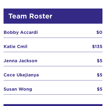
Team Roster
Bobby Accardi
$0
Katie Cmil
$135
Jenna Jackson
$5
Cece Ukejianya
$5
Susan Wong
$5