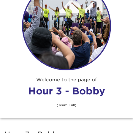
Welcome to the page of
Hour 3 - Bobby
(Team Full)