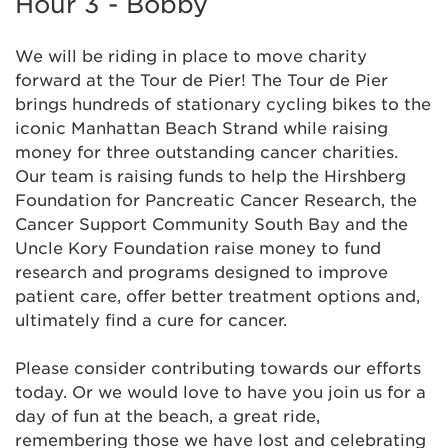
Hour 3 - Bobby
We will be riding in place to move charity
forward at the Tour de Pier! The Tour de Pier
brings hundreds of stationary cycling bikes to the
iconic Manhattan Beach Strand while raising
money for three outstanding cancer charities.
Our team is raising funds to help the Hirshberg
Foundation for Pancreatic Cancer Research, the
Cancer Support Community South Bay and the
Uncle Kory Foundation raise money to fund
research and programs designed to improve
patient care, offer better treatment options and,
ultimately find a cure for cancer.
Please consider contributing towards our efforts
today. Or we would love to have you join us for a
day of fun at the beach, a great ride,
remembering those we have lost and celebrating