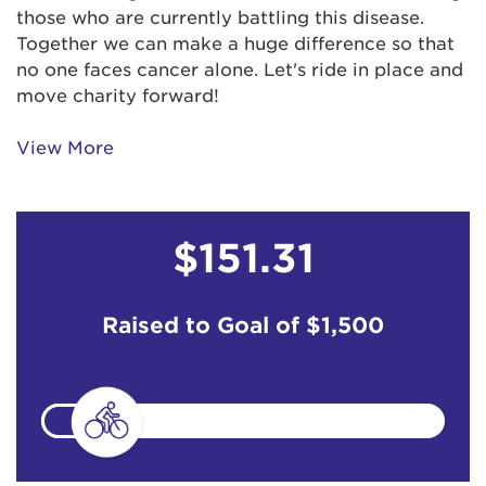
those who are currently battling this disease.
Together we can make a huge difference so that
no one faces cancer alone. Let's ride in place and
move charity forward!
View More
$151.31
Raised to Goal of
$1,500