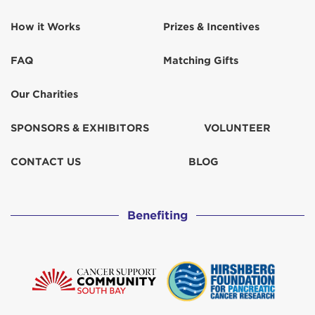
How it Works
Prizes & Incentives
FAQ
Matching Gifts
Our Charities
SPONSORS & EXHIBITORS
VOLUNTEER
CONTACT US
BLOG
Benefiting