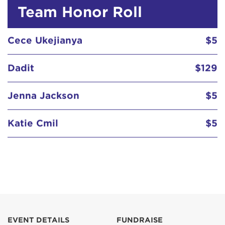
Team Honor Roll
Cece Ukejianya
$5
Dadit
$129
Jenna Jackson
$5
Katie Cmil
$5
Susan Wong
$5
Cece Ukejianya
$5
EVENT DETAILS
FUNDRAISE