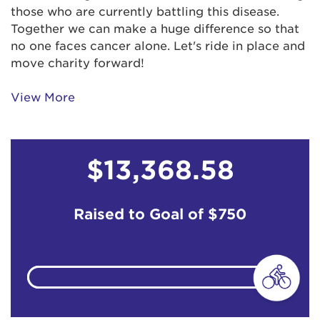
Billie Martinez
$259
those who are currently battling this disease.
Together we can make a huge difference so that
no one faces cancer alone. Let's ride in place and
Blanca Cuevas
$259
move charity forward!
Carla Fields
View More
Carol Ortiz
$103
$13,368.58
Carolyn Woods Wenrich.
$52
CB
$52
Raised to Goal of
$750
Cecilia Lopez
$103
Charles Shannon
$129