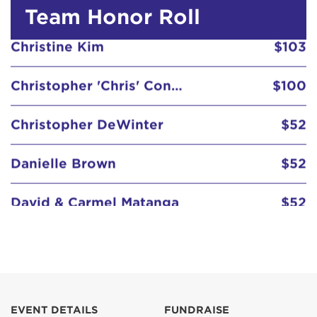
Team Honor Roll
Christopher DeWinter
$52
Danielle Brown
$52
David & Carmel Matanga
$52
David Rangel
$52
Dawn Teel
Debra Davalos
$52
Delia Chacon
$67
Diane Estrada
$103
EVENT DETAILS
FUNDRAISE