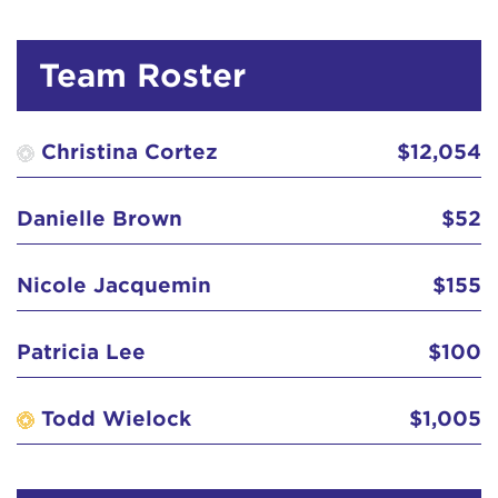
Cheryl Greeley-Lopez
$41
Team Roster
Christina Cortez
$100
Christina Cortez
$65
Christina Cortez
$12,054
Christina Cortez
Danielle Brown
$52
Christina Cortez
$52
Nicole Jacquemin
$155
Christina Cortez
$31
Patricia Lee
$100
Christina Guzman
$31
Todd Wielock
$1,005
Christine Kim
$103
Christopher 'Chris' Congo
$100