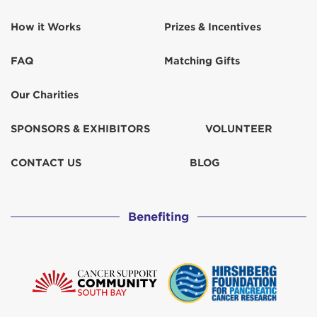
How it Works
Prizes & Incentives
Dolores Pena-Vaca
$103
FAQ
Matching Gifts
Donn and Val Montenegro
Our Charities
Dunn Wright Construction
$518
SPONSORS & EXHIBITORS
VOLUNTEER
For our moms
$67
CONTACT US
BLOG
Frank and Sandy
$50
Benefiting
Gerhard Wendenburg
Gloria Castillo
$52
Guerrero Family
$129