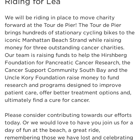
Riding for Lea
Anonymous
We will be riding in place to move charity
Anonymous
$129
forward at the Tour de Pier! The Tour de Pier
brings hundreds of stationary cycling bikes to the
iconic Manhattan Beach Strand while raising
Anonymous
money for three outstanding cancer charities.
Our team is raising funds to help the Hirshberg
Anonymous
$31
Foundation for Pancreatic Cancer Research, the
Cancer Support Community South Bay and the
Anonymous
$30
Uncle Kory Foundation raise money to fund
research and programs designed to improve
patient care, offer better treatment options and,
Armando Arenas
$103
ultimately find a cure for cancer.
Beatriz Flores
$52
Please consider contributing towards our efforts
today. Or we would love to have you join us for a
Bianca Villanueva
$31
day of fun at the beach, a great ride,
remembering those we have lost and celebrating