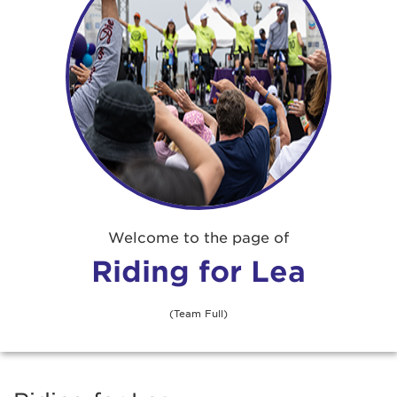
Adrienne Atkins
$52
Amanda Samaniego
Amy Foster
Angela Culpepper
$67
Angela West
$30
Welcome to the page of
Riding for Lea
Ani Samuelian
(Team Full)
Annie Lewis
$26
Anonymous