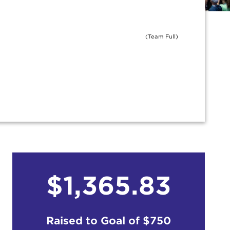
(Team Full)
$1,365.83
Raised to Goal of
$750