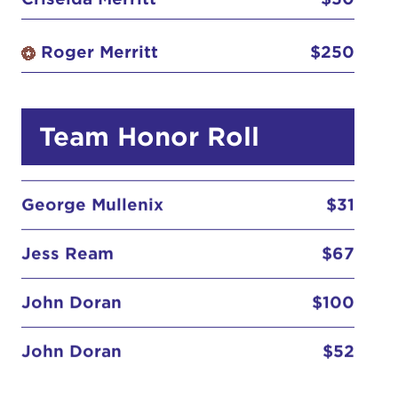
Caitlyn Stewart
$52
Roger Merritt
$250
Criselda Merritt
$50
Team Honor Roll
George Mullenix
$31
Jess Ream
$67
John Doran
$100
John Doran
$52
Kristie Anderson
$67
Lauren Anderson
$52