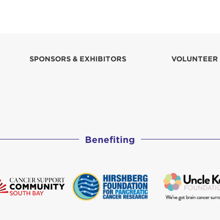
SPONSORS & EXHIBITORS
VOLUNTEER
Benefiting