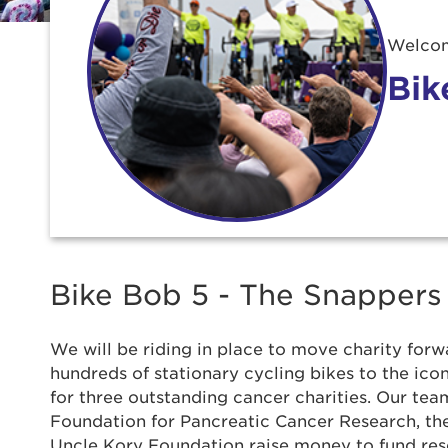
Welcom
Bik
Bike Bob 5 - The Snappers
We will be riding in place to move charity forwa
hundreds of stationary cycling bikes to the ic
for three outstanding cancer charities. Our team
Use
Foundation for Pancreatic Cancer Research, t
Uncle Kory Foundation raise money to fund re