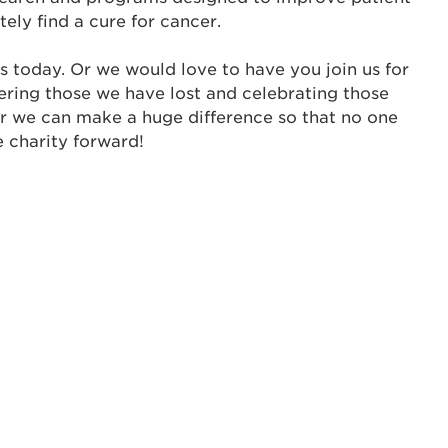
tely find a cure for cancer.
ur username and password below to log in to your ac
s today. Or we would love to have you join us for
me:
ering those we have lost and celebrating those
s is a popup
er we can make a huge difference so that no one
e charity forward!
rd:
um dolor sit amet, consectetur adipisicing elit, sed 
tempor incididunt ut labore et dolore magna aliqua. 
veniam, quis nostrud exercitation ullamco laboris nis
ex ea commodo consequat. Duis aute irure dolor in
erit in voluptate velit esse cillum dolore eu fugiat nu
 Excepteur sint occaecat cupidatat non proident, sunt
ia deserunt mollit anim id est laborum.
sistance
assword?
sername?