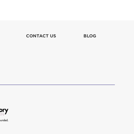
Lilia Cottle
$100
Miles Kluth
$26
CONTACT US
BLOG
Robin Doran
$52
Robin Lee Doran
$52
Robin Stewart
$31
Roger Merritt
$150
Shelley Bechtold
$255
The Ted Schwartz Family Foundation
$100