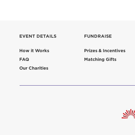
EVENT DETAILS
FUNDRAISE
How it Works
Prizes & Incentives
FAQ
Matching Gifts
Our Charities