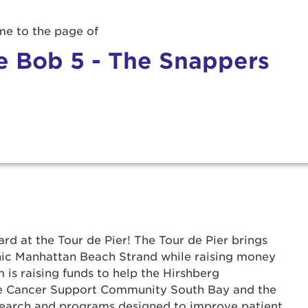
e to the page of
e Bob 5 - The Snappers
rd at the Tour de Pier! The Tour de Pier brings
onic Manhattan Beach Strand while raising money
 is raising funds to help the Hirshberg
r Login
he Cancer Support Community South Bay and the
search and programs designed to improve patient