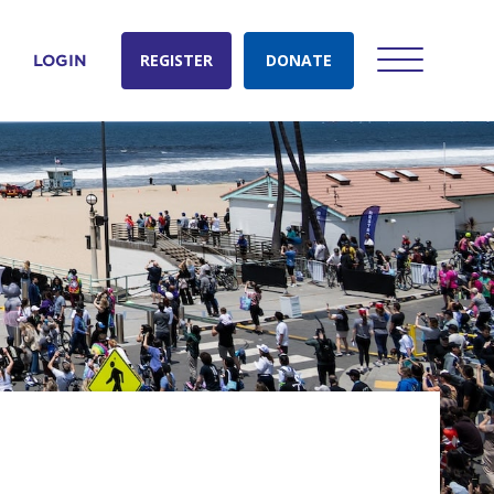
REGISTER
DONATE
LOGIN