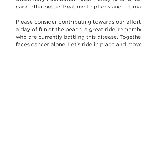
care, offer better treatment options and, ultima
Enter yo
Please consider contributing towards our effort
Userna
a day of fun at the beach, a great ride, rememb
Thi
who are currently battling this disease. Togeth
faces cancer alone. Let's ride in place and mov
Passwo
Lorem ips
eiusmod 
ad minim 
aliquip 
reprehend
pariatur.
qui offic
Login As
Forgot P
Forgot U