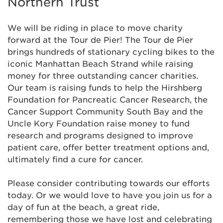
Northern Trust
We will be riding in place to move charity
forward at the Tour de Pier! The Tour de Pier
brings hundreds of stationary cycling bikes to the
iconic Manhattan Beach Strand while raising
money for three outstanding cancer charities.
Our team is raising funds to help the Hirshberg
Foundation for Pancreatic Cancer Research, the
Cancer Support Community South Bay and the
Uncle Kory Foundation raise money to fund
research and programs designed to improve
patient care, offer better treatment options and,
ultimately find a cure for cancer.
Please consider contributing towards our efforts
today. Or we would love to have you join us for a
day of fun at the beach, a great ride,
remembering those we have lost and celebrating