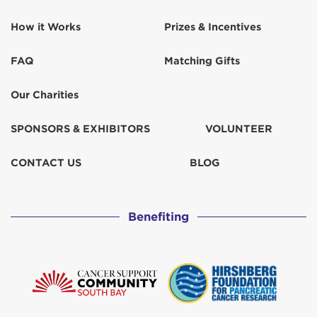
How it Works
Prizes & Incentives
FAQ
Matching Gifts
Our Charities
SPONSORS & EXHIBITORS
VOLUNTEER
CONTACT US
BLOG
Benefiting