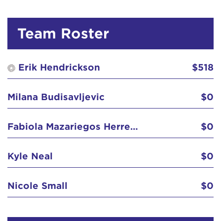
Team Roster
Erik Hendrickson
$518
Milana Budisavljevic
$0
Fabiola Mazariegos Herrera
$0
Kyle Neal
$0
Nicole Small
$0