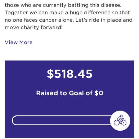
those who are currently battling this disease.
Together we can make a huge difference so that
no one faces cancer alone. Let's ride in place and
move charity forward!
View More
$518.45
Raised to Goal of
$0