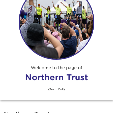
Welcome to the page of
Northern Trust
(Team Full)