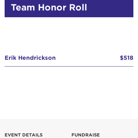
Team Honor Roll
Erik Hendrickson
$518
EVENT DETAILS
FUNDRAISE