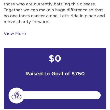
those who are currently battling this disease.
Together we can make a huge difference so that
no one faces cancer alone. Let's ride in place and
move charity forward!
View More
$0
Raised to Goal of
$750