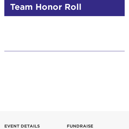
Team Honor Roll
EVENT DETAILS
FUNDRAISE