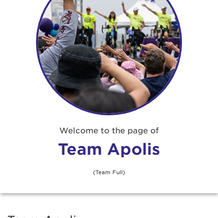
Welcome to the page of
Team Apolis
(Team Full)