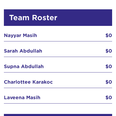
Team Roster
Nayyar Masih
$0
Sarah Abdullah
$0
Supna Abdullah
$0
Charlottee Karakoc
$0
Laveena Masih
$0