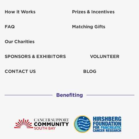
How it Works
Prizes & Incentives
FAQ
Matching Gifts
Our Charities
SPONSORS & EXHIBITORS
VOLUNTEER
CONTACT US
BLOG
Benefiting