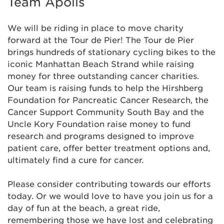
Team Apolis
We will be riding in place to move charity
forward at the Tour de Pier! The Tour de Pier
brings hundreds of stationary cycling bikes to the
iconic Manhattan Beach Strand while raising
money for three outstanding cancer charities.
Our team is raising funds to help the Hirshberg
Foundation for Pancreatic Cancer Research, the
Cancer Support Community South Bay and the
Uncle Kory Foundation raise money to fund
research and programs designed to improve
patient care, offer better treatment options and,
ultimately find a cure for cancer.
Please consider contributing towards our efforts
today. Or we would love to have you join us for a
day of fun at the beach, a great ride,
remembering those we have lost and celebrating