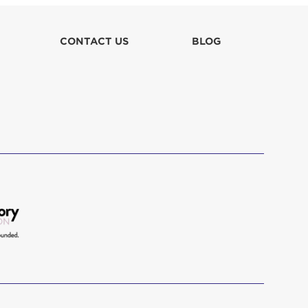
CONTACT US
BLOG