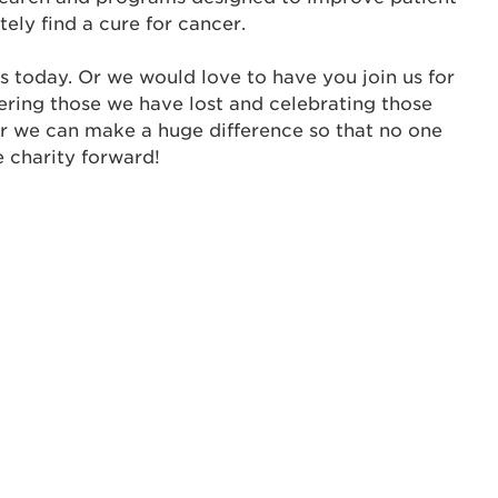
tely find a cure for cancer.
me:
s today. Or we would love to have you join us for
s is a popup
ering those we have lost and celebrating those
er we can make a huge difference so that no one
rd:
e charity forward!
um dolor sit amet, consectetur adipisicing elit, sed 
tempor incididunt ut labore et dolore magna aliqua. 
veniam, quis nostrud exercitation ullamco laboris nis
ex ea commodo consequat. Duis aute irure dolor in
erit in voluptate velit esse cillum dolore eu fugiat nu
 Excepteur sint occaecat cupidatat non proident, sunt
ia deserunt mollit anim id est laborum.
sistance
assword?
sername?