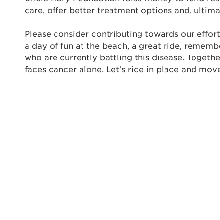
care, offer better treatment options and, ultima
Userna
Please consider contributing towards our effort
Thi
a day of fun at the beach, a great ride, rememb
who are currently battling this disease. Togeth
Passwo
faces cancer alone. Let's ride in place and mov
Lorem ips
eiusmod 
ad minim 
aliquip 
reprehend
pariatur.
qui offic
Login As
Forgot P
Forgot U