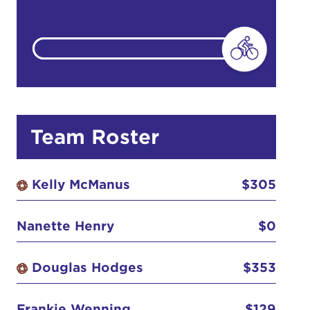
do
Ut enim
Team Roster
i ut
lla
Kelly McManus
$305
 in culpa
Nanette Henry
$0
Douglas Hodges
$353
Frankie Wenning
$129