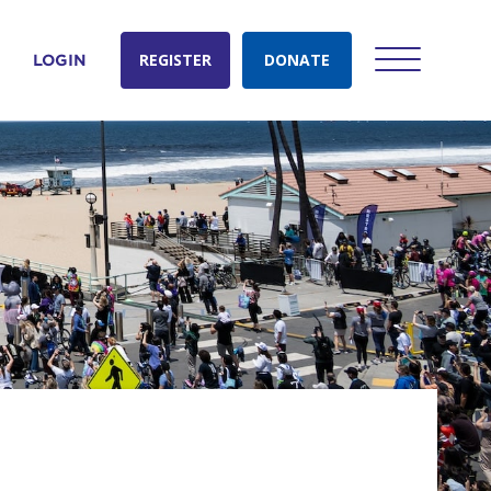
REGISTER
DONATE
LOGIN