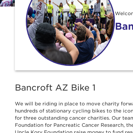
Welcom
Ban
Bancroft AZ Bike 1
We will be riding in place to move charity forwa
Use
hundreds of stationary cycling bikes to the ic
for three outstanding cancer charities. Our team
Foundation for Pancreatic Cancer Research, t
Enter yo
Uncle Kory Foundation raise money to fund re