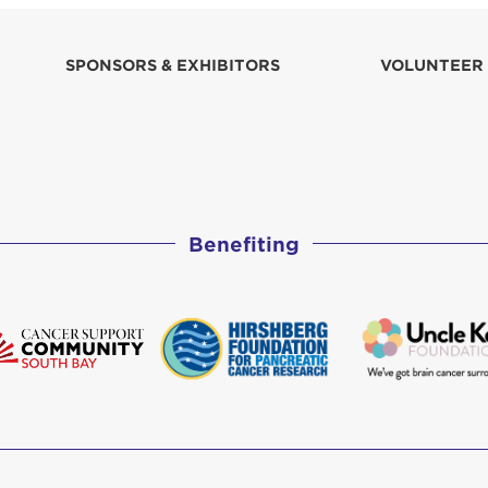
SPONSORS & EXHIBITORS
VOLUNTEER
Benefiting