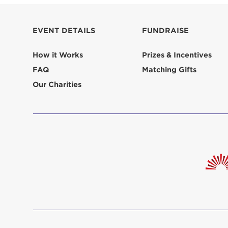
EVENT DETAILS
FUNDRAISE
How it Works
Prizes & Incentives
FAQ
Matching Gifts
Our Charities