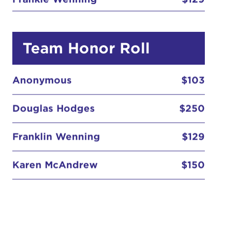
Team Honor Roll
Anonymous
$103
Douglas Hodges
$250
Franklin Wenning
$129
Karen McAndrew
$150
Kaymac2KMak
$155
Anonymous
$103