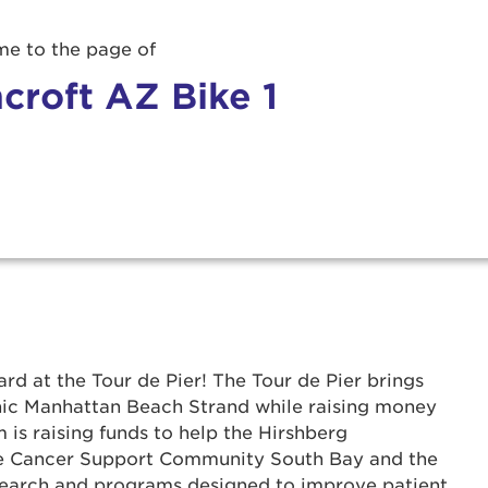
e to the page of
croft AZ Bike 1
rd at the Tour de Pier! The Tour de Pier brings
r Login
onic Manhattan Beach Strand while raising money
 is raising funds to help the Hirshberg
he Cancer Support Community South Bay and the
ur username and password below to log in to your ac
search and programs designed to improve patient