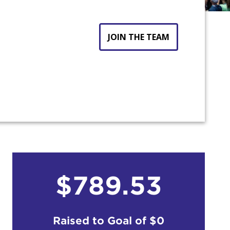
JOIN THE TEAM
$789.53
Raised to Goal of
$0
count: