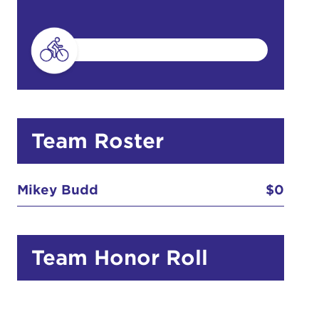
do
Ut enim
i ut
lla
 in culpa
Team Roster
Mikey Budd
$0
Team Honor Roll