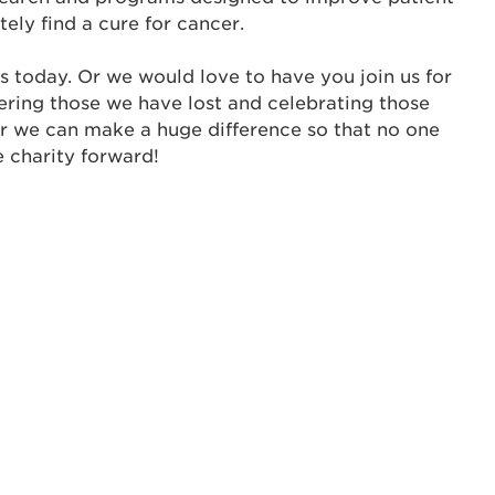
s is a popup
tely find a cure for cancer.
rd:
um dolor sit amet, consectetur adipisicing elit, sed 
s today. Or we would love to have you join us for
tempor incididunt ut labore et dolore magna aliqua. 
ering those we have lost and celebrating those
veniam, quis nostrud exercitation ullamco laboris nis
er we can make a huge difference so that no one
ex ea commodo consequat. Duis aute irure dolor in
e charity forward!
erit in voluptate velit esse cillum dolore eu fugiat nu
 Excepteur sint occaecat cupidatat non proident, sunt
ia deserunt mollit anim id est laborum.
sistance
assword?
sername?