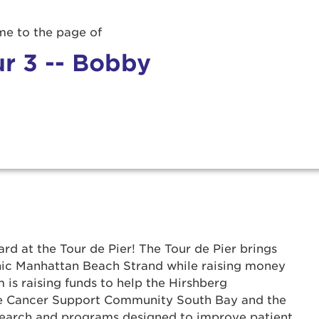
e to the page of
r 3 -- Bobby
r Login
rd at the Tour de Pier! The Tour de Pier brings
ur username and password below to log in to your ac
onic Manhattan Beach Strand while raising money
 is raising funds to help the Hirshberg
me:
he Cancer Support Community South Bay and the
search and programs designed to improve patient