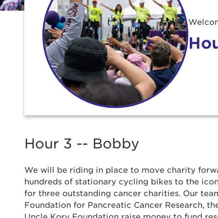
Welcom
Hou
Use
Hour 3 -- Bobby
We will be riding in place to move charity forwa
Enter yo
hundreds of stationary cycling bikes to the ic
for three outstanding cancer charities. Our team
Userna
Foundation for Pancreatic Cancer Research, t
Uncle Kory Foundation raise money to fund re