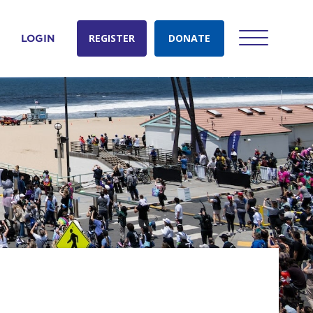
REGISTER
DONATE
LOGIN