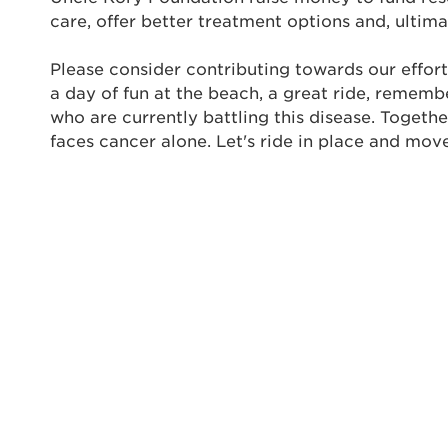
Thi
care, offer better treatment options and, ultima
Passwo
Lorem ips
Please consider contributing towards our effort
eiusmod 
a day of fun at the beach, a great ride, rememb
ad minim 
who are currently battling this disease. Togeth
aliquip 
faces cancer alone. Let's ride in place and mov
reprehend
pariatur.
qui offic
Login As
Forgot P
Forgot U