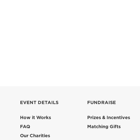
EVENT DETAILS
FUNDRAISE
How it Works
Prizes & Incentives
FAQ
Matching Gifts
Our Charities