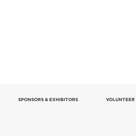
SPONSORS & EXHIBITORS
VOLUNTEER