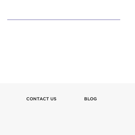
CONTACT US
BLOG