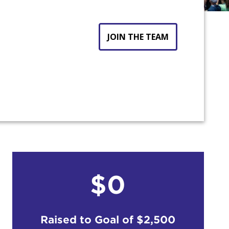
JOIN THE TEAM
$0
count:
Raised to Goal of
$2,500