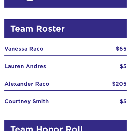
Team Roster
Vanessa Raco
$65
Lauren Andres
$5
Alexander Raco
$205
Courtney Smith
$5
Team Honor Roll