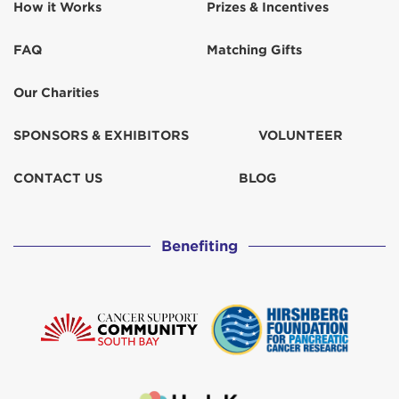
How it Works
Prizes & Incentives
FAQ
Matching Gifts
Our Charities
SPONSORS & EXHIBITORS
VOLUNTEER
CONTACT US
BLOG
Benefiting