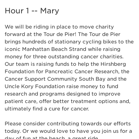
Hour 1 -- Mary
We will be riding in place to move charity
forward at the Tour de Pier! The Tour de Pier
brings hundreds of stationary cycling bikes to the
iconic Manhattan Beach Strand while raising
money for three outstanding cancer charities.
Our team is raising funds to help the Hirshberg
Foundation for Pancreatic Cancer Research, the
Cancer Support Community South Bay and the
Uncle Kory Foundation raise money to fund
research and programs designed to improve
patient care, offer better treatment options and,
ultimately find a cure for cancer.
Please consider contributing towards our efforts
today. Or we would love to have you join us for a
day of fun at the beach, a great ride,