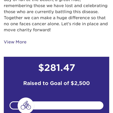
remembering those we have lost and celebrating
those who are currently battling this disease.
Together we can make a huge difference so that
no one faces cancer alone. Let's ride in place and
move charity forward!
View More
$281.47
Raised to Goal of
$2,500