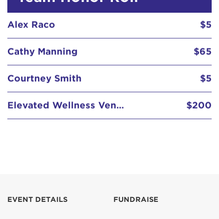
Alex Raco
$5
Cathy Manning
$65
Courtney Smith
$5
Elevated Wellness Vending
$200
Lauren Andres
$5
Alex Raco
$5
EVENT DETAILS
FUNDRAISE