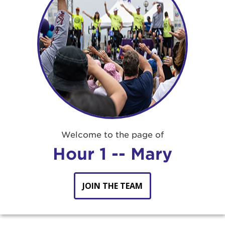
Welcome to the page of
Hour 1 -- Mary
JOIN THE TEAM