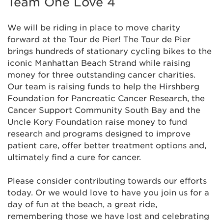
Team One Love 4
Alicia Dordoni
$155
We will be riding in place to move charity
forward at the Tour de Pier! The Tour de Pier
Alison Hunt
$129
brings hundreds of stationary cycling bikes to the
iconic Manhattan Beach Strand while raising
Amita Kalra
$52
money for three outstanding cancer charities.
Our team is raising funds to help the Hirshberg
Anonymous
Foundation for Pancreatic Cancer Research, the
Cancer Support Community South Bay and the
Uncle Kory Foundation raise money to fund
Anonymous
research and programs designed to improve
patient care, offer better treatment options and,
Anonymous
$52
ultimately find a cure for cancer.
Anonymous
$52
Please consider contributing towards our efforts
today. Or we would love to have you join us for a
Anonymous
day of fun at the beach, a great ride,
remembering those we have lost and celebrating