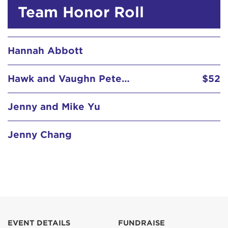
Hannah Abbott
Team Honor Roll
Hawk and Vaughn Petersen
$52
Jenny and Mike Yu
Jenny Chang
Jimmy McGuire
$102
John Guili in Loving Memory of Chris
John McGill
$155
JT Samson
$31
EVENT DETAILS
FUNDRAISE
Kate Hawken