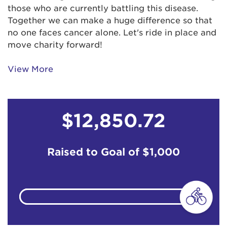
those who are currently battling this disease.
Anonymous
$31
Together we can make a huge difference so that
no one faces cancer alone. Let's ride in place and
Bobby Senaha
$103
move charity forward!
Brian Campbell
View More
Bruce Lund
$12,850.72
Chirag, Consuela, Ava & Aashna xoxo
Chris Guili
$67
Raised to Goal of
$1,000
Coralie 'Corky' Kozu
$518
Coralie 'Corky' Kozu
$500