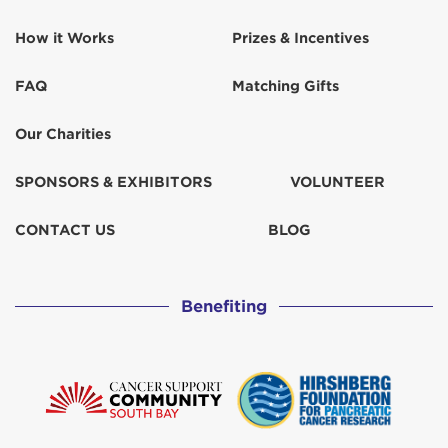
How it Works
Prizes & Incentives
Keith Morel
$129
FAQ
Matching Gifts
Kelly miyahara
$67
Our Charities
Kelly Miyahara
$52
SPONSORS & EXHIBITORS
VOLUNTEER
Kelly Miyahara
CONTACT US
BLOG
Kesslers
$31
Benefiting
Kihiro
Kristen Neighbor
$102
Lacey Lyons