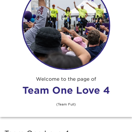
Welcome to the page of
Team One Love 4
(Team Full)
Adam Gray
$50