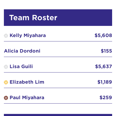
David Widom
Team Roster
Debbie Tsamasiros
$103
Demetra Redner
Kelly Miyahara
$5,608
Elizabeth Lim
$52
Alicia Dordoni
$155
Elsa Esch
$50
Lisa Guili
$5,637
Eric Toriumi
$52
Elizabeth Lim
$1,189
Gail Kawashima
$252
Paul Miyahara
$259
Greg Heller
$129