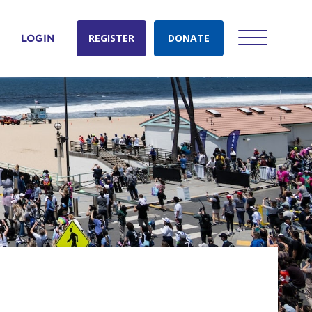
REGISTER
DONATE
LOGIN