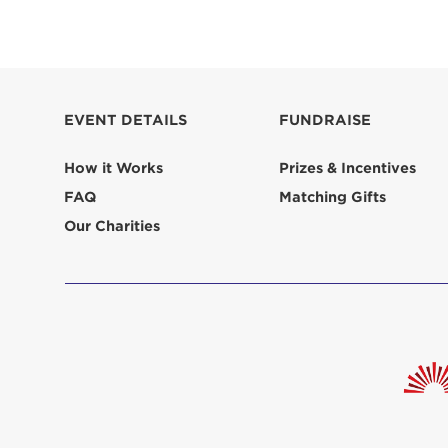
EVENT DETAILS
FUNDRAISE
How it Works
Prizes & Incentives
FAQ
Matching Gifts
Our Charities