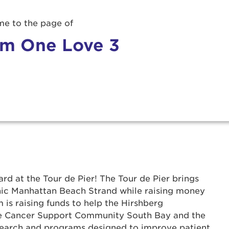
e to the page of
m One Love 3
rd at the Tour de Pier! The Tour de Pier brings
onic Manhattan Beach Strand while raising money
 is raising funds to help the Hirshberg
r Login
he Cancer Support Community South Bay and the
search and programs designed to improve patient