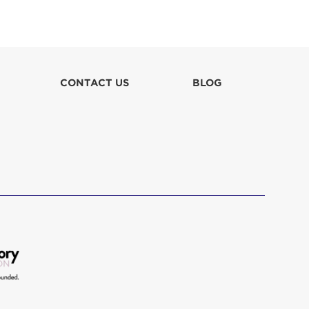
Melanie Hoshino
Melissa Maddela & Tim Dorren
$129
CONTACT US
BLOG
Ryan Miyahara-Miller
$155
Scott Ware & Family
$103
Talia Morel
$52
Talia Morel
$47
The Ted Schwartz Family Foundation
$254
Trina Miyahara
$155