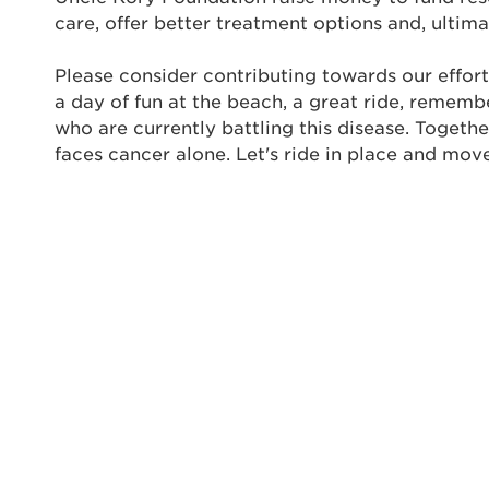
care, offer better treatment options and, ultima
Enter yo
Please consider contributing towards our effort
Userna
a day of fun at the beach, a great ride, rememb
Thi
who are currently battling this disease. Togeth
faces cancer alone. Let's ride in place and mov
Passwo
Lorem ips
eiusmod 
ad minim 
aliquip 
reprehend
pariatur.
qui offic
Login As
Forgot P
Forgot U