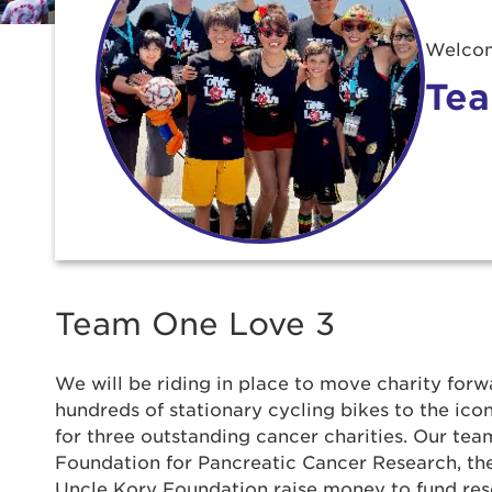
Welcom
Tea
Team One Love 3
We will be riding in place to move charity forwa
hundreds of stationary cycling bikes to the ic
for three outstanding cancer charities. Our team
Use
Foundation for Pancreatic Cancer Research, t
Uncle Kory Foundation raise money to fund re