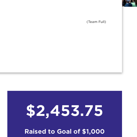
(Team Full)
$2,453.75
Raised to Goal of
$1,000