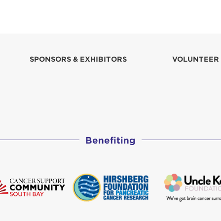
SPONSORS & EXHIBITORS
VOLUNTEER
Benefiting