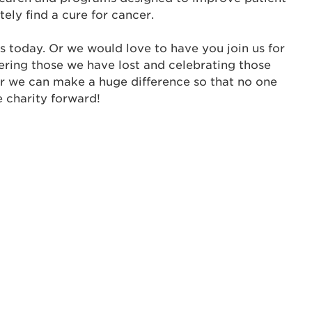
tely find a cure for cancer.
ur username and password below to log in to your ac
s today. Or we would love to have you join us for
me:
ering those we have lost and celebrating those
s is a popup
er we can make a huge difference so that no one
e charity forward!
rd:
um dolor sit amet, consectetur adipisicing elit, sed 
tempor incididunt ut labore et dolore magna aliqua. 
veniam, quis nostrud exercitation ullamco laboris nis
ex ea commodo consequat. Duis aute irure dolor in
erit in voluptate velit esse cillum dolore eu fugiat nu
 Excepteur sint occaecat cupidatat non proident, sunt
ia deserunt mollit anim id est laborum.
sistance
assword?
sername?