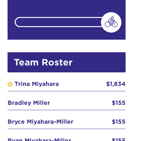
count:
do
Team Roster
Ut enim
i ut
Trina Miyahara
$1,834
lla
 in culpa
Bradley Miller
$155
Anonymous
Bryce Miyahara-Miller
$155
Anonymous
$25
Ryan Miyahara-Miller
$155