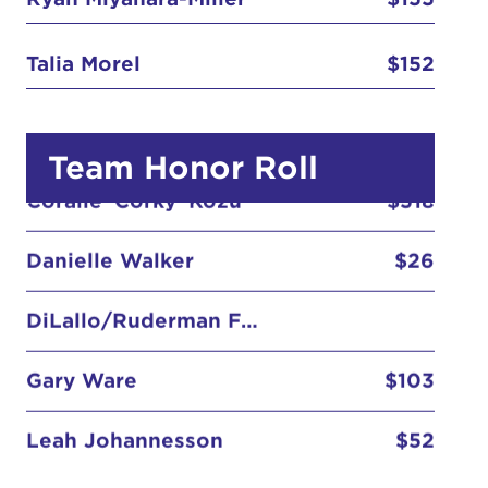
Bradley W. Miller , DDS
$155
Bryce Miyahara-Miller
$155
Talia Morel
$152
Coralie 'Corky' Kozu
$518
Team Honor Roll
Danielle Walker
$26
DiLallo/Ruderman Family
Gary Ware
$103
Leah Johannesson
$52
Leon-Dawson Family
Matching Gift - Salesforce
$100