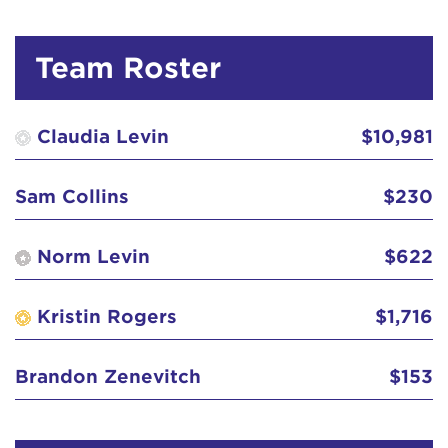
Colleen Atkinson
$518
Team Roster
Curtis's
$311
Deborah and Dan Duane GO CLAUDIA, GO!
$129
Claudia Levin
$10,981
Debra 'Debbie' Dasilva
$103
Sam Collins
$230
Diana Garcia
$52
Norm Levin
$622
Elizabeth 'Betty' Herring
$129
Kristin Rogers
$1,716
forever Kory
$570
Brandon Zenevitch
$153
Gertrud Pillay
$51