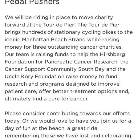
Pedal Pushers
We will be riding in place to move charity
forward at the Tour de Pier! The Tour de Pier
brings hundreds of stationary cycling bikes to the
iconic Manhattan Beach Strand while raising
money for three outstanding cancer charities.
Our team is raising funds to help the Hirshberg
Foundation for Pancreatic Cancer Research, the
Cancer Support Community South Bay and the
Uncle Kory Foundation raise money to fund
research and programs designed to improve
patient care, offer better treatment options and,
Anna Pinto
$129
ultimately find a cure for cancer.
Anonymous
Please consider contributing towards our efforts
today. Or we would love to have you join us for a
day of fun at the beach, a great ride,
Anonymous
$125
remembering those we have lost and celebrating