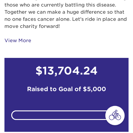
those who are currently battling this disease.
Anonymous
$103
Together we can make a huge difference so that
no one faces cancer alone. Let's ride in place and
Barbara Levin
$103
move charity forward!
View More
Billie Schenk
$129
Brandon Zenevitch
$50
$13,704.24
Candy Currie
$129
Raised to Goal of
$5,000
Candy Murphy
$51
Claudia Levin
$155
Claudia Levin
$67