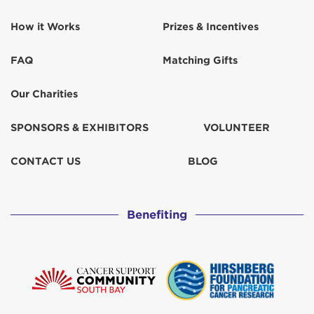
Karen Fuller
$100
How it Works
Prizes & Incentives
Kathy Graves
$102
FAQ
Matching Gifts
Kelly Anderson
$500
Our Charities
Kim and Jon Friedman
$518
SPONSORS & EXHIBITORS
VOLUNTEER
Kristin Rogers
$311
CONTACT US
BLOG
Laurel Collins
$100
Benefiting
Lucinda Weiss
$52
Lynne Sedlacek
$129
Mark Burton
$129