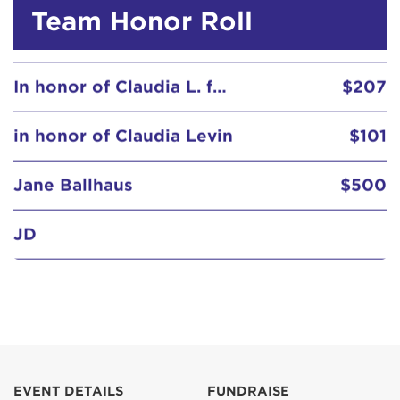
In honor of Claudia L. from P&W
$207
Team Honor Roll
in honor of Claudia Levin
$101
Jane Ballhaus
$500
JD
Jennifer & Steve Goldstein
$103
Jennifer Buchsbaum
Joe and Lisa
Joel and Claire Greenwald
$285
EVENT DETAILS
FUNDRAISE