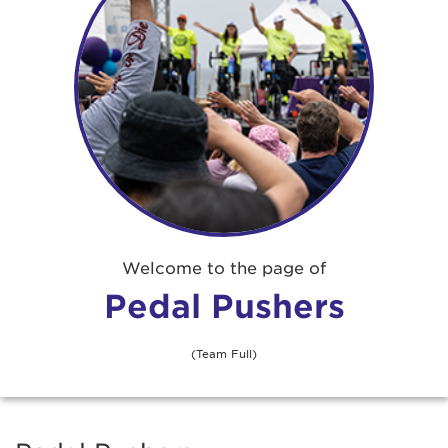
Welcome to the page of
Pedal Pushers
(Team Full)