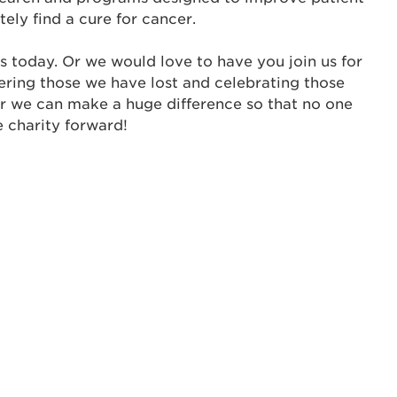
tely find a cure for cancer.
ur username and password below to log in to your ac
s today. Or we would love to have you join us for
me:
ering those we have lost and celebrating those
s is a popup
er we can make a huge difference so that no one
e charity forward!
rd:
um dolor sit amet, consectetur adipisicing elit, sed 
tempor incididunt ut labore et dolore magna aliqua. 
veniam, quis nostrud exercitation ullamco laboris nis
ex ea commodo consequat. Duis aute irure dolor in
erit in voluptate velit esse cillum dolore eu fugiat nu
 Excepteur sint occaecat cupidatat non proident, sunt
ia deserunt mollit anim id est laborum.
sistance
assword?
sername?