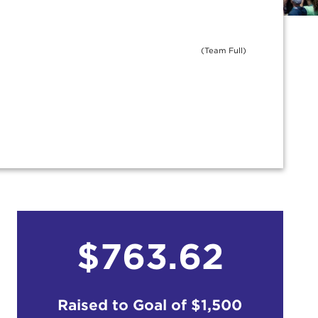
(Team Full)
$763.62
Raised to Goal of
$1,500