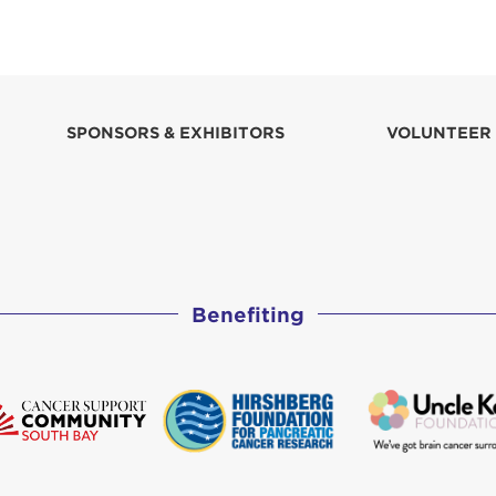
SPONSORS & EXHIBITORS
VOLUNTEER
Benefiting