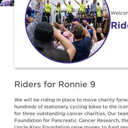
Welcom
Rid
Riders for Ronnie 9
We will be riding in place to move charity forwa
hundreds of stationary cycling bikes to the ic
for three outstanding cancer charities. Our team
Use
Foundation for Pancreatic Cancer Research, t
Uncle Kory Foundation raise money to fund re