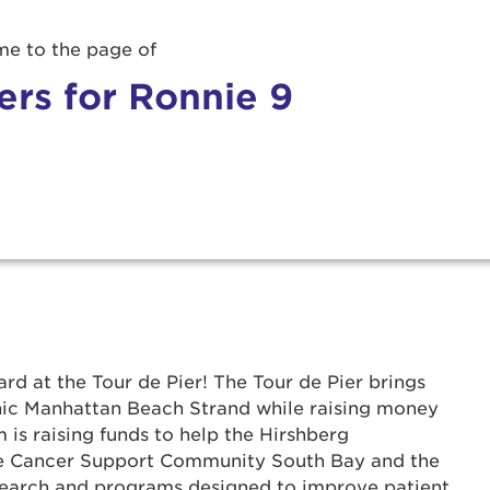
e to the page of
ers for Ronnie 9
rd at the Tour de Pier! The Tour de Pier brings
onic Manhattan Beach Strand while raising money
 is raising funds to help the Hirshberg
r Login
he Cancer Support Community South Bay and the
search and programs designed to improve patient