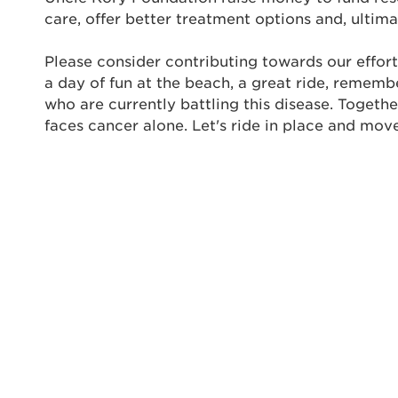
care, offer better treatment options and, ultima
Enter yo
Please consider contributing towards our effort
Userna
a day of fun at the beach, a great ride, rememb
Thi
who are currently battling this disease. Togeth
faces cancer alone. Let's ride in place and mov
Passwo
Lorem ips
eiusmod 
ad minim 
aliquip 
reprehend
pariatur.
qui offic
Login As
Forgot P
Forgot U