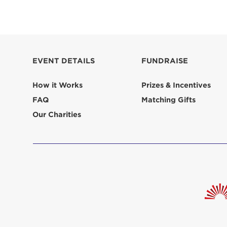
EVENT DETAILS
FUNDRAISE
How it Works
Prizes & Incentives
FAQ
Matching Gifts
Our Charities