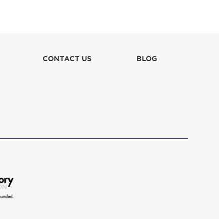
Christine Sciarrino
$150
CONTACT US
BLOG