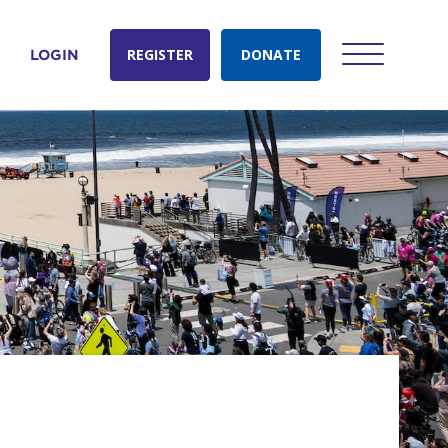
REGISTER
DONATE
LOGIN