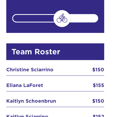
count:
do
Team Roster
Ut enim
i ut
Christine Sciarrino
$150
lla
 in culpa
Eliana LaForet
$155
Kaitlyn Schoenbrun
$150
Kaitlyn Sciarrino
$152