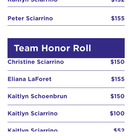
Peter Sciarrino
$155
Team Honor Roll
Christine Sciarrino
$150
Eliana LaForet
$155
Kaitlyn Schoenbrun
$150
Kaitlyn Sciarrino
$100
Kaitlyn Sciarrino
$52
Peter Sciarrino
$155