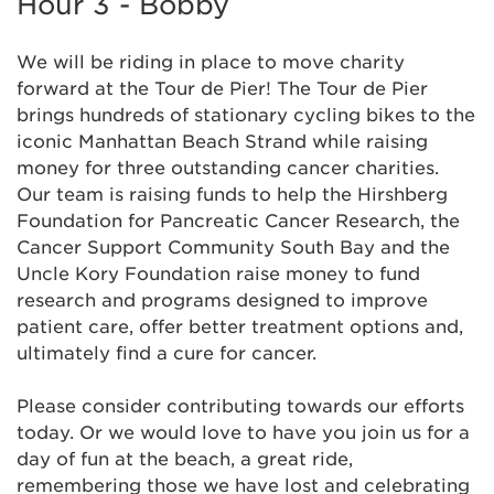
Hour 3 - Bobby
We will be riding in place to move charity
forward at the Tour de Pier! The Tour de Pier
brings hundreds of stationary cycling bikes to the
iconic Manhattan Beach Strand while raising
money for three outstanding cancer charities.
Our team is raising funds to help the Hirshberg
Foundation for Pancreatic Cancer Research, the
Cancer Support Community South Bay and the
Uncle Kory Foundation raise money to fund
research and programs designed to improve
patient care, offer better treatment options and,
ultimately find a cure for cancer.
Please consider contributing towards our efforts
today. Or we would love to have you join us for a
day of fun at the beach, a great ride,
remembering those we have lost and celebrating