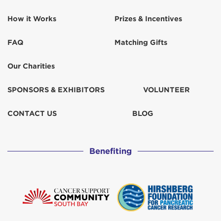
How it Works
Prizes & Incentives
FAQ
Matching Gifts
Our Charities
SPONSORS & EXHIBITORS
VOLUNTEER
CONTACT US
BLOG
Benefiting