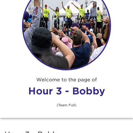
Welcome to the page of
Hour 3 - Bobby
(Team Full)