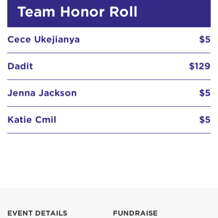
Team Honor Roll
Cece Ukejianya
$5
Dadit
$129
Jenna Jackson
$5
Katie Cmil
$5
Susan Wong
$5
Cece Ukejianya
$5
EVENT DETAILS
FUNDRAISE