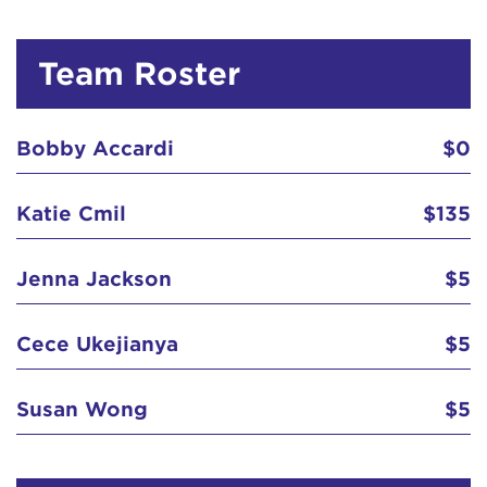
Team Roster
Bobby Accardi
$0
Katie Cmil
$135
Jenna Jackson
$5
Cece Ukejianya
$5
Susan Wong
$5