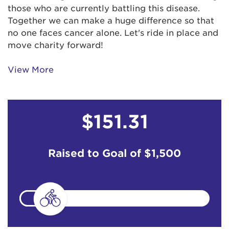
those who are currently battling this disease.
Together we can make a huge difference so that
no one faces cancer alone. Let's ride in place and
move charity forward!
View More
$151.31
Raised to Goal of
$1,500