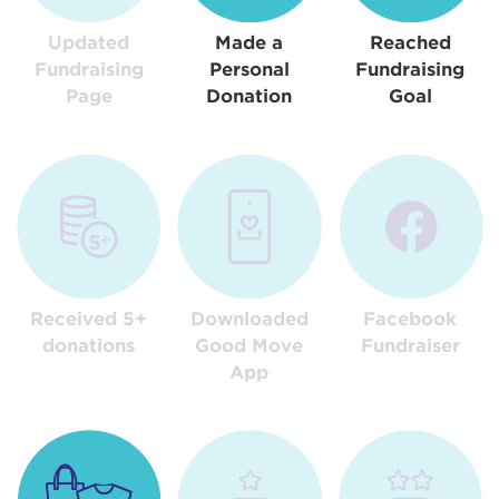
Updated
Made a
Reached
Fundraising
Personal
Fundraising
Page
Donation
Goal
Received 5+
Downloaded
Facebook
donations
Good Move
Fundraiser
App