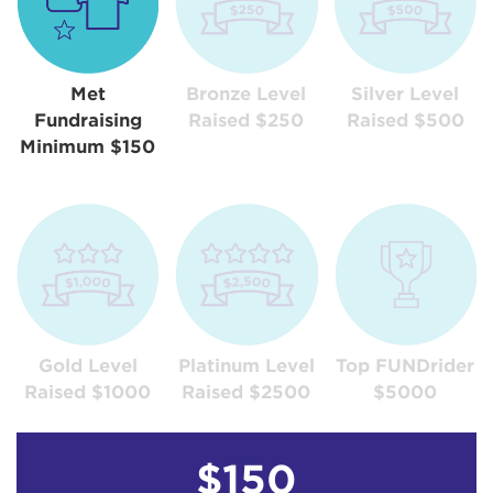
Met
Bronze Level
Silver Level
Fundraising
Raised $250
Raised $500
Minimum $150
Gold Level
Platinum Level
Top FUNDrider
Raised $1000
Raised $2500
$5000
$150