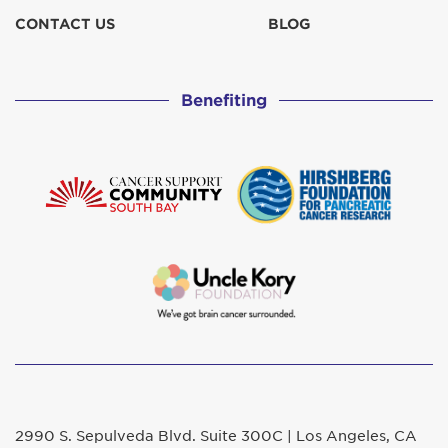
CONTACT US
BLOG
Benefiting
2990 S. Sepulveda Blvd. Suite 300C | Los Angeles, CA