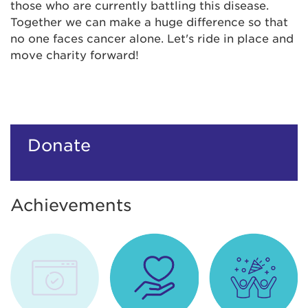
those who are currently battling this disease.
Together we can make a huge difference so that
no one faces cancer alone. Let's ride in place and
move charity forward!
Donate
Achievements