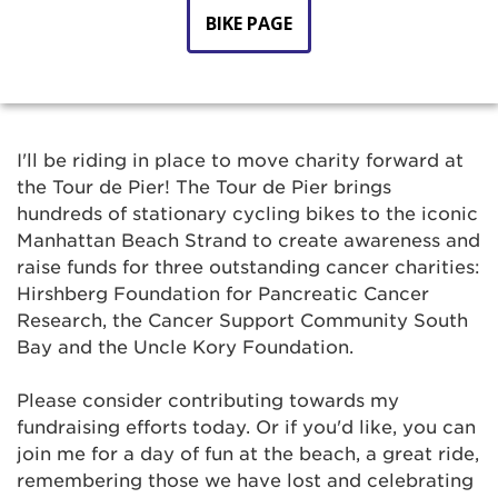
BIKE PAGE
I'll be riding in place to move charity forward at
the Tour de Pier! The Tour de Pier brings
hundreds of stationary cycling bikes to the iconic
Manhattan Beach Strand to create awareness and
raise funds for three outstanding cancer charities:
Hirshberg Foundation for Pancreatic Cancer
Research, the Cancer Support Community South
Bay and the Uncle Kory Foundation.
Please consider contributing towards my
fundraising efforts today. Or if you'd like, you can
join me for a day of fun at the beach, a great ride,
remembering those we have lost and celebrating