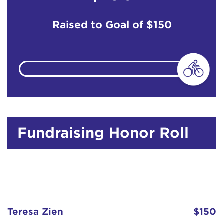
Raised to Goal of
$150
Fundraising Honor Roll
Teresa Zien
$150