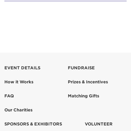
EVENT DETAILS
FUNDRAISE
How it Works
Prizes & Incentives
FAQ
Matching Gifts
Our Charities
SPONSORS & EXHIBITORS
VOLUNTEER