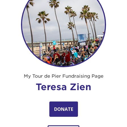
My Tour de Pier Fundraising Page
Teresa Zien
DONATE