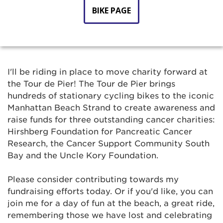
BIKE PAGE
I'll be riding in place to move charity forward at
the Tour de Pier! The Tour de Pier brings
hundreds of stationary cycling bikes to the iconic
Manhattan Beach Strand to create awareness and
raise funds for three outstanding cancer charities:
Hirshberg Foundation for Pancreatic Cancer
Research, the Cancer Support Community South
Bay and the Uncle Kory Foundation.
Please consider contributing towards my
fundraising efforts today. Or if you'd like, you can
join me for a day of fun at the beach, a great ride,
remembering those we have lost and celebrating