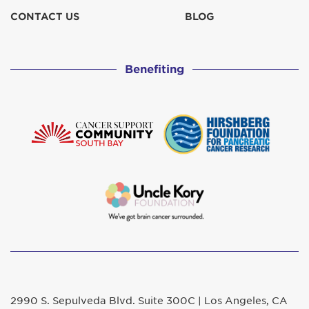
CONTACT US
BLOG
Benefiting
2990 S. Sepulveda Blvd. Suite 300C | Los Angeles, CA