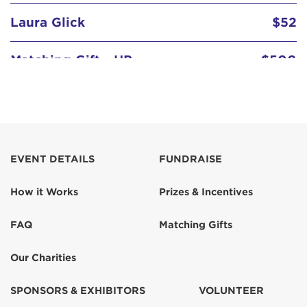
Laura Glick
$52
Matching Gift - HP
$500
EVENT DETAILS
FUNDRAISE
How it Works
Prizes & Incentives
FAQ
Matching Gifts
Our Charities
SPONSORS & EXHIBITORS
VOLUNTEER