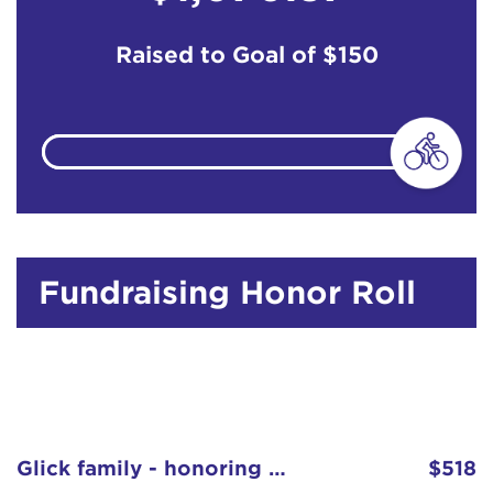
Raised to Goal of
$150
Fundraising Honor Roll
Glick family - honoring Louise Conley
$518