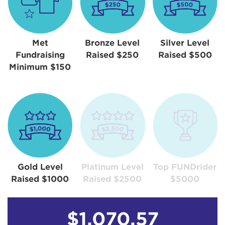
Met
Bronze Level
Silver Level
Fundraising
Raised $250
Raised $500
Minimum $150
Gold Level
Platinum Level
Top FUNDrider
Raised $1000
Raised $2500
$5000
$1,070.57