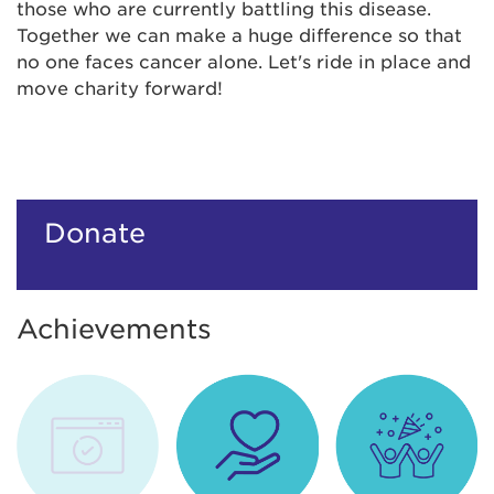
those who are currently battling this disease.
Together we can make a huge difference so that
no one faces cancer alone. Let's ride in place and
move charity forward!
Donate
Achievements