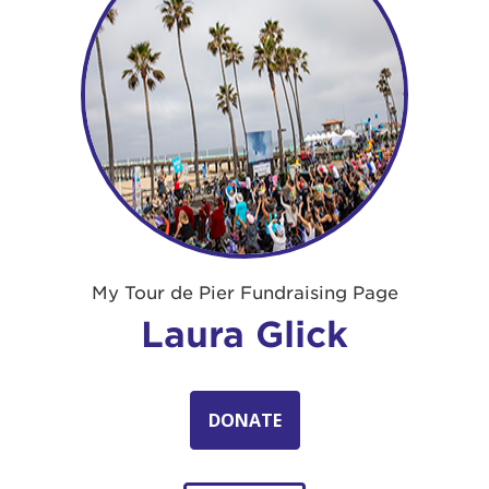
My Tour de Pier Fundraising Page
Laura Glick
DONATE