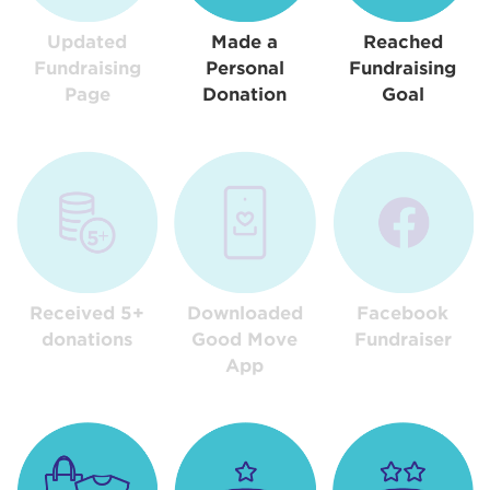
Updated
Made a
Reached
Fundraising
Personal
Fundraising
Page
Donation
Goal
Received 5+
Downloaded
Facebook
donations
Good Move
Fundraiser
App