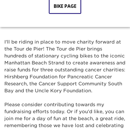
BIKE PAGE
I'll be riding in place to move charity forward at
the Tour de Pier! The Tour de Pier brings
hundreds of stationary cycling bikes to the iconic
Manhattan Beach Strand to create awareness and
raise funds for three outstanding cancer charities:
Hirshberg Foundation for Pancreatic Cancer
Research, the Cancer Support Community South
Bay and the Uncle Kory Foundation.
Please consider contributing towards my
fundraising efforts today. Or if you'd like, you can
join me for a day of fun at the beach, a great ride,
remembering those we have lost and celebrating