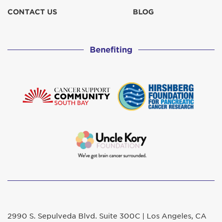
CONTACT US
BLOG
Benefiting
2990 S. Sepulveda Blvd. Suite 300C | Los Angeles, CA