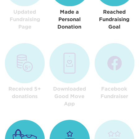
Updated
Made a
Reached
Fundraising
Personal
Fundraising
Page
Donation
Goal
Received 5+
Downloaded
Facebook
donations
Good Move
Fundraiser
App