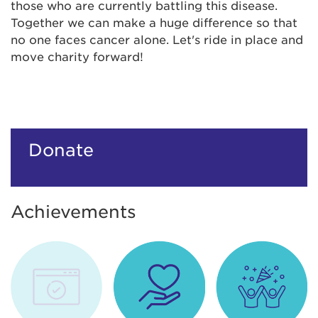
those who are currently battling this disease.
Together we can make a huge difference so that
no one faces cancer alone. Let's ride in place and
move charity forward!
Donate
Achievements