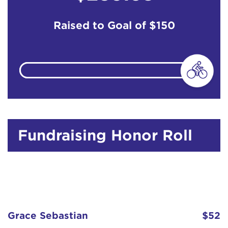
Raised to Goal of
$150
Fundraising Honor Roll
Grace Sebastian
$52