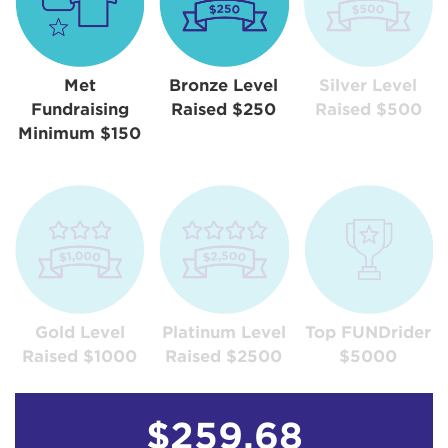
Met
Bronze Level
Silver Level
Fundraising
Raised $250
Raised $500
Minimum $150
Gold Level
Platinum Level
Top FUNDrider
Raised $1000
Raised $2500
$5000
$259.68