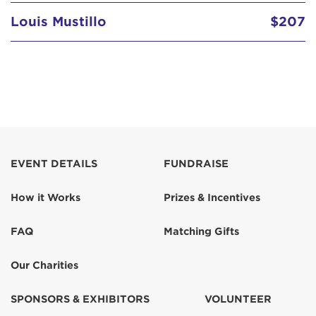
Louis Mustillo
$207
EVENT DETAILS
FUNDRAISE
How it Works
Prizes & Incentives
FAQ
Matching Gifts
Our Charities
SPONSORS & EXHIBITORS
VOLUNTEER