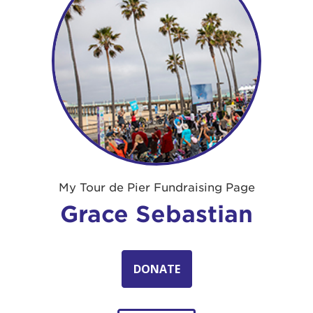
My Tour de Pier Fundraising Page
Grace Sebastian
DONATE