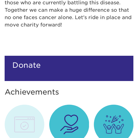
those who are currently battling this disease.
Together we can make a huge difference so that
no one faces cancer alone. Let's ride in place and
move charity forward!
Donate
Achievements