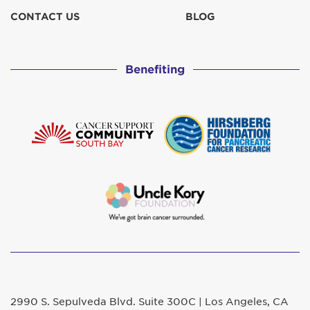
CONTACT US
BLOG
Benefiting
2990 S. Sepulveda Blvd. Suite 300C | Los Angeles, CA