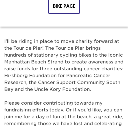
BIKE PAGE
I'll be riding in place to move charity forward at
the Tour de Pier! The Tour de Pier brings
hundreds of stationary cycling bikes to the iconic
Manhattan Beach Strand to create awareness and
raise funds for three outstanding cancer charities:
Hirshberg Foundation for Pancreatic Cancer
Research, the Cancer Support Community South
Bay and the Uncle Kory Foundation.
Please consider contributing towards my
fundraising efforts today. Or if you'd like, you can
join me for a day of fun at the beach, a great ride,
remembering those we have lost and celebrating