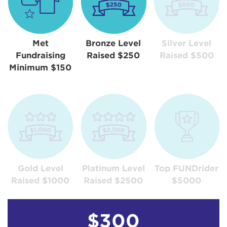
Met
Bronze Level
Silver Level
Fundraising
Raised $250
Raised $500
Minimum $150
Gold Level
Platinum Level
Top FUNDrider
Raised $1000
Raised $2500
$5000
$300