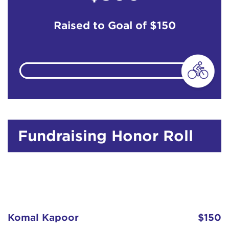
Raised to Goal of
$150
Fundraising Honor Roll
Komal Kapoor
$150