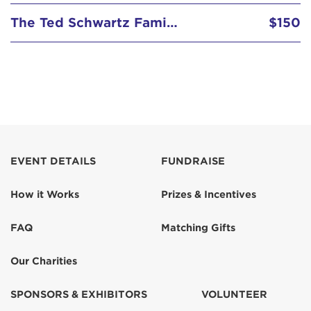
The Ted Schwartz Family Foundation
$150
EVENT DETAILS
FUNDRAISE
How it Works
Prizes & Incentives
FAQ
Matching Gifts
Our Charities
SPONSORS & EXHIBITORS
VOLUNTEER