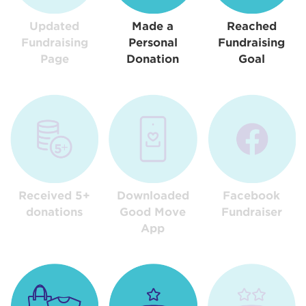
Updated
Made a
Reached
Fundraising
Personal
Fundraising
Page
Donation
Goal
Received 5+
Downloaded
Facebook
donations
Good Move
Fundraiser
App