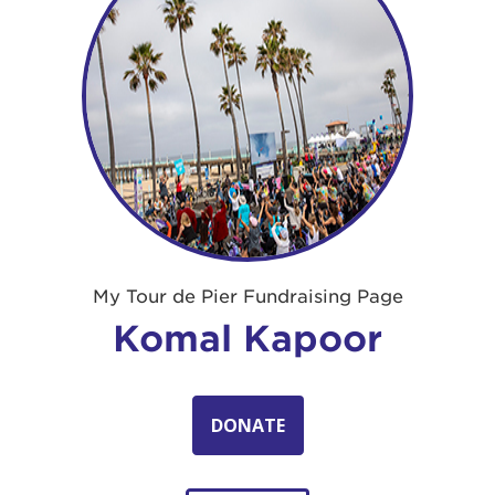
My Tour de Pier Fundraising Page
Komal Kapoor
DONATE