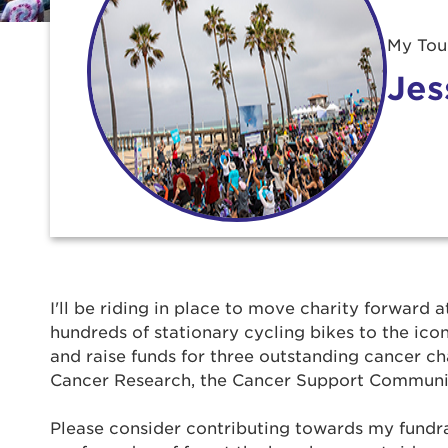
My Tour
Jes
Use
I'll be riding in place to move charity forward a
hundreds of stationary cycling bikes to the ic
Enter yo
and raise funds for three outstanding cancer ch
Cancer Research, the Cancer Support Communi
Userna
Please consider contributing towards my fundrais