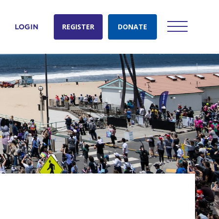
REGISTER
DONATE
LOGIN