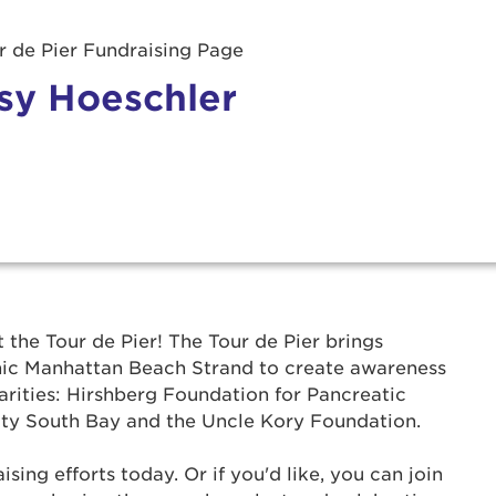
 de Pier Fundraising Page
sy Hoeschler
r Login
t the Tour de Pier! The Tour de Pier brings
onic Manhattan Beach Strand to create awareness
ur username and password below to log in to your ac
arities: Hirshberg Foundation for Pancreatic
ty South Bay and the Uncle Kory Foundation.
me:
ing efforts today. Or if you'd like, you can join