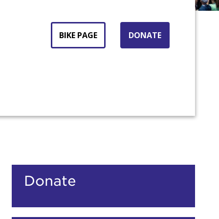
BIKE PAGE
DONATE
count:
Donate