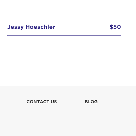
Jessy Hoeschler
$50
CONTACT US
BLOG