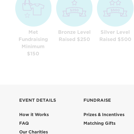
Met
Bronze Level
Silver Level
Fundraising
Raised $250
Raised $500
Minimum
$150
EVENT DETAILS
FUNDRAISE
How it Works
Prizes & Incentives
FAQ
Matching Gifts
Our Charities