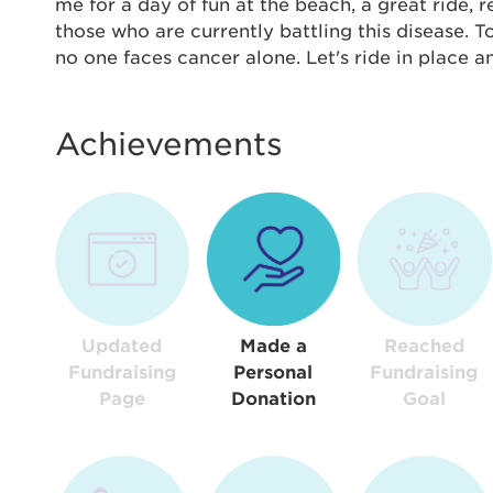
Thi
me for a day of fun at the beach, a great ride,
those who are currently battling this disease. 
Passwo
no one faces cancer alone. Let's ride in place 
Lorem ips
eiusmod 
ad minim 
Achievements
aliquip 
reprehend
pariatur.
qui offic
Login As
Forgot P
Forgot U
Updated
Made a
Reached
Fundraising
Personal
Fundraising
Page
Donation
Goal