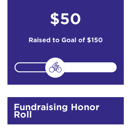
$50
do
Ut enim
i ut
Raised to Goal of
$150
lla
 in culpa
Fundraising Honor
Roll