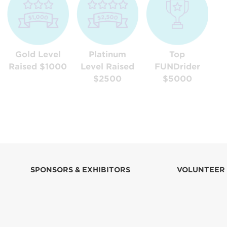
Gold Level
Platinum
Top
Raised $1000
Level Raised
FUNDrider
$2500
$5000
SPONSORS & EXHIBITORS
VOLUNTEER