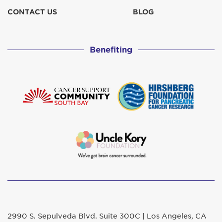
CONTACT US
BLOG
Benefiting
2990 S. Sepulveda Blvd. Suite 300C | Los Angeles, CA