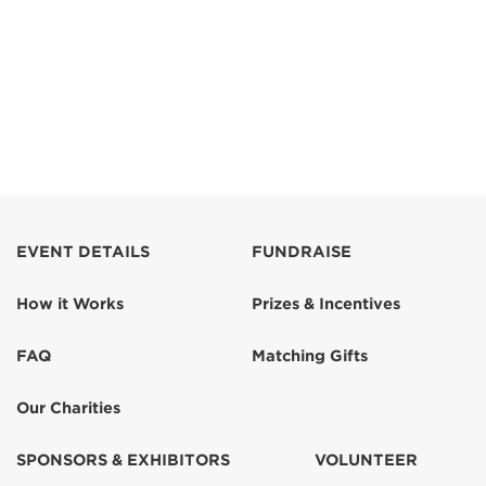
EVENT DETAILS
FUNDRAISE
How it Works
Prizes & Incentives
FAQ
Matching Gifts
Our Charities
SPONSORS & EXHIBITORS
VOLUNTEER