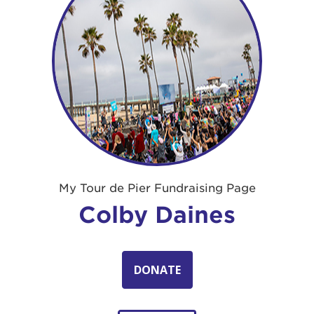
My Tour de Pier Fundraising Page
Colby Daines
DONATE