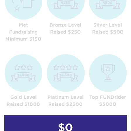
Met
Bronze Level
Silver Level
Fundraising
Raised $250
Raised $500
Minimum $150
Gold Level
Platinum Level
Top FUNDrider
Raised $1000
Raised $2500
$5000
$0