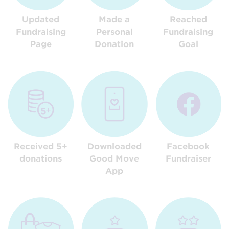
Updated
Made a
Reached
Fundraising
Personal
Fundraising
Page
Donation
Goal
Received 5+
Downloaded
Facebook
donations
Good Move
Fundraiser
App