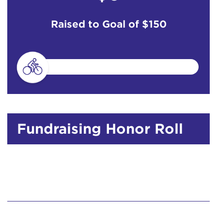
Raised to Goal of
$150
Fundraising Honor Roll