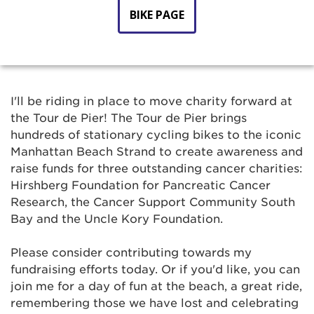
BIKE PAGE
I'll be riding in place to move charity forward at
the Tour de Pier! The Tour de Pier brings
hundreds of stationary cycling bikes to the iconic
Manhattan Beach Strand to create awareness and
raise funds for three outstanding cancer charities:
Hirshberg Foundation for Pancreatic Cancer
Research, the Cancer Support Community South
Bay and the Uncle Kory Foundation.
Please consider contributing towards my
fundraising efforts today. Or if you'd like, you can
join me for a day of fun at the beach, a great ride,
remembering those we have lost and celebrating