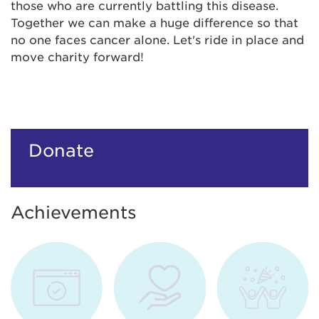
those who are currently battling this disease.
Together we can make a huge difference so that
no one faces cancer alone. Let's ride in place and
move charity forward!
Donate
Achievements