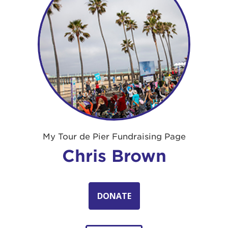
My Tour de Pier Fundraising Page
Chris Brown
DONATE