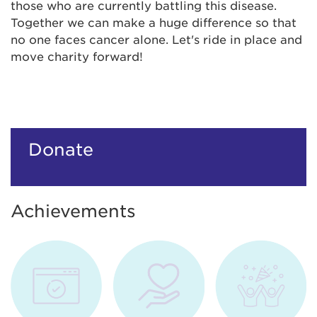
those who are currently battling this disease.
Together we can make a huge difference so that
no one faces cancer alone. Let's ride in place and
move charity forward!
Donate
Achievements