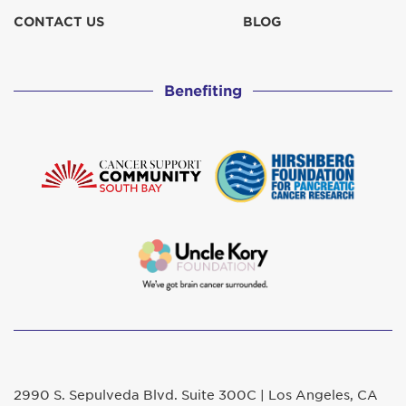
CONTACT US
BLOG
Benefiting
2990 S. Sepulveda Blvd. Suite 300C | Los Angeles, CA