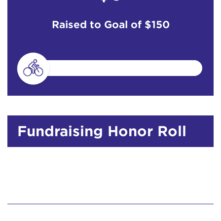
Raised to Goal of
$150
Fundraising Honor Roll