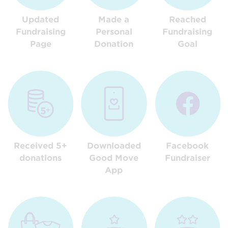
Updated
Made a
Reached
Fundraising
Personal
Fundraising
Page
Donation
Goal
Received 5+
Downloaded
Facebook
donations
Good Move
Fundraiser
App