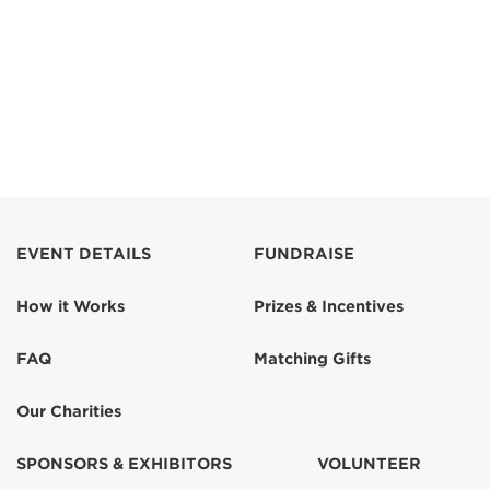
EVENT DETAILS
FUNDRAISE
How it Works
Prizes & Incentives
FAQ
Matching Gifts
Our Charities
SPONSORS & EXHIBITORS
VOLUNTEER