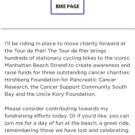
BIKE PAGE
I'll be riding in place to move charity forward at
the Tour de Pier! The Tour de Pier brings
hundreds of stationary cycling bikes to the iconic
Manhattan Beach Strand to create awareness and
raise funds for three outstanding cancer charities:
Hirshberg Foundation for Pancreatic Cancer
Research, the Cancer Support Community South
Bay and the Uncle Kory Foundation.
Please consider contributing towards my
fundraising efforts today. Or if you'd like, you can
join me for a day of fun at the beach, a great ride,
remembering those we have lost and celebrating