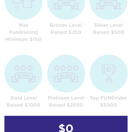
Met
Bronze Level
Silver Level
Fundraising
Raised $250
Raised $500
Minimum $150
Gold Level
Platinum Level
Top FUNDrider
Raised $1000
Raised $2500
$5000
$0