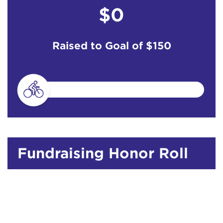
$0
Raised to Goal of
$150
Fundraising Honor Roll