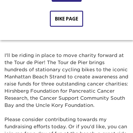
BIKE PAGE
I'll be riding in place to move charity forward at
the Tour de Pier! The Tour de Pier brings
hundreds of stationary cycling bikes to the iconic
Manhattan Beach Strand to create awareness and
raise funds for three outstanding cancer charities:
Hirshberg Foundation for Pancreatic Cancer
Research, the Cancer Support Community South
Bay and the Uncle Kory Foundation.
Please consider contributing towards my
fundraising efforts today. Or if you'd like, you can