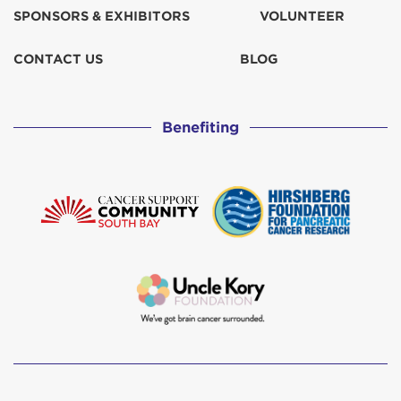
SPONSORS & EXHIBITORS
VOLUNTEER
CONTACT US
BLOG
Benefiting