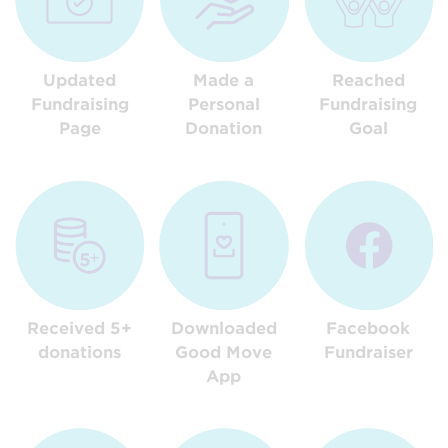
Updated
Made a
Reached
Fundraising
Personal
Fundraising
Page
Donation
Goal
Received 5+
Downloaded
Facebook
donations
Good Move
Fundraiser
App