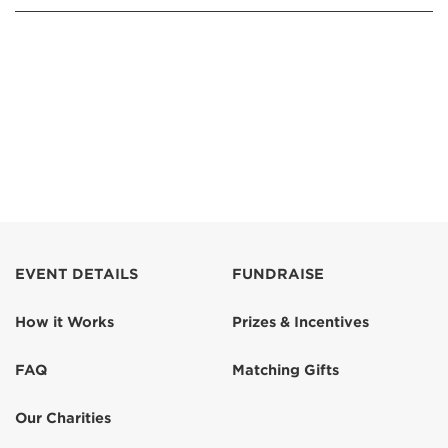
EVENT DETAILS
FUNDRAISE
How it Works
Prizes & Incentives
FAQ
Matching Gifts
Our Charities