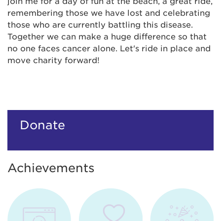
join me for a day of fun at the beach, a great ride,
remembering those we have lost and celebrating
those who are currently battling this disease.
Together we can make a huge difference so that
no one faces cancer alone. Let's ride in place and
move charity forward!
Donate
Achievements