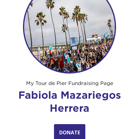
My Tour de Pier Fundraising Page
Fabiola Mazariegos
Herrera
DONATE