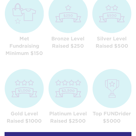
Met
Bronze Level
Silver Level
Fundraising
Raised $250
Raised $500
Minimum $150
Gold Level
Platinum Level
Top FUNDrider
Raised $1000
Raised $2500
$5000