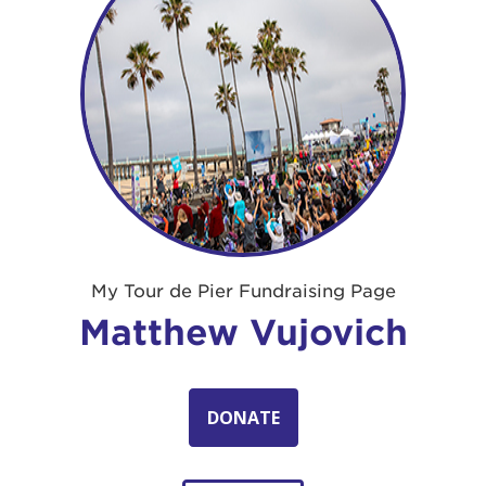
My Tour de Pier Fundraising Page
Matthew Vujovich
DONATE