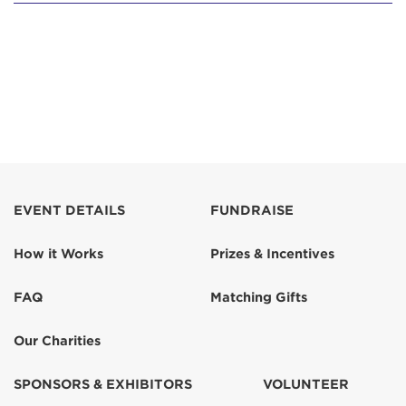
EVENT DETAILS
FUNDRAISE
How it Works
Prizes & Incentives
FAQ
Matching Gifts
Our Charities
SPONSORS & EXHIBITORS
VOLUNTEER