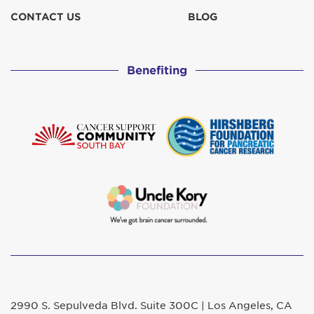
CONTACT US
BLOG
Benefiting
2990 S. Sepulveda Blvd. Suite 300C | Los Angeles, CA