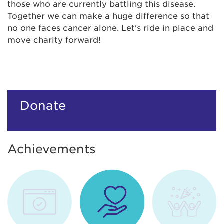
those who are currently battling this disease.
Together we can make a huge difference so that
no one faces cancer alone. Let's ride in place and
move charity forward!
Donate
Achievements