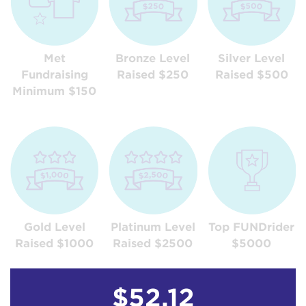
Met
Bronze Level
Silver Level
Fundraising
Raised $250
Raised $500
Minimum $150
Gold Level
Platinum Level
Top FUNDrider
Raised $1000
Raised $2500
$5000
$52.12