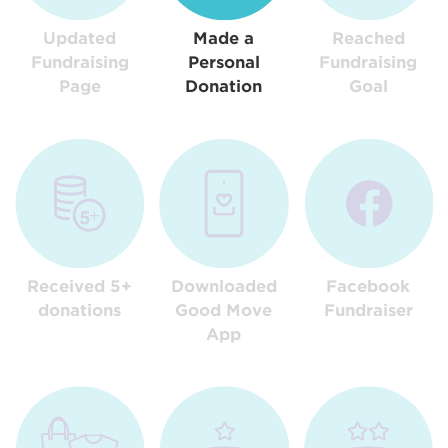
Updated
Made a
Reached
Fundraising
Personal
Fundraising
Page
Donation
Goal
Received 5+
Downloaded
Facebook
donations
Good Move
Fundraiser
App