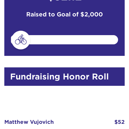
Raised to Goal of
$2,000
Fundraising Honor Roll
Matthew Vujovich
$52