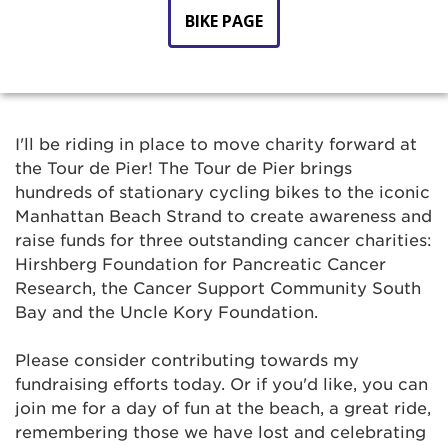
BIKE PAGE
I'll be riding in place to move charity forward at
the Tour de Pier! The Tour de Pier brings
hundreds of stationary cycling bikes to the iconic
Manhattan Beach Strand to create awareness and
raise funds for three outstanding cancer charities:
Hirshberg Foundation for Pancreatic Cancer
Research, the Cancer Support Community South
Bay and the Uncle Kory Foundation.
Please consider contributing towards my
fundraising efforts today. Or if you'd like, you can
join me for a day of fun at the beach, a great ride,
remembering those we have lost and celebrating