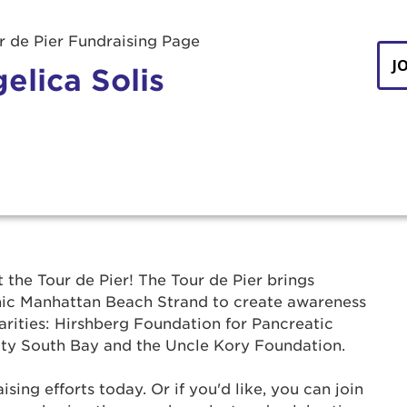
 de Pier Fundraising Page
JO
elica Solis
r Login
t the Tour de Pier! The Tour de Pier brings
onic Manhattan Beach Strand to create awareness
ur username and password below to log in to your ac
arities: Hirshberg Foundation for Pancreatic
ty South Bay and the Uncle Kory Foundation.
me:
ing efforts today. Or if you'd like, you can join