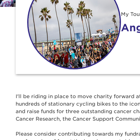
My Tour
Ang
Use
I'll be riding in place to move charity forward a
hundreds of stationary cycling bikes to the ic
Enter yo
and raise funds for three outstanding cancer ch
Cancer Research, the Cancer Support Communi
Userna
Please consider contributing towards my fundrais