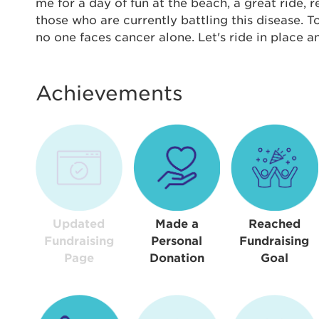
Thi
me for a day of fun at the beach, a great ride,
those who are currently battling this disease. 
Passwo
no one faces cancer alone. Let's ride in place 
Lorem ips
eiusmod 
ad minim 
Achievements
aliquip 
reprehend
pariatur.
qui offic
Login As
Forgot P
Forgot U
Updated
Made a
Reached
Fundraising
Personal
Fundraising
Page
Donation
Goal