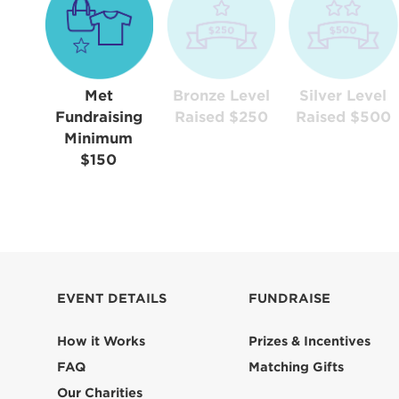
Met
Bronze Level
Silver Level
Fundraising
Raised $250
Raised $500
Minimum
$150
EVENT DETAILS
FUNDRAISE
How it Works
Prizes & Incentives
FAQ
Matching Gifts
Our Charities