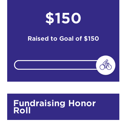
$150
do
Ut enim
i ut
Raised to Goal of
$150
lla
 in culpa
Fundraising Honor
Roll