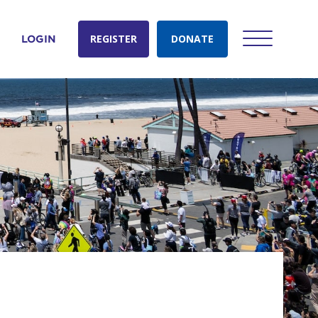
REGISTER
DONATE
LOGIN