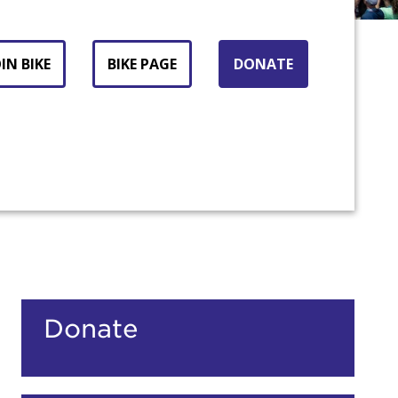
IN BIKE
BIKE PAGE
DONATE
count:
Donate