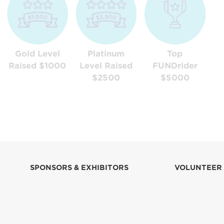
Gold Level
Platinum
Top
Raised $1000
Level Raised
FUNDrider
$2500
$5000
SPONSORS & EXHIBITORS
VOLUNTEER