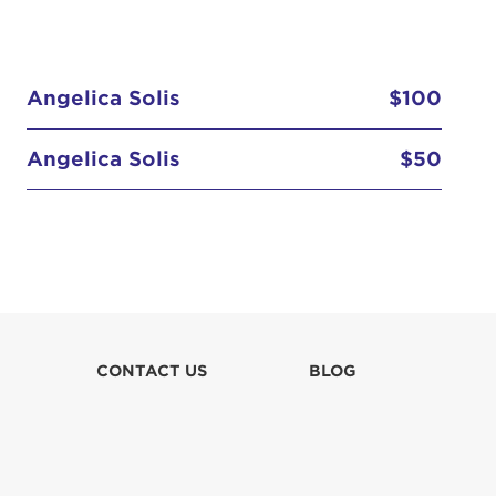
Angelica Solis
$100
Angelica Solis
$50
CONTACT US
BLOG