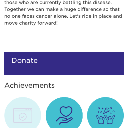
those who are currently battling this disease.
Together we can make a huge difference so that
no one faces cancer alone. Let's ride in place and
move charity forward!
Donate
Achievements