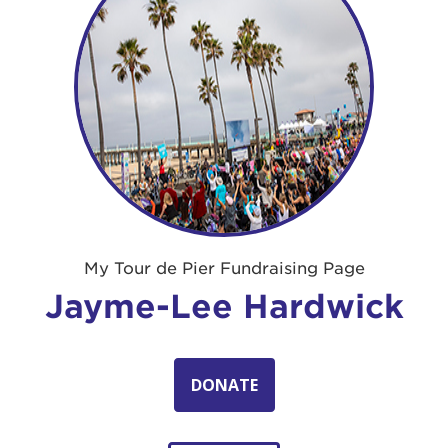
My Tour de Pier Fundraising Page
Jayme-Lee Hardwick
DONATE