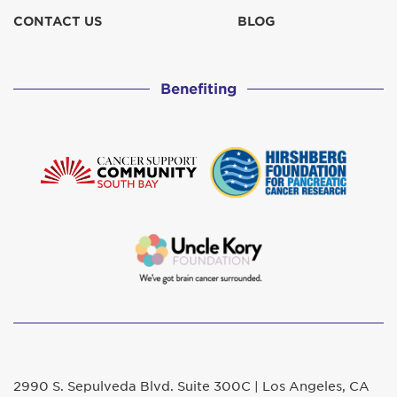
CONTACT US
BLOG
Benefiting
2990 S. Sepulveda Blvd. Suite 300C | Los Angeles, CA