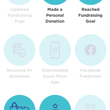
Updated
Made a
Reached
Fundraising
Personal
Fundraising
Page
Donation
Goal
Received 5+
Downloaded
Facebook
donations
Good Move
Fundraiser
App