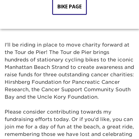
BIKE PAGE
I'll be riding in place to move charity forward at
the Tour de Pier! The Tour de Pier brings
hundreds of stationary cycling bikes to the iconic
Manhattan Beach Strand to create awareness and
raise funds for three outstanding cancer charities:
Hirshberg Foundation for Pancreatic Cancer
Research, the Cancer Support Community South
Bay and the Uncle Kory Foundation.
Please consider contributing towards my
fundraising efforts today. Or if you'd like, you can
join me for a day of fun at the beach, a great ride,
remembering those we have lost and celebrating