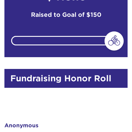
Raised to Goal of
$150
Fundraising Honor Roll
Anonymous