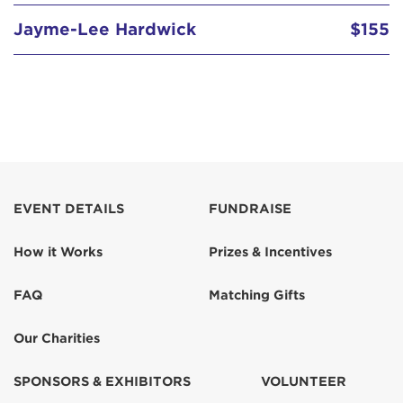
Jayme-Lee Hardwick
$155
EVENT DETAILS
FUNDRAISE
How it Works
Prizes & Incentives
FAQ
Matching Gifts
Our Charities
SPONSORS & EXHIBITORS
VOLUNTEER