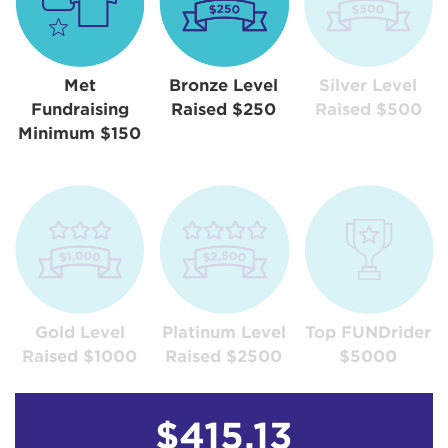
Met
Bronze Level
Silver Level
Fundraising
Raised $250
Raised $500
Minimum $150
Gold Level
Platinum Level
Top FUNDrider
Raised $1000
Raised $2500
$5000
$415.13