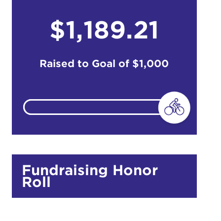
$1,189.21
do
Ut enim
i ut
Raised to Goal of
$1,000
lla
 in culpa
Fundraising Honor
Roll