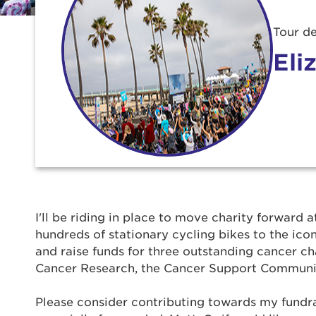
Tour de
Eli
Use
I'll be riding in place to move charity forward a
hundreds of stationary cycling bikes to the ic
Enter yo
and raise funds for three outstanding cancer ch
Cancer Research, the Cancer Support Communi
Userna
Please consider contributing towards my fundra