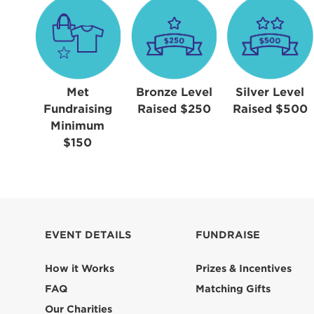
Met
Bronze Level
Silver Level
Fundraising
Raised $250
Raised $500
Minimum
$150
EVENT DETAILS
FUNDRAISE
How it Works
Prizes & Incentives
FAQ
Matching Gifts
Our Charities