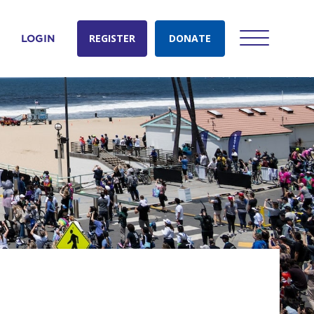
REGISTER
DONATE
LOGIN