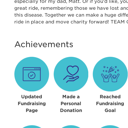
Thi
especially for my dad, Matt. Or if you'd like, yo
great ride, remembering those we have lost and
Passwo
this disease. Together we can make a huge diffe
Lorem ips
ride in place and move charity forward! TEA
eiusmod 
ad minim 
aliquip 
Achievements
reprehend
pariatur.
qui offic
Login As
Forgot P
Forgot U
Updated
Made a
Reached
Fundraising
Personal
Fundraising
Page
Donation
Goal