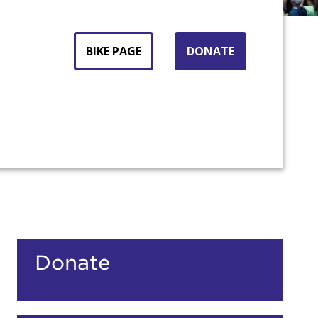
BIKE PAGE
DONATE
count:
Donate