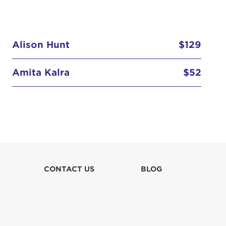
Alison Hunt
$129
Amita Kalra
$52
Elizabeth Lim
$52
Hannah Abbott
Kate Hawken
CONTACT US
BLOG
Kelly Miyahara
Mary Barger Condous
$31