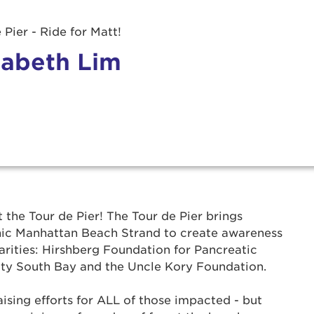
 Pier - Ride for Matt!
zabeth Lim
r Login
t the Tour de Pier! The Tour de Pier brings
onic Manhattan Beach Strand to create awareness
ur username and password below to log in to your ac
arities: Hirshberg Foundation for Pancreatic
ty South Bay and the Uncle Kory Foundation.
me:
ising efforts for ALL of those impacted - but