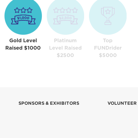
Gold Level
Platinum
Top
Raised $1000
Level Raised
FUNDrider
$2500
$5000
SPONSORS & EXHIBITORS
VOLUNTEER