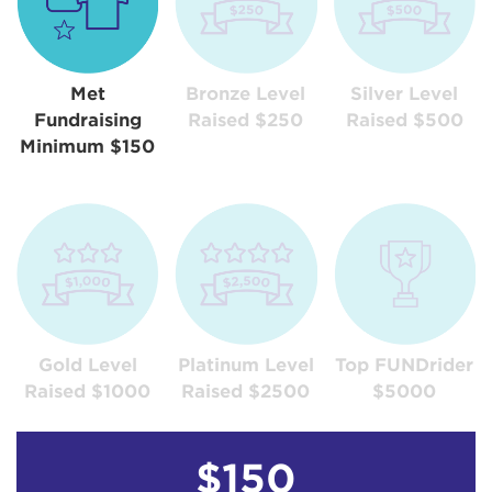
Met
Bronze Level
Silver Level
Fundraising
Raised $250
Raised $500
Minimum $150
Gold Level
Platinum Level
Top FUNDrider
Raised $1000
Raised $2500
$5000
$150