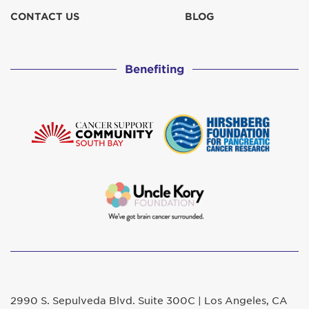
CONTACT US
BLOG
Benefiting
2990 S. Sepulveda Blvd. Suite 300C | Los Angeles, CA