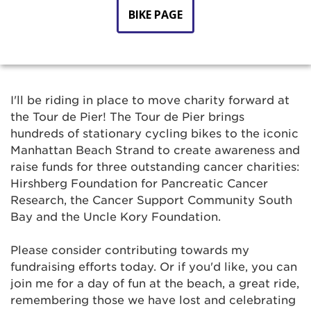
BIKE PAGE
I'll be riding in place to move charity forward at
the Tour de Pier! The Tour de Pier brings
hundreds of stationary cycling bikes to the iconic
Manhattan Beach Strand to create awareness and
raise funds for three outstanding cancer charities:
Hirshberg Foundation for Pancreatic Cancer
Research, the Cancer Support Community South
Bay and the Uncle Kory Foundation.
Please consider contributing towards my
fundraising efforts today. Or if you'd like, you can
join me for a day of fun at the beach, a great ride,
remembering those we have lost and celebrating