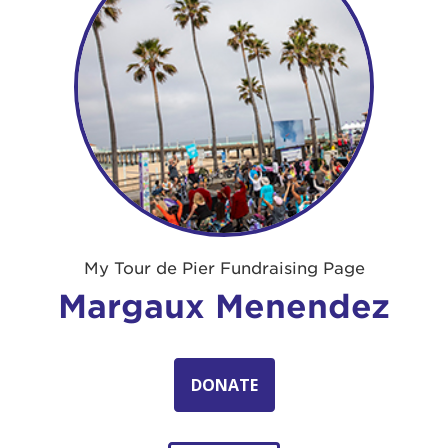
My Tour de Pier Fundraising Page
Margaux Menendez
DONATE