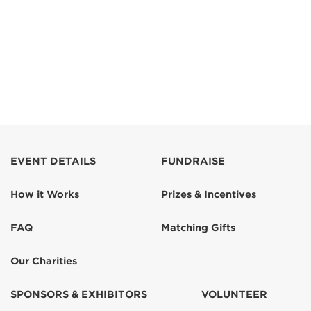
EVENT DETAILS
FUNDRAISE
How it Works
Prizes & Incentives
FAQ
Matching Gifts
Our Charities
SPONSORS & EXHIBITORS
VOLUNTEER