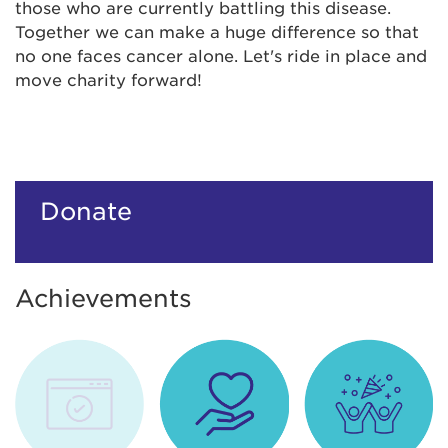
those who are currently battling this disease.
Together we can make a huge difference so that
no one faces cancer alone. Let's ride in place and
move charity forward!
Donate
Achievements