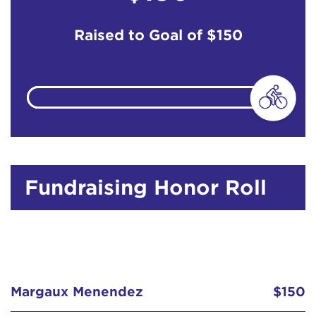
Raised to Goal of
$150
Fundraising Honor Roll
Margaux Menendez
$150