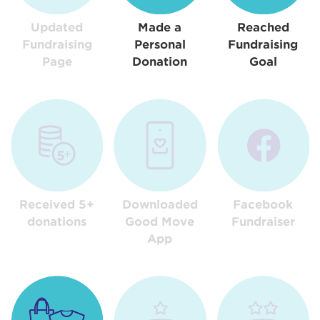
Updated
Made a
Reached
Fundraising
Personal
Fundraising
Page
Donation
Goal
Received 5+
Downloaded
Facebook
donations
Good Move
Fundraiser
App