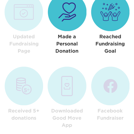
Updated
Made a
Reached
Fundraising
Personal
Fundraising
Page
Donation
Goal
Received 5+
Downloaded
Facebook
donations
Good Move
Fundraiser
App