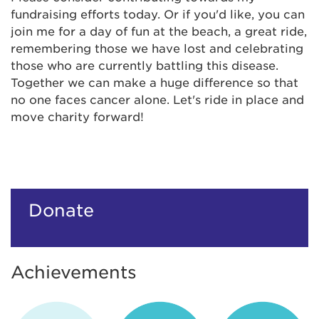
fundraising efforts today. Or if you'd like, you can
join me for a day of fun at the beach, a great ride,
remembering those we have lost and celebrating
those who are currently battling this disease.
Together we can make a huge difference so that
no one faces cancer alone. Let's ride in place and
move charity forward!
Donate
Achievements