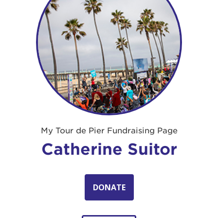
My Tour de Pier Fundraising Page
Catherine Suitor
DONATE