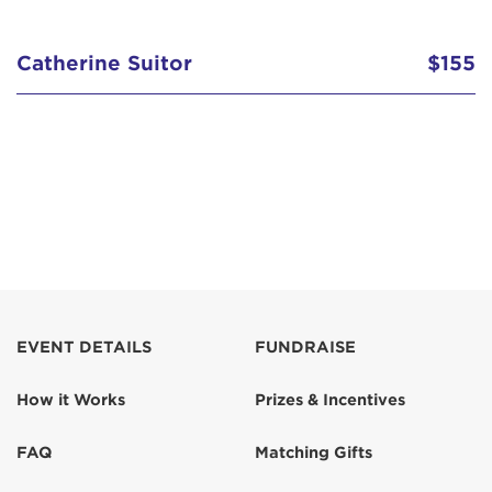
Catherine Suitor
$155
EVENT DETAILS
FUNDRAISE
How it Works
Prizes & Incentives
FAQ
Matching Gifts