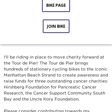
BIKE PAGE
JOIN BIKE
I'll be riding in place to move charity forward at
the Tour de Pier! The Tour de Pier brings
hundreds of stationary cycling bikes to the iconic
Manhattan Beach Strand to create awareness and
raise funds for three outstanding cancer charities:
Hirshberg Foundation for Pancreatic Cancer
Research, the Cancer Support Community South
Bay and the Uncle Kory Foundation.
Please consider contributing towards my