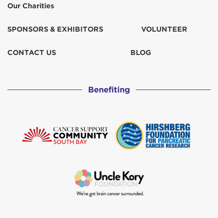
Our Charities
SPONSORS & EXHIBITORS
VOLUNTEER
CONTACT US
BLOG
Benefiting