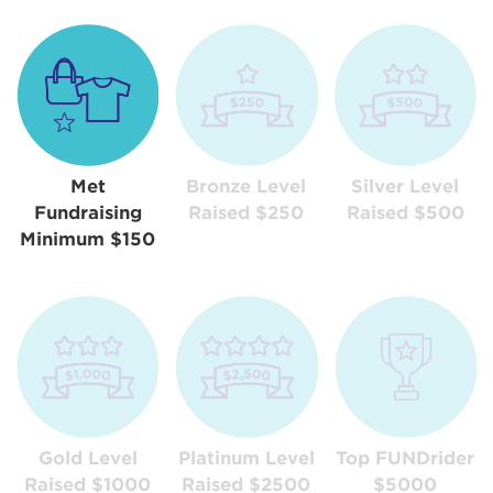
Met
Bronze Level
Silver Level
Fundraising
Raised $250
Raised $500
Minimum $150
Gold Level
Platinum Level
Top FUNDrider
Raised $1000
Raised $2500
$5000