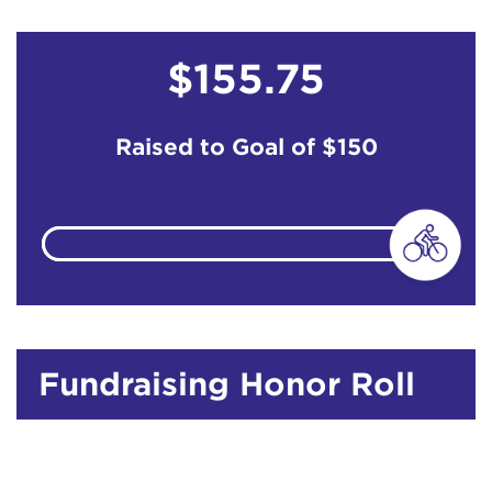
$155.75
Raised to Goal of
$150
Fundraising Honor Roll