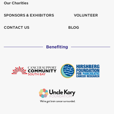
Our Charities
SPONSORS & EXHIBITORS
VOLUNTEER
CONTACT US
BLOG
Benefiting