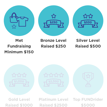
Met
Bronze Level
Silver Level
Fundraising
Raised $250
Raised $500
Minimum $150
Gold Level
Platinum Level
Top FUNDrider
Raised $1000
Raised $2500
$5000