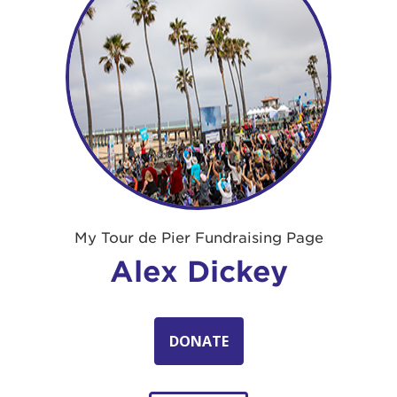
My Tour de Pier Fundraising Page
Alex Dickey
DONATE