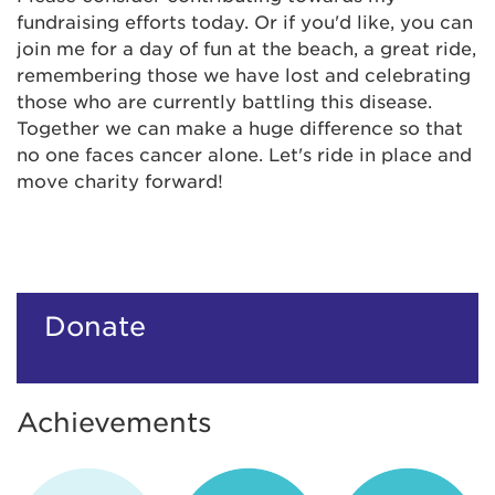
fundraising efforts today. Or if you'd like, you can
join me for a day of fun at the beach, a great ride,
remembering those we have lost and celebrating
those who are currently battling this disease.
Together we can make a huge difference so that
no one faces cancer alone. Let's ride in place and
move charity forward!
Donate
Achievements