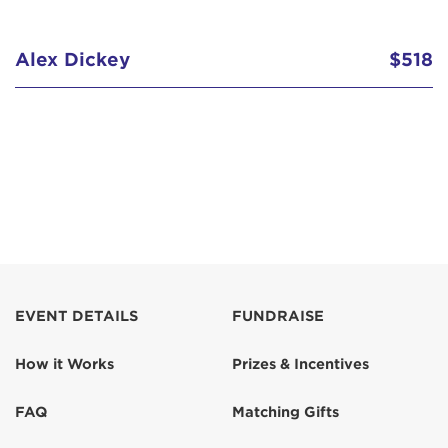
Alex Dickey
$518
EVENT DETAILS
FUNDRAISE
How it Works
Prizes & Incentives
FAQ
Matching Gifts