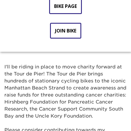
BIKE PAGE
JOIN BIKE
I'll be riding in place to move charity forward at
the Tour de Pier! The Tour de Pier brings
hundreds of stationary cycling bikes to the iconic
Manhattan Beach Strand to create awareness and
raise funds for three outstanding cancer charities:
Hirshberg Foundation for Pancreatic Cancer
Research, the Cancer Support Community South
Bay and the Uncle Kory Foundation.
Please consider contributing towards my