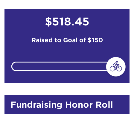
$518.45
Raised to Goal of
$150
Fundraising Honor Roll