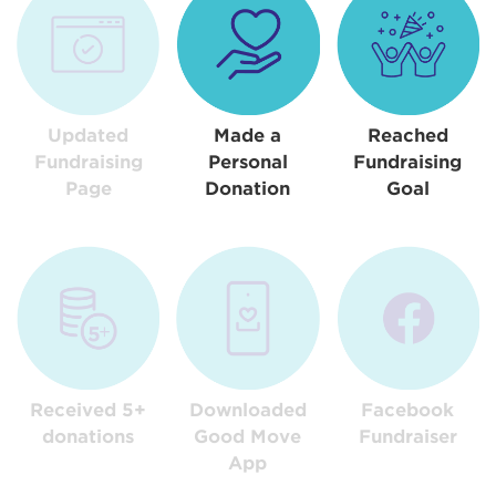
Updated
Made a
Reached
Fundraising
Personal
Fundraising
Page
Donation
Goal
Received 5+
Downloaded
Facebook
donations
Good Move
Fundraiser
App