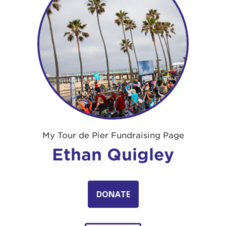
My Tour de Pier Fundraising Page
Ethan Quigley
DONATE