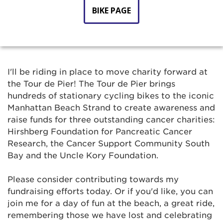
BIKE PAGE
I'll be riding in place to move charity forward at
the Tour de Pier! The Tour de Pier brings
hundreds of stationary cycling bikes to the iconic
Manhattan Beach Strand to create awareness and
raise funds for three outstanding cancer charities:
Hirshberg Foundation for Pancreatic Cancer
Research, the Cancer Support Community South
Bay and the Uncle Kory Foundation.
Please consider contributing towards my
fundraising efforts today. Or if you'd like, you can
join me for a day of fun at the beach, a great ride,
remembering those we have lost and celebrating