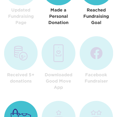
Updated
Made a
Reached
Fundraising
Personal
Fundraising
Page
Donation
Goal
Received 5+
Downloaded
Facebook
donations
Good Move
Fundraiser
App