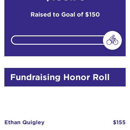
Raised to Goal of
$150
Fundraising Honor Roll
Ethan Quigley
$155