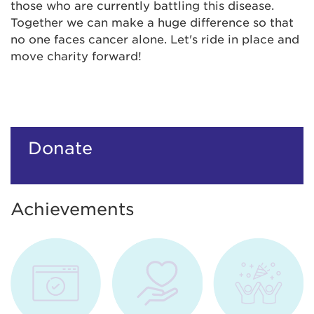
those who are currently battling this disease.
Together we can make a huge difference so that
no one faces cancer alone. Let's ride in place and
move charity forward!
Donate
Achievements