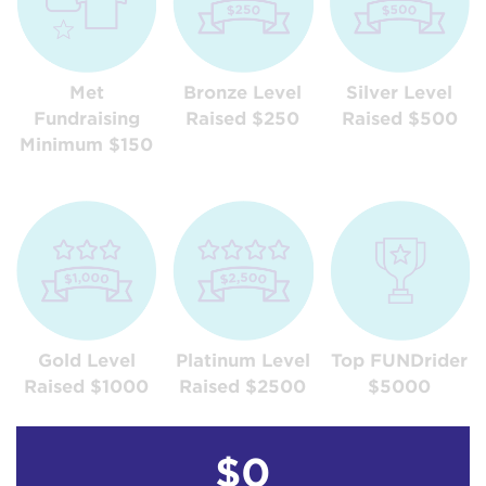
Met
Bronze Level
Silver Level
Fundraising
Raised $250
Raised $500
Minimum $150
Gold Level
Platinum Level
Top FUNDrider
Raised $1000
Raised $2500
$5000
$0