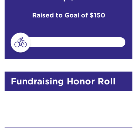
Raised to Goal of
$150
Fundraising Honor Roll