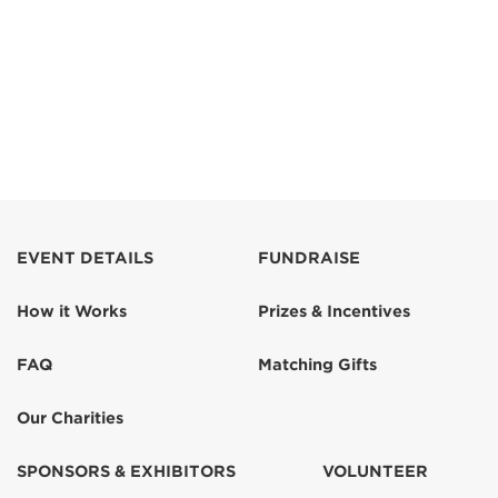
EVENT DETAILS
FUNDRAISE
How it Works
Prizes & Incentives
FAQ
Matching Gifts
Our Charities
SPONSORS & EXHIBITORS
VOLUNTEER