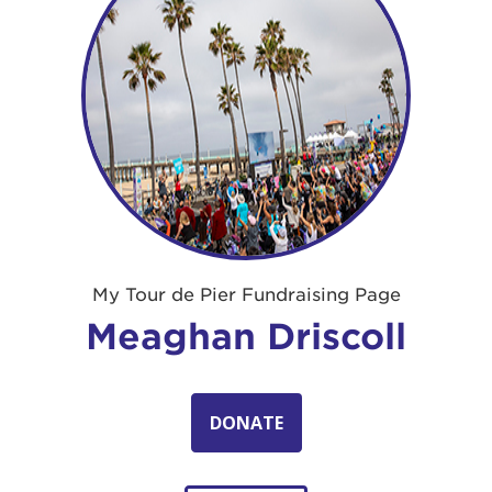
My Tour de Pier Fundraising Page
Meaghan Driscoll
DONATE