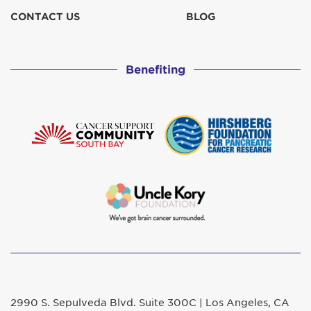
CONTACT US
BLOG
Benefiting
2990 S. Sepulveda Blvd. Suite 300C | Los Angeles, CA