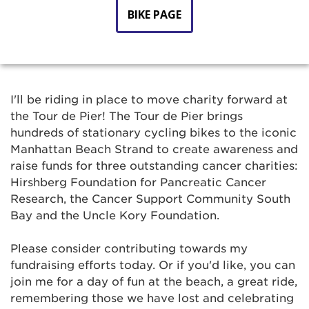
BIKE PAGE
I'll be riding in place to move charity forward at
the Tour de Pier! The Tour de Pier brings
hundreds of stationary cycling bikes to the iconic
Manhattan Beach Strand to create awareness and
raise funds for three outstanding cancer charities:
Hirshberg Foundation for Pancreatic Cancer
Research, the Cancer Support Community South
Bay and the Uncle Kory Foundation.
Please consider contributing towards my
fundraising efforts today. Or if you'd like, you can
join me for a day of fun at the beach, a great ride,
remembering those we have lost and celebrating