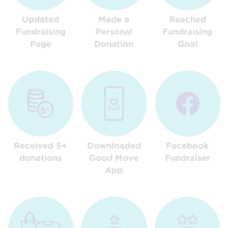
Updated
Made a
Reached
Fundraising
Personal
Fundraising
Page
Donation
Goal
Received 5+
Downloaded
Facebook
donations
Good Move
Fundraiser
App