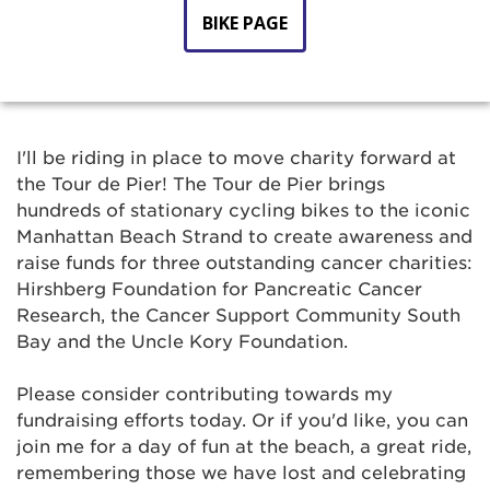
BIKE PAGE
I'll be riding in place to move charity forward at
the Tour de Pier! The Tour de Pier brings
hundreds of stationary cycling bikes to the iconic
Manhattan Beach Strand to create awareness and
raise funds for three outstanding cancer charities:
Hirshberg Foundation for Pancreatic Cancer
Research, the Cancer Support Community South
Bay and the Uncle Kory Foundation.
Please consider contributing towards my
fundraising efforts today. Or if you'd like, you can
join me for a day of fun at the beach, a great ride,
remembering those we have lost and celebrating