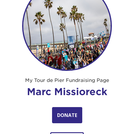
My Tour de Pier Fundraising Page
Marc Missioreck
DONATE