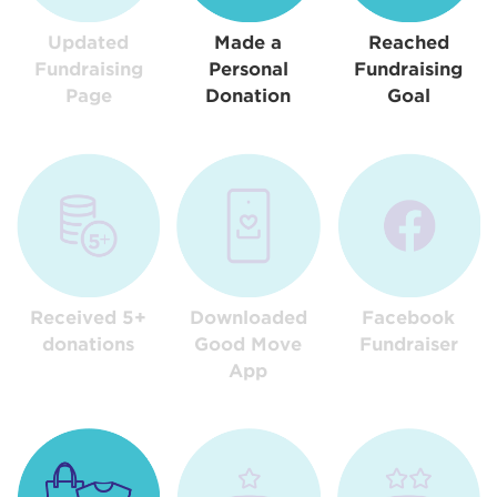
Updated
Made a
Reached
Fundraising
Personal
Fundraising
Page
Donation
Goal
Received 5+
Downloaded
Facebook
donations
Good Move
Fundraiser
App