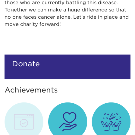
those who are currently battling this disease.
Together we can make a huge difference so that
no one faces cancer alone. Let's ride in place and
move charity forward!
Donate
Achievements