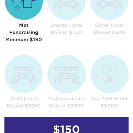
Met
Bronze Level
Silver Level
Fundraising
Raised $250
Raised $500
Minimum $150
Gold Level
Platinum Level
Top FUNDrider
Raised $1000
Raised $2500
$5000
$150