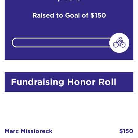
Raised to Goal of
$150
Fundraising Honor Roll
Marc Missioreck
$150