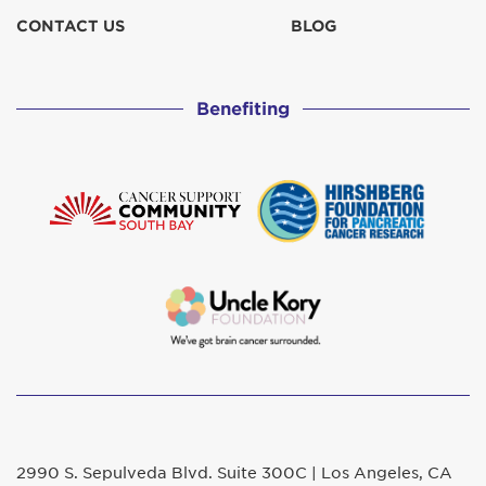
CONTACT US
BLOG
Benefiting
2990 S. Sepulveda Blvd. Suite 300C | Los Angeles, CA