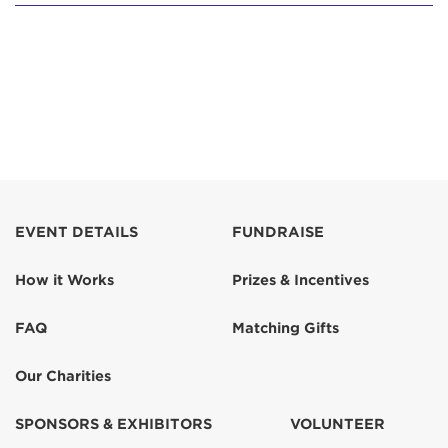
EVENT DETAILS
FUNDRAISE
How it Works
Prizes & Incentives
FAQ
Matching Gifts
Our Charities
SPONSORS & EXHIBITORS
VOLUNTEER