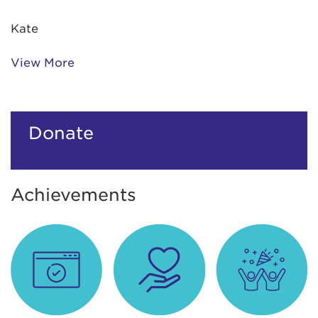
Kate
View More
Donate
Achievements