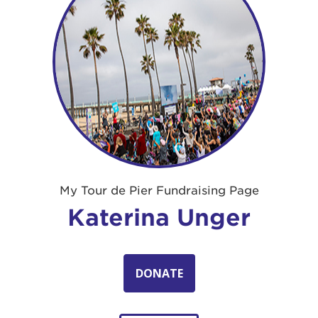
My Tour de Pier Fundraising Page
Katerina Unger
DONATE