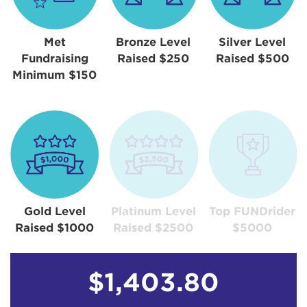
Met
Bronze Level
Silver Level
Fundraising
Raised $250
Raised $500
Minimum $150
Gold Level
Platinum Level
Top FUNDrider
Raised $1000
Raised $2500
$5000
$1,403.80