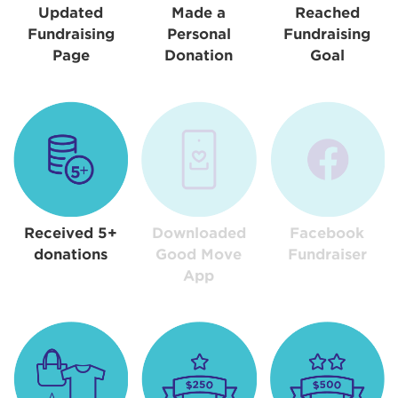
Updated
Made a
Reached
Fundraising
Personal
Fundraising
Page
Donation
Goal
Received 5+
Downloaded
Facebook
donations
Good Move
Fundraiser
App