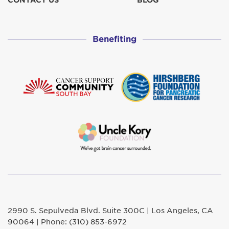
CONTACT US
BLOG
The Buells
$129
Benefiting
The Majors
$129
2990 S. Sepulveda Blvd. Suite 300C | Los Angeles, CA
90064 | Phone: (310) 853-6972