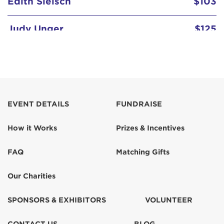
Judy Unger
$125
Kate Unger
$103
Kate Unger
$50
Kathleen McNally
EVENT DETAILS
FUNDRAISE
How it Works
Prizes & Incentives
Maureen Noonan
$150
FAQ
Matching Gifts
Rory (Morrison) Hunter
$100
Our Charities
Scott and Betsy Linkowski
SPONSORS & EXHIBITORS
VOLUNTEER
Sheila Leonard
$100