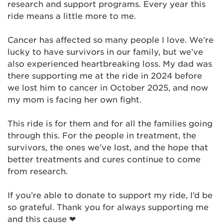
research and support programs. Every year this
ride means a little more to me.
Cancer has affected so many people I love. We’re
lucky to have survivors in our family, but we’ve
also experienced heartbreaking loss. My dad was
there supporting me at the ride in 2024 before
we lost him to cancer in October 2025, and now
my mom is facing her own fight.
This ride is for them and for all the families going
through this. For the people in treatment, the
survivors, the ones we’ve lost, and the hope that
better treatments and cures continue to come
from research.
If you’re able to donate to support my ride, I’d be
so grateful. Thank you for always supporting me
and this cause ❤