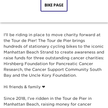
BIKE PAGE
I'll be riding in place to move charity forward at
the Tour de Pier! The Tour de Pier brings
hundreds of stationary cycling bikes to the iconic
Manhattan Beach Strand to create awareness and
raise funds for three outstanding cancer charities:
Hirshberg Foundation for Pancreatic Cancer
Research, the Cancer Support Community South
Bay and the Uncle Kory Foundation.
Hi friends & family ❤
Since 2018, I’ve ridden in the Tour de Pier in
Manhattan Beach, raising money for cancer