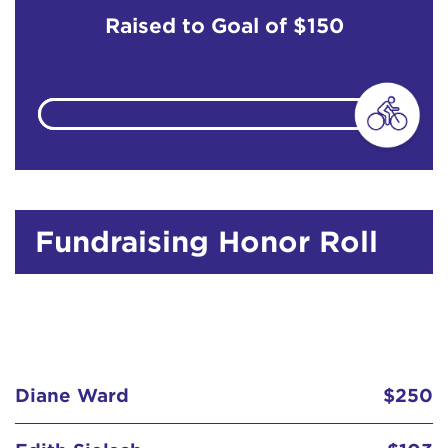
Raised to Goal of
$150
Fundraising Honor Roll
Diane Ward
$250
Edith Sielsch
$103