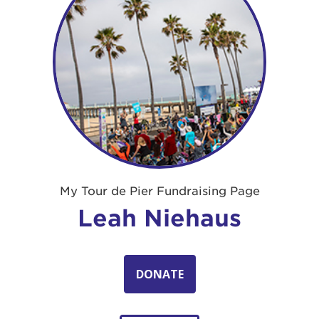
My Tour de Pier Fundraising Page
Leah Niehaus
DONATE