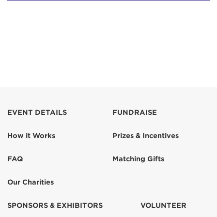
EVENT DETAILS
FUNDRAISE
How it Works
Prizes & Incentives
FAQ
Matching Gifts
Our Charities
SPONSORS & EXHIBITORS
VOLUNTEER