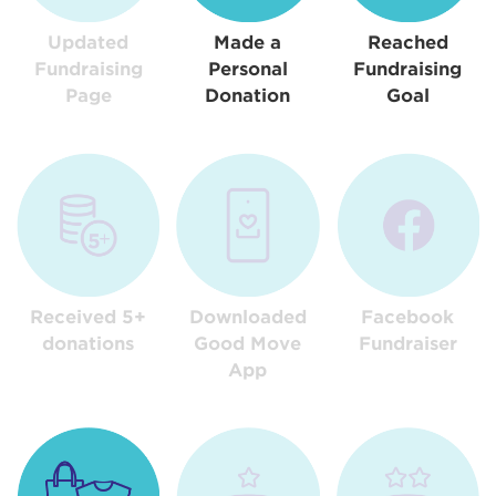
Updated
Made a
Reached
Fundraising
Personal
Fundraising
Page
Donation
Goal
Received 5+
Downloaded
Facebook
donations
Good Move
Fundraiser
App