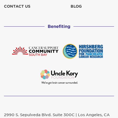
CONTACT US
BLOG
Benefiting
2990 S. Sepulveda Blvd. Suite 300C | Los Angeles, CA