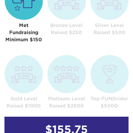
Met
Bronze Level
Silver Level
Fundraising
Raised $250
Raised $500
Minimum $150
Gold Level
Platinum Level
Top FUNDrider
Raised $1000
Raised $2500
$5000
$155.75