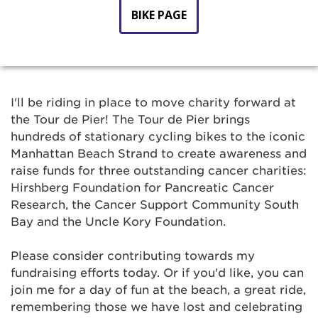
BIKE PAGE
I'll be riding in place to move charity forward at
the Tour de Pier! The Tour de Pier brings
hundreds of stationary cycling bikes to the iconic
Manhattan Beach Strand to create awareness and
raise funds for three outstanding cancer charities:
Hirshberg Foundation for Pancreatic Cancer
Research, the Cancer Support Community South
Bay and the Uncle Kory Foundation.
Please consider contributing towards my
fundraising efforts today. Or if you'd like, you can
join me for a day of fun at the beach, a great ride,
remembering those we have lost and celebrating