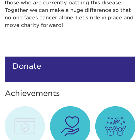
those who are currently battling this disease.
Together we can make a huge difference so that
no one faces cancer alone. Let's ride in place and
move charity forward!
Donate
Achievements