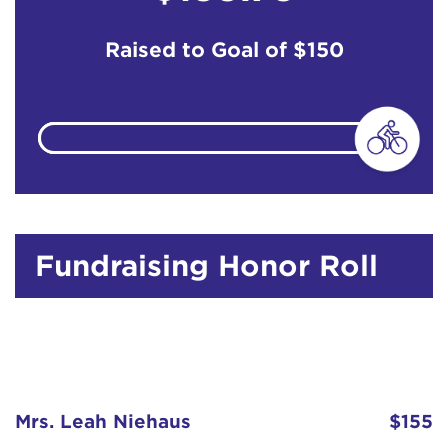
Raised to Goal of
$150
Fundraising Honor Roll
Mrs. Leah Niehaus
$155