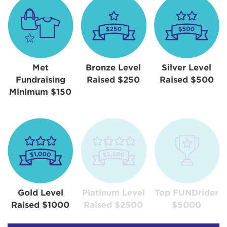
Met
Bronze Level
Silver Level
Fundraising
Raised $250
Raised $500
Minimum $150
Gold Level
Platinum Level
Top FUNDrider
Raised $1000
Raised $2500
$5000