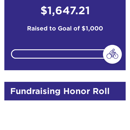
$1,647.21
Raised to Goal of
$1,000
Fundraising Honor Roll