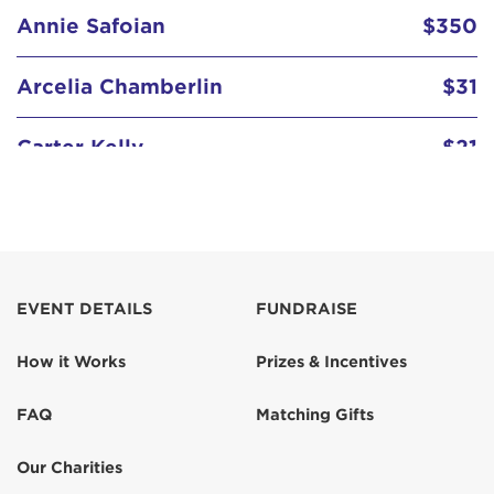
Annie Safoian
$350
Arcelia Chamberlin
$31
Carter Kelly
$21
Mrs. Monica Kelly
$155
Smith Kelly
$21
EVENT DETAILS
FUNDRAISE
Stephanie Mayers
$31
How it Works
Prizes & Incentives
Tony Safoian
$1,036
FAQ
Matching Gifts
Our Charities