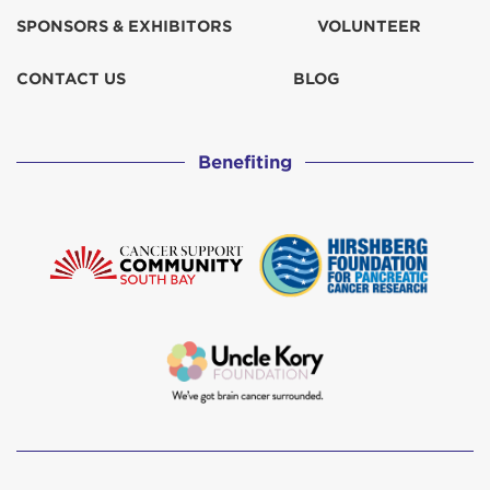
SPONSORS & EXHIBITORS
VOLUNTEER
CONTACT US
BLOG
Benefiting