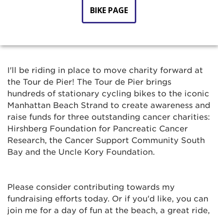
BIKE PAGE
I'll be riding in place to move charity forward at
the Tour de Pier! The Tour de Pier brings
hundreds of stationary cycling bikes to the iconic
Manhattan Beach Strand to create awareness and
raise funds for three outstanding cancer charities:
Hirshberg Foundation for Pancreatic Cancer
Research, the Cancer Support Community South
Bay and the Uncle Kory Foundation.
Please consider contributing towards my
fundraising efforts today. Or if you'd like, you can
join me for a day of fun at the beach, a great ride,