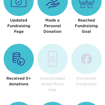
Updated
Made a
Reached
Fundraising
Personal
Fundraising
Page
Donation
Goal
Received 5+
Downloaded
Facebook
donations
Good Move
Fundraiser
App