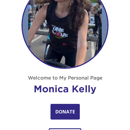
Welcome to My Personal Page
Monica Kelly
DONATE