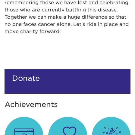
remembering those we have lost and celebrating
those who are currently battling this disease.
Together we can make a huge difference so that
no one faces cancer alone. Let's ride in place and
move charity forward!
Donate
Achievements