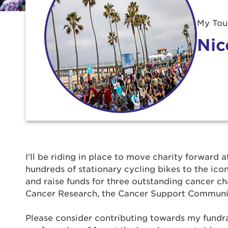
My Tour
Nic
Use
I'll be riding in place to move charity forward a
hundreds of stationary cycling bikes to the ic
Enter yo
and raise funds for three outstanding cancer ch
Cancer Research, the Cancer Support Communi
Userna
Please consider contributing towards my fundrais