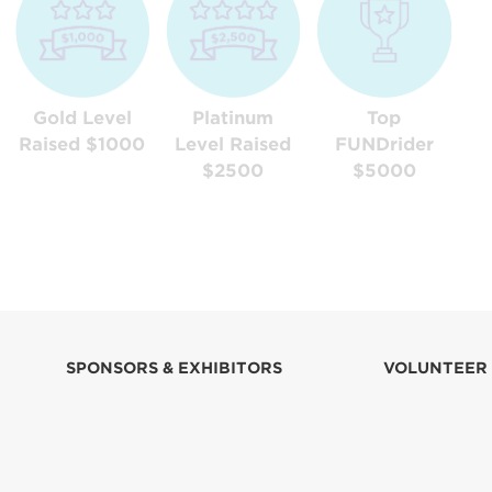
Gold Level
Platinum
Top
Raised $1000
Level Raised
FUNDrider
$2500
$5000
SPONSORS & EXHIBITORS
VOLUNTEER