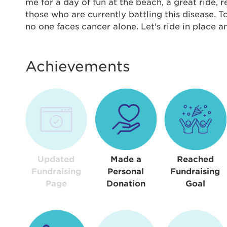
Thi
me for a day of fun at the beach, a great ride,
those who are currently battling this disease. 
Passwo
no one faces cancer alone. Let's ride in place 
Lorem ips
eiusmod 
ad minim 
Achievements
aliquip 
reprehend
pariatur.
qui offic
Login As
Forgot P
Forgot U
Updated
Made a
Reached
Fundraising
Personal
Fundraising
Page
Donation
Goal