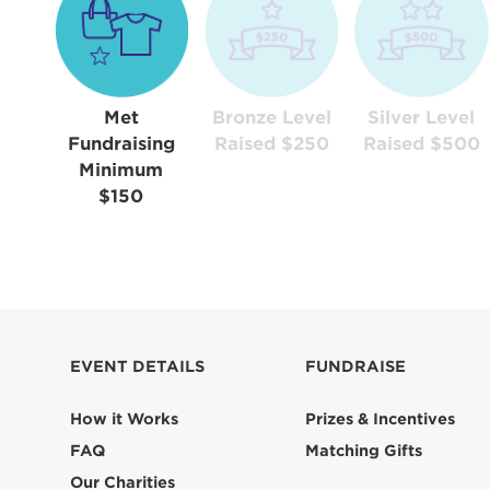
Met
Bronze Level
Silver Level
Fundraising
Raised $250
Raised $500
Minimum
$150
EVENT DETAILS
FUNDRAISE
How it Works
Prizes & Incentives
FAQ
Matching Gifts
Our Charities