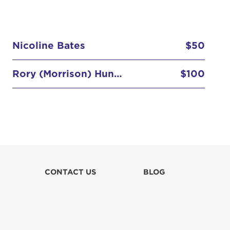
Nicoline Bates
$50
Rory (Morrison) Hunter
$100
CONTACT US
BLOG