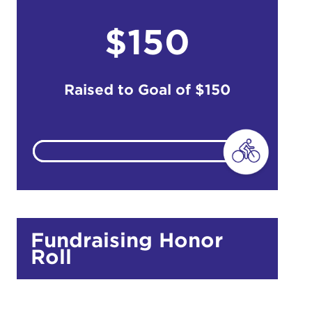
$150
do
Ut enim
i ut
Raised to Goal of
$150
lla
 in culpa
Fundraising Honor
Roll