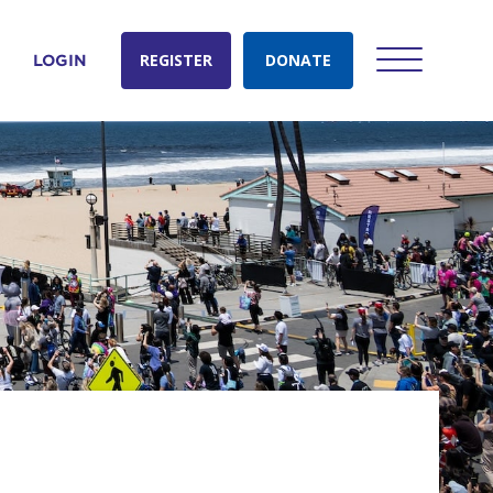
REGISTER
DONATE
LOGIN