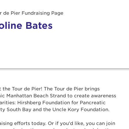
 de Pier Fundraising Page
oline Bates
r Login
t the Tour de Pier! The Tour de Pier brings
onic Manhattan Beach Strand to create awareness
ur username and password below to log in to your ac
arities: Hirshberg Foundation for Pancreatic
ty South Bay and the Uncle Kory Foundation.
me:
ing efforts today. Or if you'd like, you can join