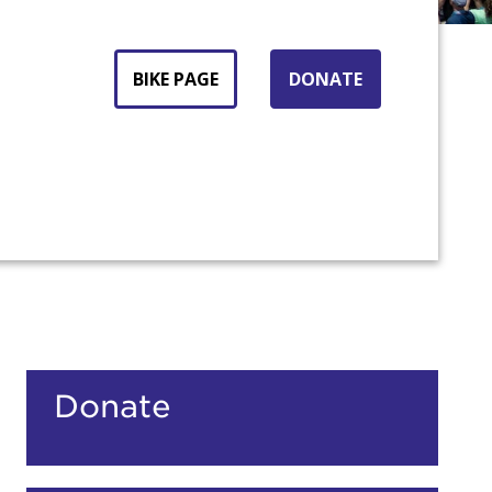
BIKE PAGE
DONATE
count:
Donate