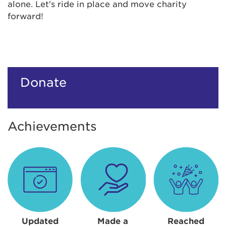
alone. Let's ride in place and move charity
forward!
Donate
Achievements
Updated
Made a
Reached