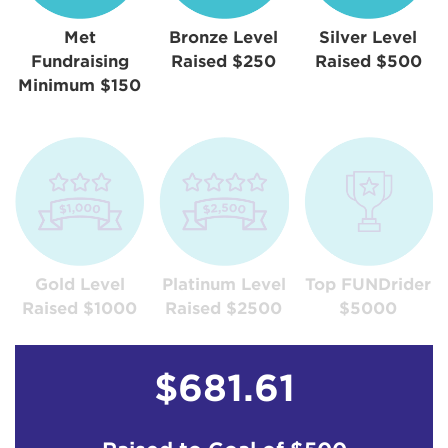
Met
Bronze Level
Silver Level
Fundraising
Raised $250
Raised $500
Minimum $150
Gold Level
Platinum Level
Top FUNDrider
Raised $1000
Raised $2500
$5000
$681.61