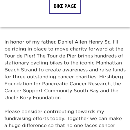
BIKE PAGE
In honor of my father, Daniel Allen Henry Sr., I'll
be riding in place to move charity forward at the
Tour de Pier! The Tour de Pier brings hundreds of
stationary cycling bikes to the iconic Manhattan
Beach Strand to create awareness and raise funds
for three outstanding cancer charities: Hirshberg
Foundation for Pancreatic Cancer Research, the
Cancer Support Community South Bay and the
Uncle Kory Foundation.
Please consider contributing towards my
fundraising efforts today. Together we can make
a huge difference so that no one faces cancer