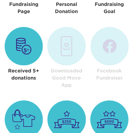
Fundraising
Personal
Fundraising
Page
Donation
Goal
Received 5+
Downloaded
Facebook
donations
Good Move
Fundraiser
App