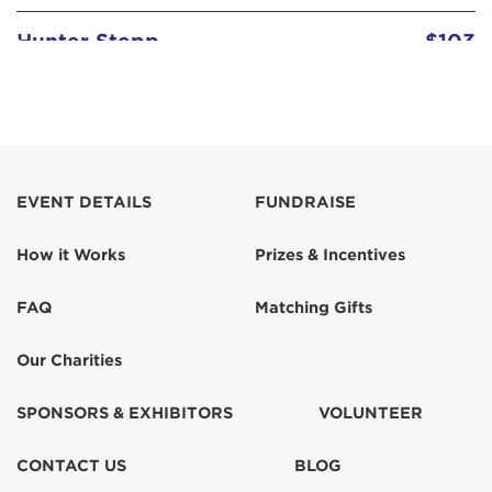
Hunter Stepp
$103
Janice Holbrook
Major DA Henry
$100
EVENT DETAILS
FUNDRAISE
Ramanda Stepp
$103
How it Works
Prizes & Incentives
Ramanda Stepp
$103
FAQ
Matching Gifts
Ramanda Stepp
$52
Our Charities
SPONSORS & EXHIBITORS
VOLUNTEER
CONTACT US
BLOG