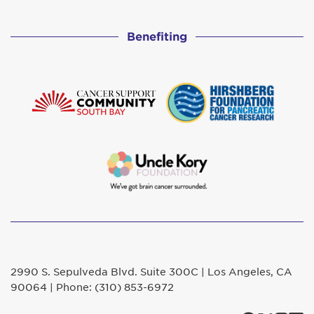
Benefiting
2990 S. Sepulveda Blvd. Suite 300C | Los Angeles, CA
90064 | Phone: (310) 853-6972