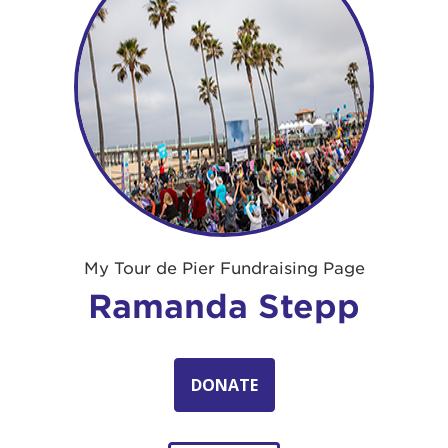
My Tour de Pier Fundraising Page
Ramanda Stepp
DONATE