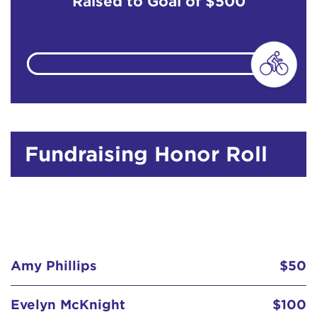
Raised to Goal of
$500
Fundraising Honor Roll
Amy Phillips
$50
Evelyn McKnight
$100