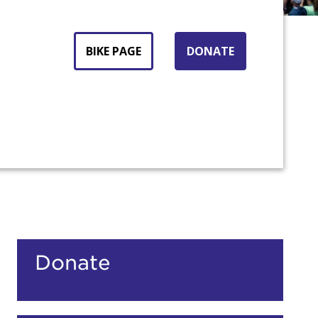
BIKE PAGE
DONATE
Donate
count: