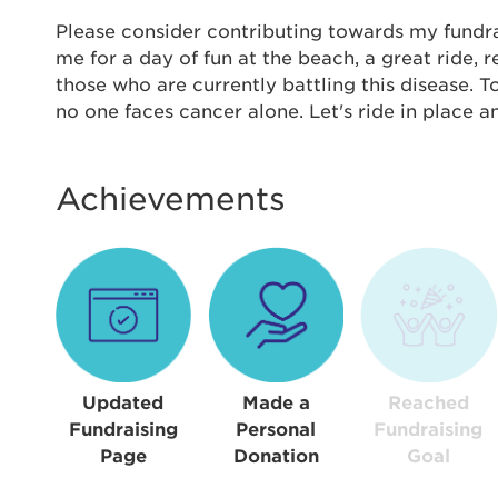
Thi
Please consider contributing towards my fundrais
me for a day of fun at the beach, a great ride,
Passwo
those who are currently battling this disease. 
Lorem ips
no one faces cancer alone. Let's ride in place 
eiusmod 
ad minim 
aliquip 
Achievements
reprehend
pariatur.
qui offic
Login As
Forgot P
Forgot U
Updated
Made a
Reached
Fundraising
Personal
Fundraising
Page
Donation
Goal