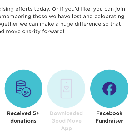
s is a popup
ing efforts today. Or if you'd like, you can join
 remembering those we have lost and celebrating
rd:
Together we can make a huge difference so that
um dolor sit amet, consectetur adipisicing elit, sed 
and move charity forward!
tempor incididunt ut labore et dolore magna aliqua. 
veniam, quis nostrud exercitation ullamco laboris nis
ex ea commodo consequat. Duis aute irure dolor in
erit in voluptate velit esse cillum dolore eu fugiat nu
 Excepteur sint occaecat cupidatat non proident, sunt
ia deserunt mollit anim id est laborum.
sistance
assword?
sername?
Received 5+
Downloaded
Facebook
donations
Good Move
Fundraiser
App