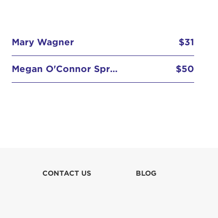
Mary Wagner
$31
Megan O'Connor Spring
$50
Michael O'Connor
$26
Peggy Gamber
$100
Robert Sr.
$51
Rory (Morrison) Hunter
$100
CONTACT US
BLOG