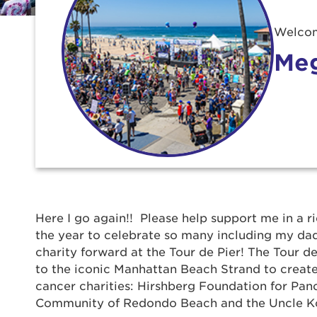
Welcom
Meg
Use
Here I go again!! Please help support me in a r
the year to celebrate so many including my dad,
charity forward at the Tour de Pier! The Tour de
Enter yo
to the iconic Manhattan Beach Strand to create
cancer charities: Hirshberg Foundation for Pan
Userna
Community of Redondo Beach and the Uncle K