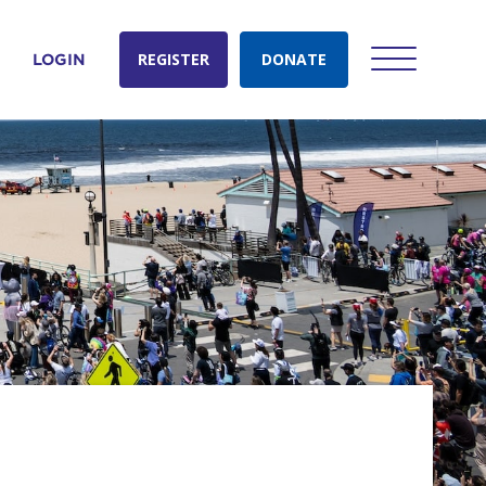
REGISTER
DONATE
LOGIN