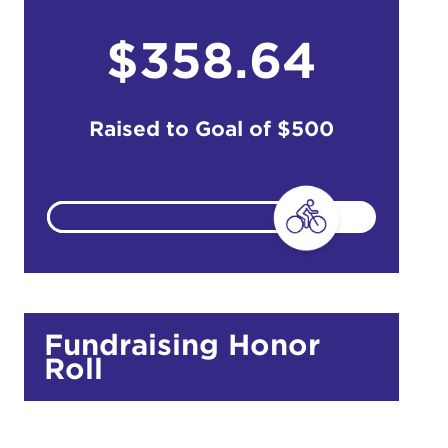
$358.64
do
Ut enim
Raised to Goal of
$500
i ut
lla
 in culpa
Fundraising Honor
Roll