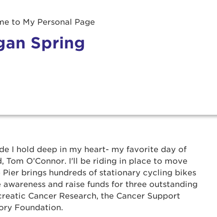
e to My Personal Page
an Spring
r Login
ide I hold deep in my heart- my favorite day of
 Tom O’Connor. I'll be riding in place to move
 Pier brings hundreds of stationary cycling bikes
ur username and password below to log in to your ac
 awareness and raise funds for three outstanding
creatic Cancer Research, the Cancer Support
me:
ory Foundation.