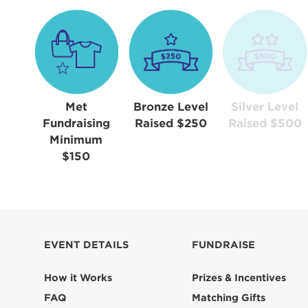
Met
Bronze Level
Silver Level
Fundraising
Raised $250
Raised $500
Minimum
$150
EVENT DETAILS
FUNDRAISE
How it Works
Prizes & Incentives
FAQ
Matching Gifts