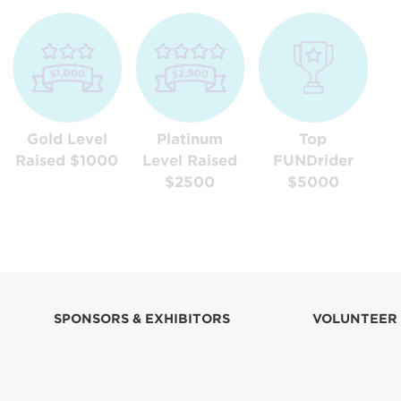
Gold Level
Platinum
Top
Raised $1000
Level Raised
FUNDrider
$2500
$5000
SPONSORS & EXHIBITORS
VOLUNTEER