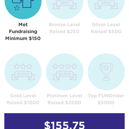
Met
Bronze Level
Silver Level
Fundraising
Raised $250
Raised $500
Minimum $150
Gold Level
Platinum Level
Top FUNDrider
Raised $1000
Raised $2500
$5000
$155.75