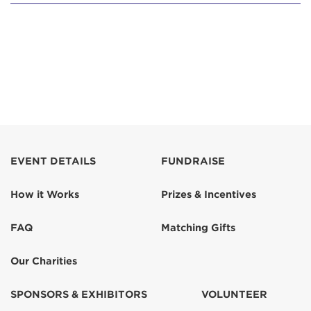
EVENT DETAILS
FUNDRAISE
How it Works
Prizes & Incentives
FAQ
Matching Gifts
Our Charities
SPONSORS & EXHIBITORS
VOLUNTEER