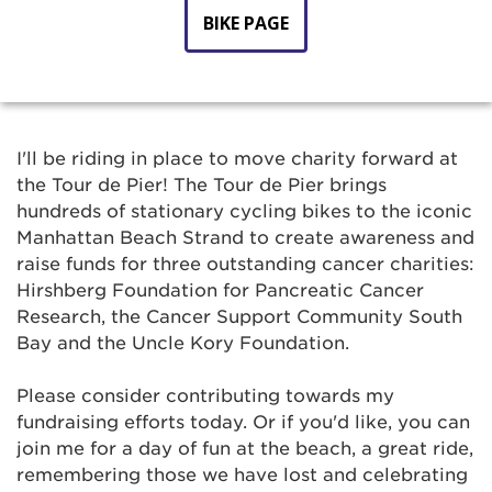
BIKE PAGE
I'll be riding in place to move charity forward at
the Tour de Pier! The Tour de Pier brings
hundreds of stationary cycling bikes to the iconic
Manhattan Beach Strand to create awareness and
raise funds for three outstanding cancer charities:
Hirshberg Foundation for Pancreatic Cancer
Research, the Cancer Support Community South
Bay and the Uncle Kory Foundation.
Please consider contributing towards my
fundraising efforts today. Or if you'd like, you can
join me for a day of fun at the beach, a great ride,
remembering those we have lost and celebrating