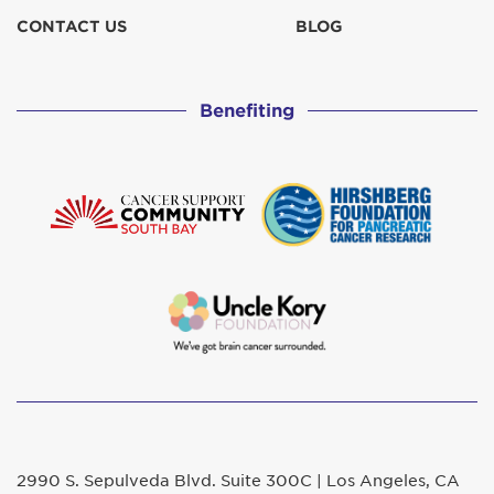
CONTACT US
BLOG
Benefiting
2990 S. Sepulveda Blvd. Suite 300C | Los Angeles, CA