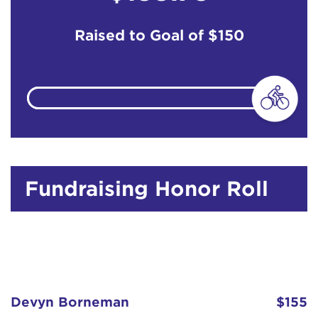
Raised to Goal of
$150
Fundraising Honor Roll
Devyn Borneman
$155