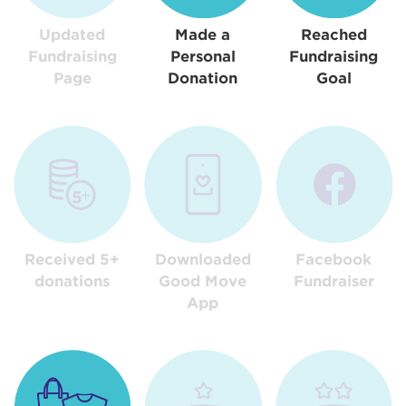
Updated
Made a
Reached
Fundraising
Personal
Fundraising
Page
Donation
Goal
Received 5+
Downloaded
Facebook
donations
Good Move
Fundraiser
App