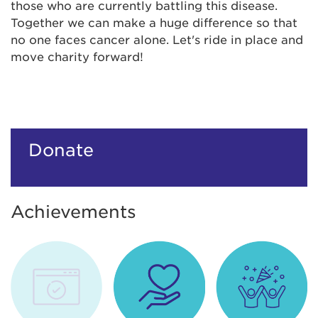
those who are currently battling this disease.
Together we can make a huge difference so that
no one faces cancer alone. Let's ride in place and
move charity forward!
Donate
Achievements