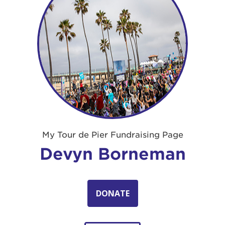
My Tour de Pier Fundraising Page
Devyn Borneman
DONATE