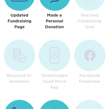
Updated
Made a
Reached
Fundraising
Personal
Fundraising
Page
Donation
Goal
Received 5+
Downloaded
Facebook
donations
Good Move
Fundraiser
App