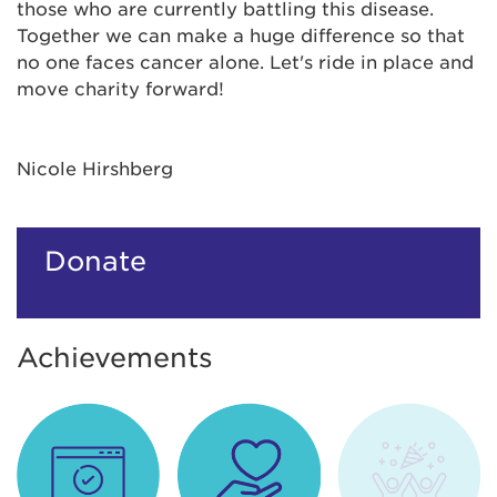
those who are currently battling this disease.
Together we can make a huge difference so that
no one faces cancer alone. Let's ride in place and
move charity forward!
Nicole Hirshberg
Donate
Achievements