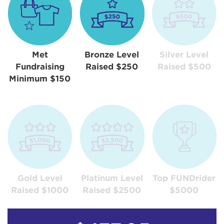
Met
Bronze Level
Silver Level
Fundraising
Raised $250
Raised $500
Minimum $150
Gold Level
Platinum Level
Top FUNDrider
Raised $1000
Raised $2500
$5000