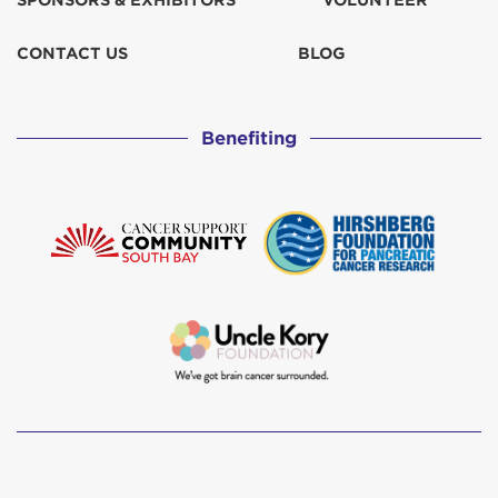
SPONSORS & EXHIBITORS
VOLUNTEER
CONTACT US
BLOG
Benefiting