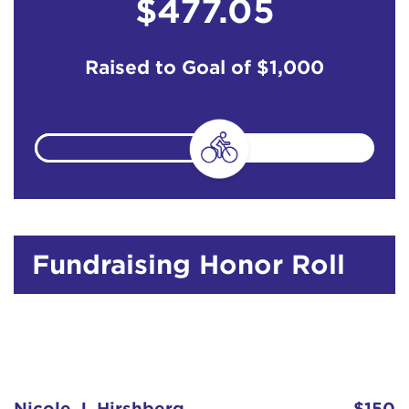
$477.05
Raised to Goal of
$1,000
Fundraising Honor Roll
Nicole J. Hirshberg
$150