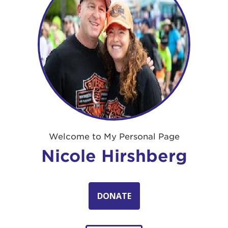
Welcome to My Personal Page
Nicole Hirshberg
DONATE