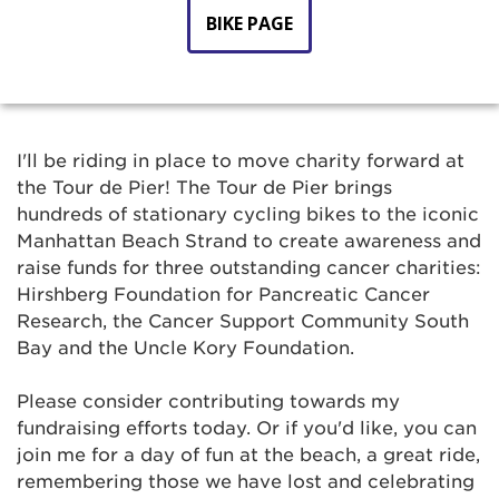
BIKE PAGE
I'll be riding in place to move charity forward at
the Tour de Pier! The Tour de Pier brings
hundreds of stationary cycling bikes to the iconic
Manhattan Beach Strand to create awareness and
raise funds for three outstanding cancer charities:
Hirshberg Foundation for Pancreatic Cancer
Research, the Cancer Support Community South
Bay and the Uncle Kory Foundation.
Please consider contributing towards my
fundraising efforts today. Or if you'd like, you can
join me for a day of fun at the beach, a great ride,
remembering those we have lost and celebrating