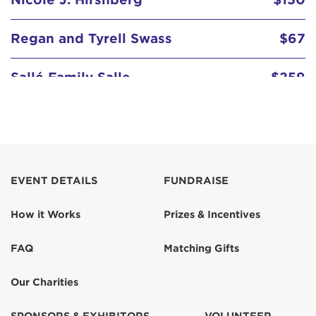
Regan and Tyrell Swass
$67
Sallé Family Salle
$259
EVENT DETAILS
FUNDRAISE
How it Works
Prizes & Incentives
FAQ
Matching Gifts
Our Charities