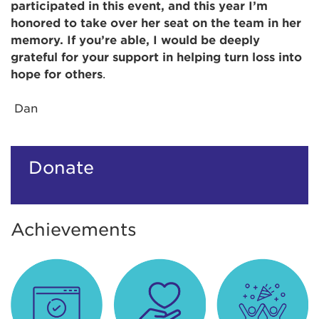
participated in this event, and this year I’m
honored to take over her seat on the team in her
memory. If you’re able, I would be deeply
grateful for your support in helping turn loss into
hope for others
.
Dan
Donate
Achievements