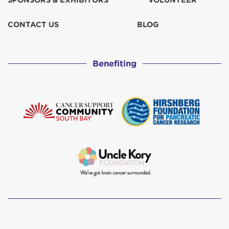
SPONSORS & EXHIBITORS
VOLUNTEER
Curran Family
$103
CONTACT US
BLOG
Damien Bonenfant
$155
Benefiting
Dan Partelow
$1,088
Dan Partelow
$125
Derek Hahm
$129
Don & Judy Gray
$103
Fred & Pam Watson
$207
Gunilla Sorensen
$129