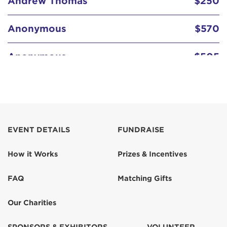
Anonymous
$570
Anonymous
$505
Anonymous
$414
Anonymous
EVENT DETAILS
FUNDRAISE
Anonymous
How it Works
Prizes & Incentives
Char
FAQ
Matching Gifts
Char Partelow
$259
Our Charities
Char Partelow
$250