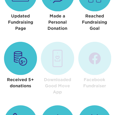
Updated
Made a
Reached
Fundraising
Personal
Fundraising
Page
Donation
Goal
Received 5+
Downloaded
Facebook
donations
Good Move
Fundraiser
App