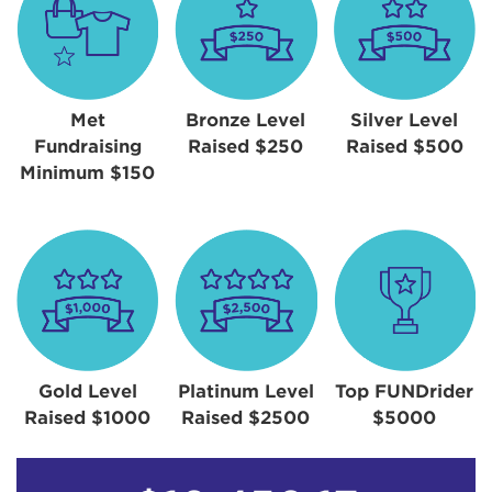
Met
Bronze Level
Silver Level
Fundraising
Raised $250
Raised $500
Minimum $150
Gold Level
Platinum Level
Top FUNDrider
Raised $1000
Raised $2500
$5000