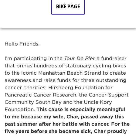
BIKE PAGE
Hello Friends,
I’m participating in the
Tour De Pier
a fundraiser
that
brings hundreds of stationary cycling bikes
to the iconic Manhattan Beach Strand to create
awareness and raise funds for three outstanding
cancer charities: Hirshberg Foundation for
Pancreatic Cancer Research, the Cancer Support
Community South Bay and the Uncle Kory
Foundation.
This cause is especially meaningful
to me because my wife, Char, passed away this
past summer after her battle with cancer. For the
five years before she became sick, Char proudly