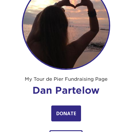
My Tour de Pier Fundraising Page
Dan Partelow
DONATE