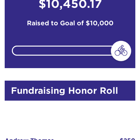
$10,450.17
Raised to Goal of
$10,000
Fundraising Honor Roll
Andrew Thomas
$250