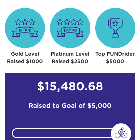
Gold Level
Platinum Level
Top FUNDrider
Raised $1000
Raised $2500
$5000
$15,480.68
Raised to Goal of
$5,000