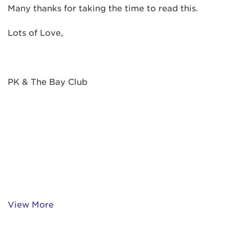
Many thanks for taking the time to read this.
Lots of Love,
PK & The Bay Club
View More