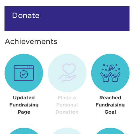
Donate
Achievements
Updated
Made a
Reached
Fundraising
Personal
Fundraising
Page
Donation
Goal