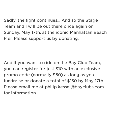
Sadly, the fight continues... And so the Stage
Team and I will be out there once again on
Sunday, May 17th, at the iconic Manhattan Beach
Pier. Please support us by donating.
And if you want to ride on the Bay Club Team,
you can register for just $10 with an exclusive
promo code (normally $50) as long as you
fundraise or donate a total of $150 by May 17th.
Please email me at philip.kessel@bayclubs.com
for information.