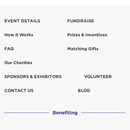
Anonymous
Anonymous
EVENT DETAILS
FUNDRAISE
How it Works
Prizes & Incentives
Anonymous
$250
FAQ
Matching Gifts
Anonymous
Our Charities
Anonymous
SPONSORS & EXHIBITORS
VOLUNTEER
Anonymous
CONTACT US
BLOG
Ballantine Family
$300
Benefiting
Barnet Kessel & Nava Cretu-Kessel
$373