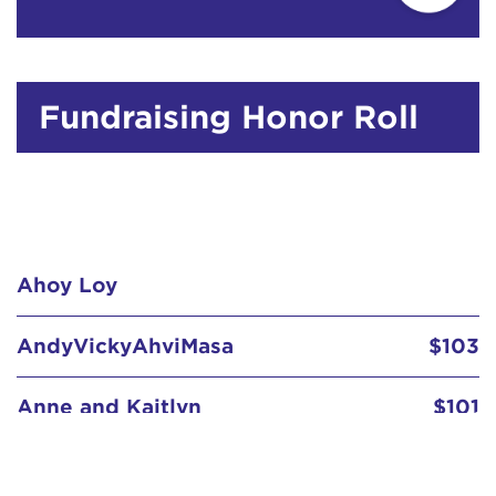
Fundraising Honor Roll
Ahoy Loy
AndyVickyAhviMasa
$103
Anne and Kaitlyn
$101
Anne Fox
$67