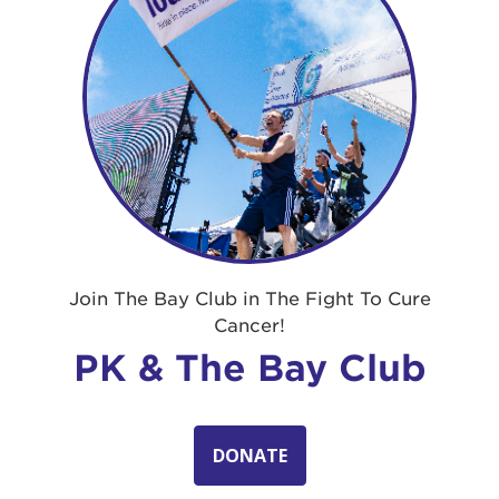
Join The Bay Club in The Fight To Cure
Cancer!
PK & The Bay Club
DONATE