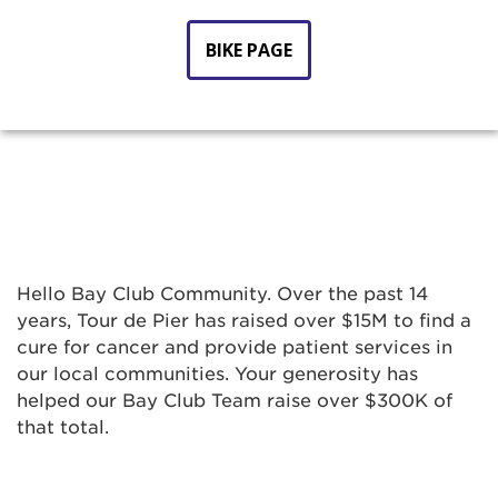
BIKE PAGE
Hello Bay Club Community. Over the past 14
years, Tour de Pier has raised over $15M to find a
cure for cancer and provide patient services in
our local communities. Your generosity has
helped our Bay Club Team raise over $300K of
that total.