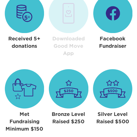
Received 5+
Downloaded
Facebook
donations
Good Move
Fundraiser
App
Met
Bronze Level
Silver Level
Fundraising
Raised $250
Raised $500
Minimum $150