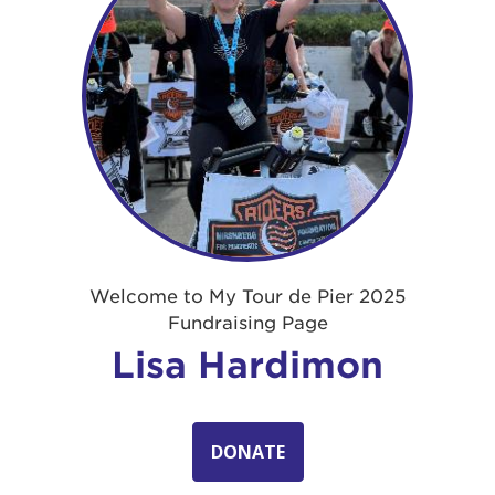
Welcome to My Tour de Pier 2025
Fundraising Page
Lisa Hardimon
DONATE