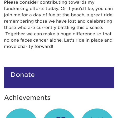
Please consider contributing towards my
fundraising efforts today. Or if you'd like, you can
join me for a day of fun at the beach, a great ride,
remembering those we have lost and celebrating
those who are currently battling this disease.
Together we can make a huge difference so that
no one faces cancer alone. Let's ride in place and
move charity forward!
Donate
Achievements