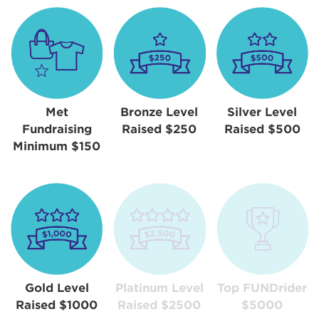
Met
Bronze Level
Silver Level
Fundraising
Raised $250
Raised $500
Minimum $150
Gold Level
Platinum Level
Top FUNDrider
Raised $1000
Raised $2500
$5000