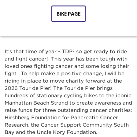
BIKE PAGE
It's that time of year - TDP- so get ready to ride
and fight cancer! This year has been tough with
loved ones fighting cancer and some losing their
fight. To help make a positive change, I will be
riding in place to move charity forward at the
2026 Tour de Pier! The Tour de Pier brings
hundreds of stationary cycling bikes to the iconic
Manhattan Beach Strand to create awareness and
raise funds for three outstanding cancer charities:
Hirshberg Foundation for Pancreatic Cancer
Research, the Cancer Support Community South
Bay and the Uncle Kory Foundation.