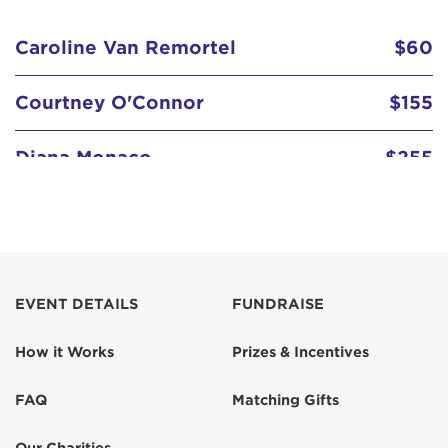
Caroline Van Remortel
$60
Courtney O'Connor
$155
Diana Monaco
$255
Go girl! From the Salvaggios
go Lisa!!!
$125
EVENT DETAILS
FUNDRAISE
Judy Vincent
$207
How it Works
Prizes & Incentives
Lisa Hardimon
$150
FAQ
Matching Gifts
Lori Martin
$26