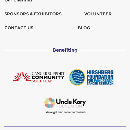
Our Charities
Marlene Oconnor
$100
SPONSORS & EXHIBITORS
VOLUNTEER
Mary Russell
$100
CONTACT US
BLOG
Maryanne Johnson
Benefiting
Matching Gift
$509
Melissa Appleby Holcomb
$50
Mike Libbing
$250
Rosalind Murray
Theresa Wood
$102