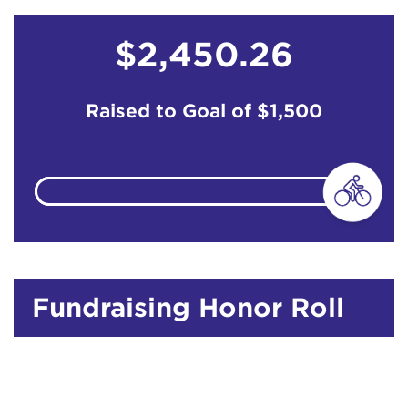
$2,450.26
Raised to Goal of
$1,500
Fundraising Honor Roll