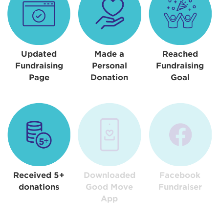
Updated
Made a
Reached
Fundraising
Personal
Fundraising
Page
Donation
Goal
Received 5+
Downloaded
Facebook
donations
Good Move
Fundraiser
App