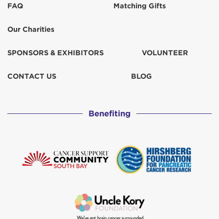
FAQ
Matching Gifts
Francie Barich
$129
Our Charities
Janet Tucker
$67
SPONSORS & EXHIBITORS
VOLUNTEER
Jess Poff
$31
CONTACT US
BLOG
Jonda Cvek
$103
Benefiting
Julie Bianchi
$103
Katherine Russo
$259
Kenny & Kellie Parkerson
$129
Myra Karas
$31