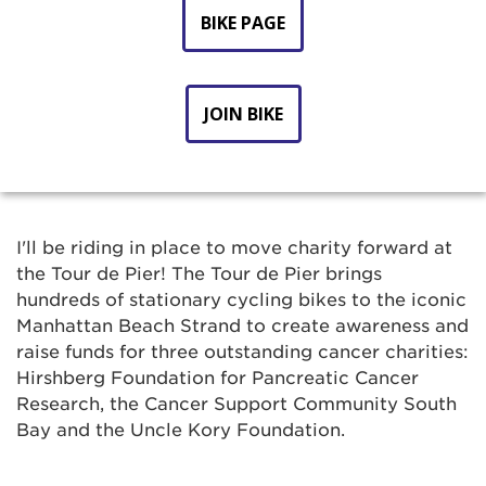
BIKE PAGE
JOIN BIKE
I'll be riding in place to move charity forward at
the Tour de Pier! The Tour de Pier brings
hundreds of stationary cycling bikes to the iconic
Manhattan Beach Strand to create awareness and
raise funds for three outstanding cancer charities:
Hirshberg Foundation for Pancreatic Cancer
Research, the Cancer Support Community South
Bay and the Uncle Kory Foundation.