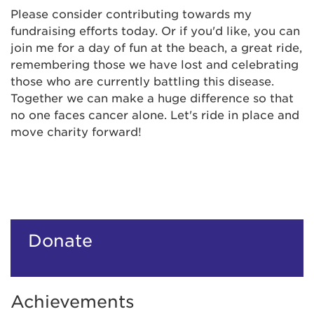
Please consider contributing towards my
fundraising efforts today. Or if you'd like, you can
join me for a day of fun at the beach, a great ride,
remembering those we have lost and celebrating
those who are currently battling this disease.
Together we can make a huge difference so that
no one faces cancer alone. Let's ride in place and
move charity forward!
Donate
Achievements