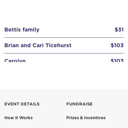
Bettis family
$31
Brian and Cari Ticehurst
$103
Carolyn
$103
Carolyn Kefalas
Darin Nizich
$129
EVENT DETAILS
FUNDRAISE
Dee & Guy
$103
How it Works
Prizes & Incentives
Erin