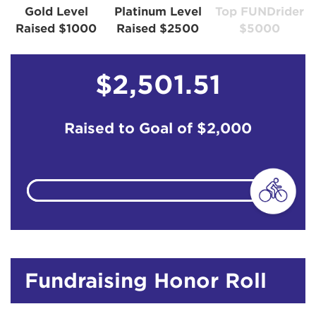
Gold Level
Platinum Level
Top FUNDrider
Raised $1000
Raised $2500
$5000
$2,501.51
Raised to Goal of
$2,000
Fundraising Honor Roll