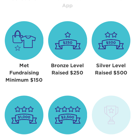
App
Met
Bronze Level
Silver Level
Fundraising
Raised $250
Raised $500
Minimum $150