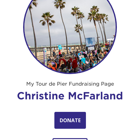
My Tour de Pier Fundraising Page
Christine McFarland
DONATE