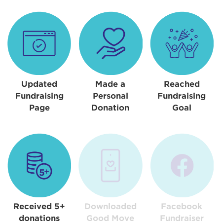
Updated
Made a
Reached
Fundraising
Personal
Fundraising
Page
Donation
Goal
Received 5+
Downloaded
Facebook
donations
Good Move
Fundraiser