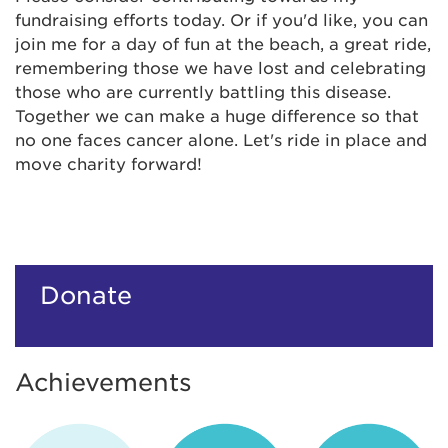
fundraising efforts today. Or if you'd like, you can
join me for a day of fun at the beach, a great ride,
remembering those we have lost and celebrating
those who are currently battling this disease.
Together we can make a huge difference so that
no one faces cancer alone. Let's ride in place and
move charity forward!
Donate
Achievements