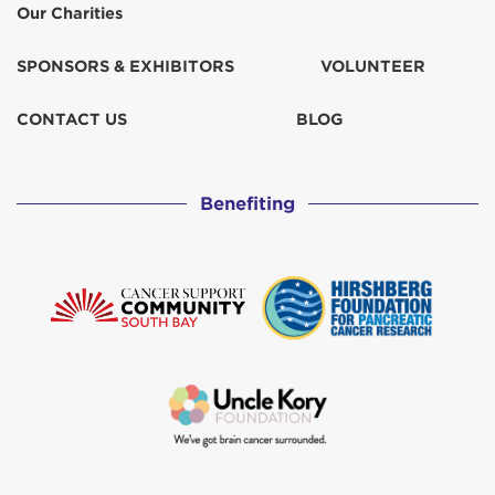
Our Charities
SPONSORS & EXHIBITORS
VOLUNTEER
CONTACT US
BLOG
Benefiting