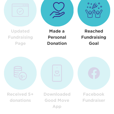
Updated
Made a
Reached
Fundraising
Personal
Fundraising
Page
Donation
Goal
Received 5+
Downloaded
Facebook
donations
Good Move
Fundraiser
App