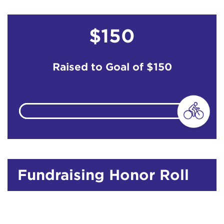
$150
Raised to Goal of
$150
Fundraising Honor Roll