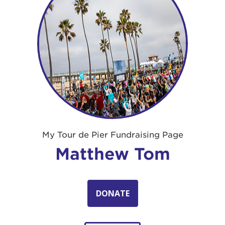
My Tour de Pier Fundraising Page
Matthew Tom
DONATE