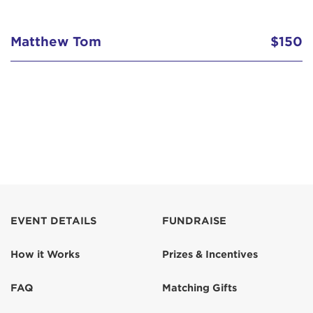
Matthew Tom
$150
EVENT DETAILS
FUNDRAISE
How it Works
Prizes & Incentives
FAQ
Matching Gifts