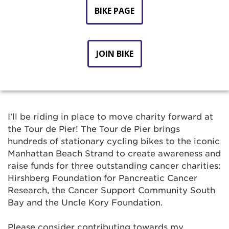
BIKE PAGE
JOIN BIKE
I'll be riding in place to move charity forward at
the Tour de Pier! The Tour de Pier brings
hundreds of stationary cycling bikes to the iconic
Manhattan Beach Strand to create awareness and
raise funds for three outstanding cancer charities:
Hirshberg Foundation for Pancreatic Cancer
Research, the Cancer Support Community South
Bay and the Uncle Kory Foundation.
Please consider contributing towards my