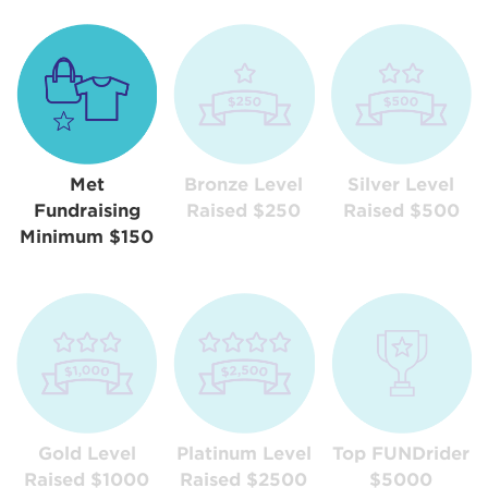
Met
Bronze Level
Silver Level
Fundraising
Raised $250
Raised $500
Minimum $150
Gold Level
Platinum Level
Top FUNDrider
Raised $1000
Raised $2500
$5000