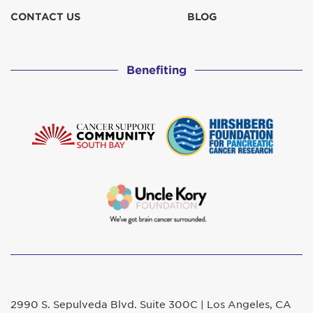
CONTACT US
BLOG
Benefiting
2990 S. Sepulveda Blvd. Suite 300C | Los Angeles, CA