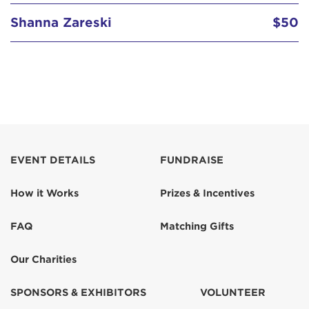
Shanna Zareski
$50
EVENT DETAILS
FUNDRAISE
How it Works
Prizes & Incentives
FAQ
Matching Gifts
Our Charities
SPONSORS & EXHIBITORS
VOLUNTEER