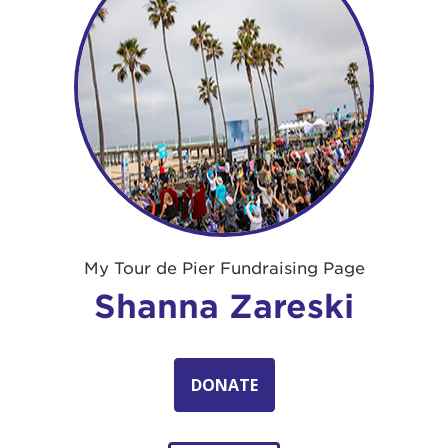
My Tour de Pier Fundraising Page
Shanna Zareski
DONATE