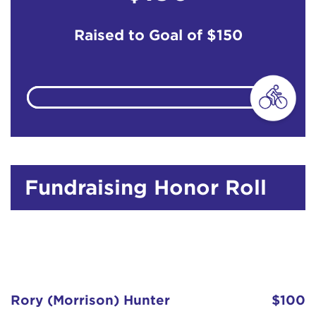
Raised to Goal of
$150
Fundraising Honor Roll
Rory (Morrison) Hunter
$100