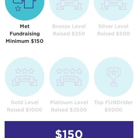
Met
Bronze Level
Silver Level
Fundraising
Raised $250
Raised $500
Minimum $150
Gold Level
Platinum Level
Top FUNDrider
Raised $1000
Raised $2500
$5000
$150