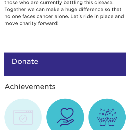
those who are currently battling this disease.
Together we can make a huge difference so that
no one faces cancer alone. Let's ride in place and
move charity forward!
Donate
Achievements