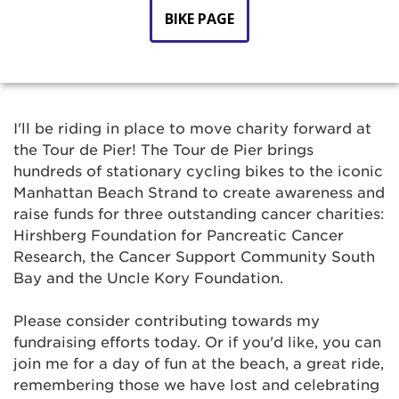
BIKE PAGE
I'll be riding in place to move charity forward at
the Tour de Pier! The Tour de Pier brings
hundreds of stationary cycling bikes to the iconic
Manhattan Beach Strand to create awareness and
raise funds for three outstanding cancer charities:
Hirshberg Foundation for Pancreatic Cancer
Research, the Cancer Support Community South
Bay and the Uncle Kory Foundation.
Please consider contributing towards my
fundraising efforts today. Or if you'd like, you can
join me for a day of fun at the beach, a great ride,
remembering those we have lost and celebrating