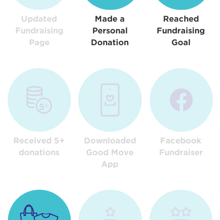
Updated
Made a
Reached
Fundraising
Personal
Fundraising
Page
Donation
Goal
Received 5+
Downloaded
Facebook
donations
Good Move
Fundraiser
App