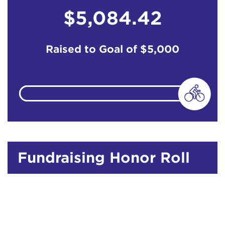
$5,084.42
Raised to Goal of
$5,000
Fundraising Honor Roll