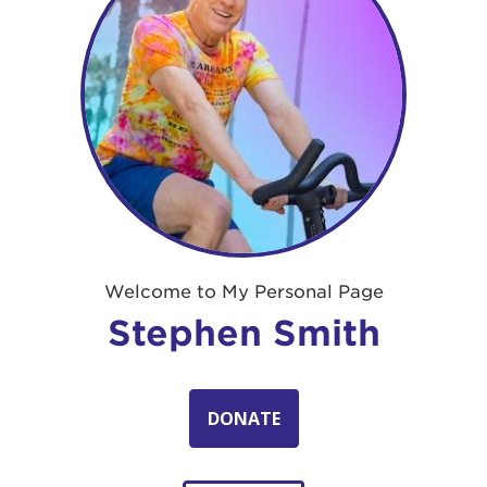
Welcome to My Personal Page
Stephen Smith
DONATE