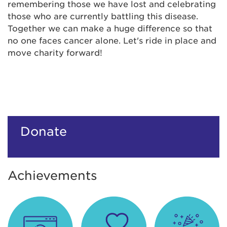
remembering those we have lost and celebrating
those who are currently battling this disease.
Together we can make a huge difference so that
no one faces cancer alone. Let's ride in place and
move charity forward!
Donate
Achievements