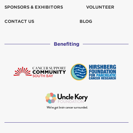
SPONSORS & EXHIBITORS
VOLUNTEER
Indrid Cold
$67
CONTACT US
BLOG
Julie Smith
$31
Benefiting
Julie Smith
$30
Leslie Ryan
$129
Louise Beltz
MD11 Capt. LAX
Michael 'Mikey' Purl
$38
Moller Clan
$207