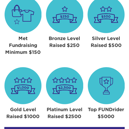
Met
Bronze Level
Silver Level
Fundraising
Raised $250
Raised $500
Minimum $150
Gold Level
Platinum Level
Top FUNDrider
Raised $1000
Raised $2500
$5000