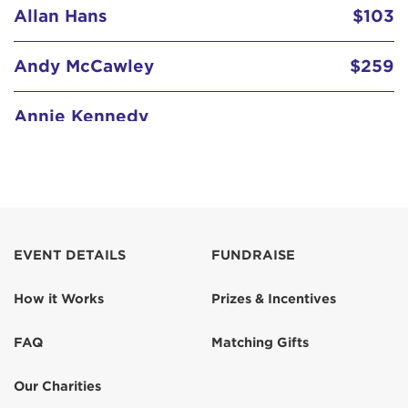
Allan Hans
$103
Andy McCawley
$259
Annie Kennedy
Daniel Turner
$129
Denise Keeler
$103
Dixie Dawson
EVENT DETAILS
FUNDRAISE
$129
How it Works
Prizes & Incentives
Gary Lipsky
$103
FAQ
Matching Gifts
Geoff Alexander
$100
Our Charities
In memory of my father in law Chuck
$52