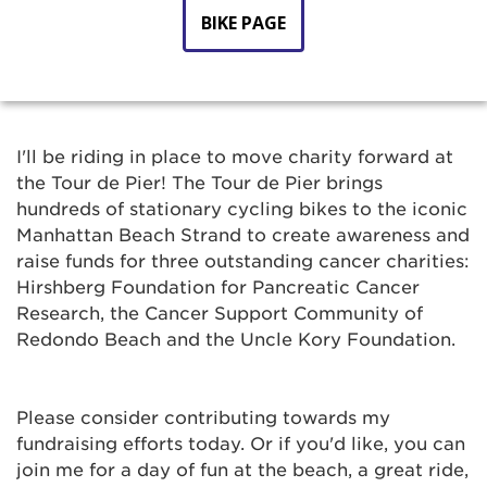
BIKE PAGE
I'll be riding in place to move charity forward at
the Tour de Pier! The Tour de Pier brings
hundreds of stationary cycling bikes to the iconic
Manhattan Beach Strand to create awareness and
raise funds for three outstanding cancer charities:
Hirshberg Foundation for Pancreatic Cancer
Research, the Cancer Support Community of
Redondo Beach and the Uncle Kory Foundation.
Please consider contributing towards my
fundraising efforts today. Or if you'd like, you can
join me for a day of fun at the beach, a great ride,