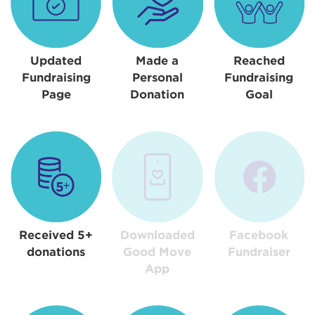
Updated
Made a
Reached
Fundraising
Personal
Fundraising
Page
Donation
Goal
Received 5+
Downloaded
Facebook
donations
Good Move
Fundraiser
App