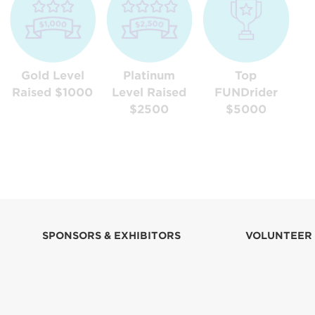
Gold Level
Platinum
Top
Raised $1000
Level Raised
FUNDrider
$2500
$5000
SPONSORS & EXHIBITORS
VOLUNTEER