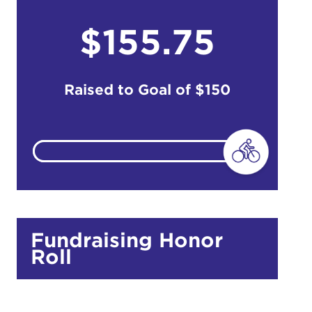
$155.75
do
Ut enim
i ut
Raised to Goal of
$150
lla
 in culpa
Fundraising Honor
Roll