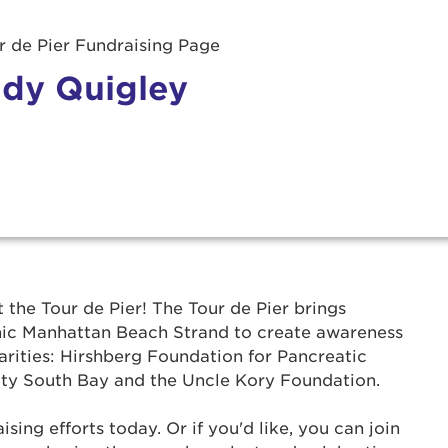
 de Pier Fundraising Page
dy Quigley
r Login
t the Tour de Pier! The Tour de Pier brings
onic Manhattan Beach Strand to create awareness
ur username and password below to log in to your ac
arities: Hirshberg Foundation for Pancreatic
ty South Bay and the Uncle Kory Foundation.
me:
ing efforts today. Or if you'd like, you can join