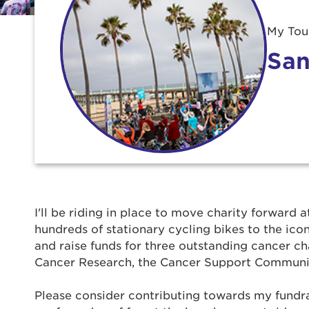
My Tour
San
Use
I'll be riding in place to move charity forward a
hundreds of stationary cycling bikes to the ic
Enter yo
and raise funds for three outstanding cancer ch
Cancer Research, the Cancer Support Communi
Userna
Please consider contributing towards my fundrais