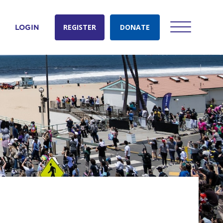
REGISTER
DONATE
LOGIN