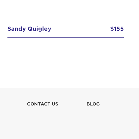
Sandy Quigley
$155
CONTACT US
BLOG