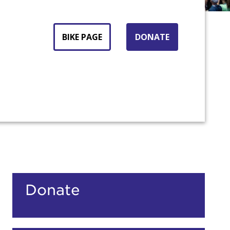
BIKE PAGE
DONATE
count:
Donate