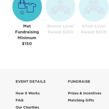
Met
Bronze Level
Silver Level
Fundraising
Raised $250
Raised $500
Minimum
$150
EVENT DETAILS
FUNDRAISE
How it Works
Prizes & Incentives
FAQ
Matching Gifts
Our Charities