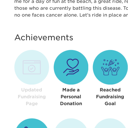
Thi
me for a day of fun at the beach, a great ride,
those who are currently battling this disease. 
Passwo
no one faces cancer alone. Let's ride in place 
Lorem ips
eiusmod 
ad minim 
Achievements
aliquip 
reprehend
pariatur.
qui offic
Login As
Forgot P
Forgot U
Updated
Made a
Reached
Fundraising
Personal
Fundraising
Page
Donation
Goal