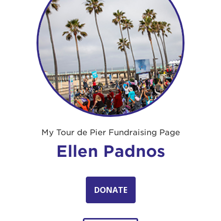
My Tour de Pier Fundraising Page
Ellen Padnos
DONATE