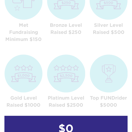
Met
Bronze Level
Silver Level
Fundraising
Raised $250
Raised $500
Minimum $150
Gold Level
Platinum Level
Top FUNDrider
Raised $1000
Raised $2500
$5000
$0