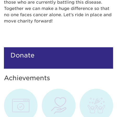
those who are currently battling this disease.
Together we can make a huge difference so that
no one faces cancer alone. Let's ride in place and
move charity forward!
Donate
Achievements