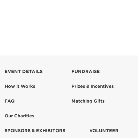
EVENT DETAILS
FUNDRAISE
How it Works
Prizes & Incentives
FAQ
Matching Gifts
Our Charities
SPONSORS & EXHIBITORS
VOLUNTEER