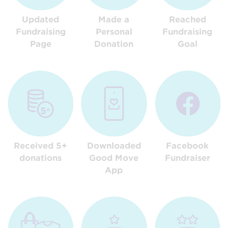
Updated
Made a
Reached
Fundraising
Personal
Fundraising
Page
Donation
Goal
Received 5+
Downloaded
Facebook
donations
Good Move
Fundraiser
App