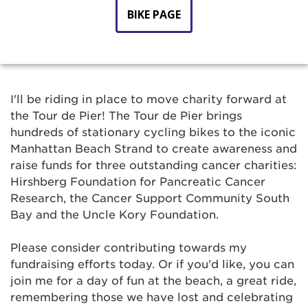
BIKE PAGE
I'll be riding in place to move charity forward at
the Tour de Pier! The Tour de Pier brings
hundreds of stationary cycling bikes to the iconic
Manhattan Beach Strand to create awareness and
raise funds for three outstanding cancer charities:
Hirshberg Foundation for Pancreatic Cancer
Research, the Cancer Support Community South
Bay and the Uncle Kory Foundation.
Please consider contributing towards my
fundraising efforts today. Or if you'd like, you can
join me for a day of fun at the beach, a great ride,
remembering those we have lost and celebrating