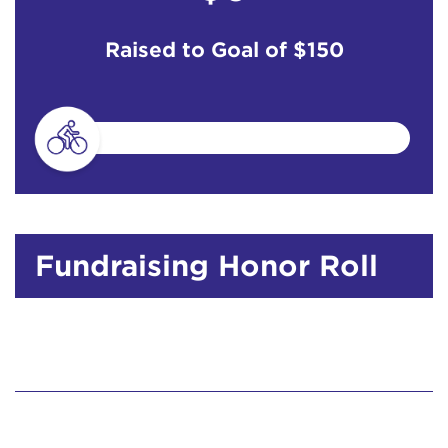
Raised to Goal of
$150
Fundraising Honor Roll