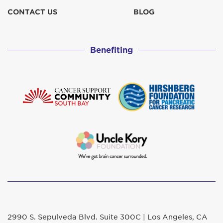
CONTACT US
BLOG
Benefiting
2990 S. Sepulveda Blvd. Suite 300C | Los Angeles, CA