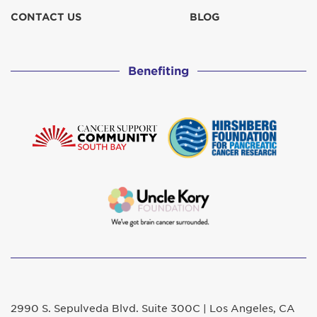
CONTACT US
BLOG
Benefiting
2990 S. Sepulveda Blvd. Suite 300C | Los Angeles, CA