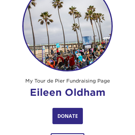
My Tour de Pier Fundraising Page
Eileen Oldham
DONATE