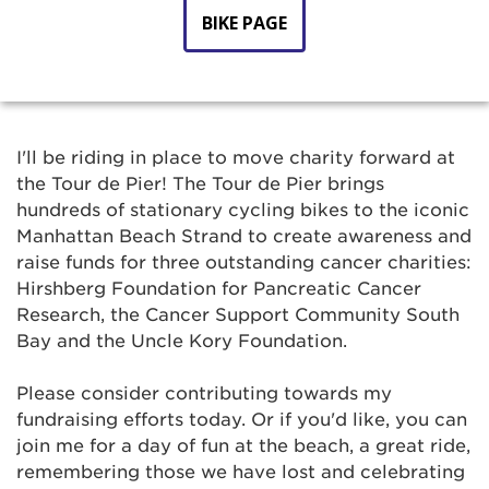
BIKE PAGE
I'll be riding in place to move charity forward at
the Tour de Pier! The Tour de Pier brings
hundreds of stationary cycling bikes to the iconic
Manhattan Beach Strand to create awareness and
raise funds for three outstanding cancer charities:
Hirshberg Foundation for Pancreatic Cancer
Research, the Cancer Support Community South
Bay and the Uncle Kory Foundation.
Please consider contributing towards my
fundraising efforts today. Or if you'd like, you can
join me for a day of fun at the beach, a great ride,
remembering those we have lost and celebrating