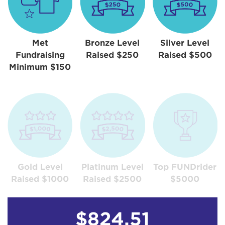
Met
Bronze Level
Silver Level
Fundraising
Raised $250
Raised $500
Minimum $150
Gold Level
Platinum Level
Top FUNDrider
Raised $1000
Raised $2500
$5000
$824.51