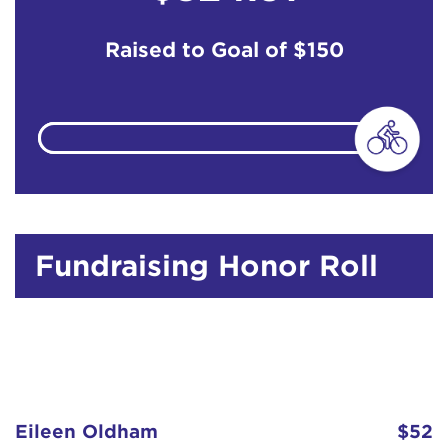
Raised to Goal of
$150
Fundraising Honor Roll
Eileen Oldham
$52