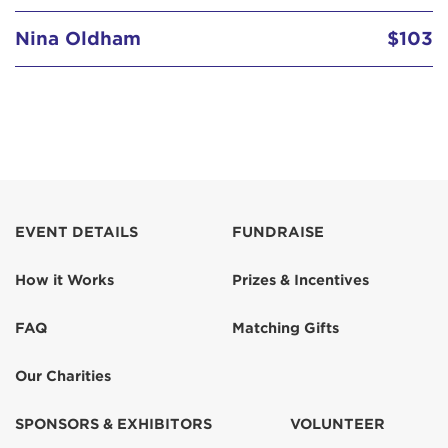
Nina Oldham
$103
Phyllis Hellwig
$518
Tracy Kane
$150
EVENT DETAILS
FUNDRAISE
How it Works
Prizes & Incentives
FAQ
Matching Gifts
Our Charities
SPONSORS & EXHIBITORS
VOLUNTEER