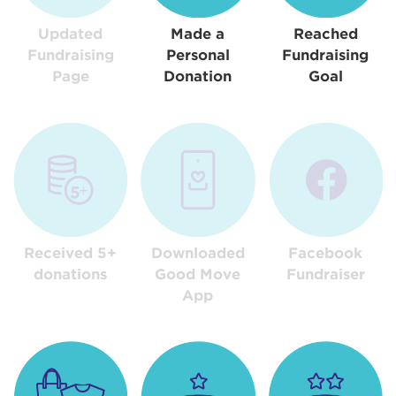
Updated
Made a
Reached
Fundraising
Personal
Fundraising
Page
Donation
Goal
Received 5+
Downloaded
Facebook
donations
Good Move
Fundraiser
App