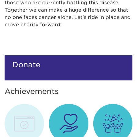
those who are currently battling this disease.
Together we can make a huge difference so that
no one faces cancer alone. Let's ride in place and
move charity forward!
Donate
Achievements