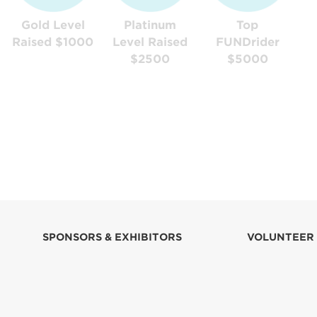
Gold Level
Platinum
Top
Raised $1000
Level Raised
FUNDrider
$2500
$5000
SPONSORS & EXHIBITORS
VOLUNTEER