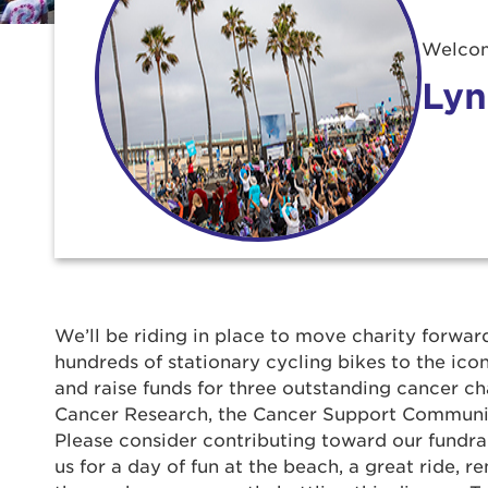
Welcom
Lyn
Use
We’ll be riding in place to move charity forward
hundreds of stationary cycling bikes to the ic
Enter yo
and raise funds for three outstanding cancer ch
Cancer Research, the Cancer Support Communit
Userna
Please consider contributing toward our fundrais
us for a day of fun at the beach, a great ride,