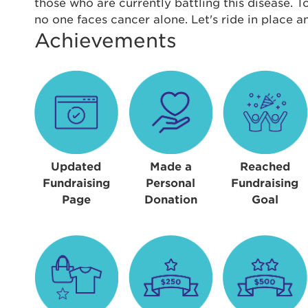
Thi
those who are currently battling this disease. 
no one faces cancer alone. Let's ride in place 
Passwo
Achievements
Lorem ips
eiusmod 
ad minim 
aliquip 
reprehend
pariatur.
qui offic
Login As
Forgot P
Updated
Made a
Reached
Forgot U
Fundraising
Personal
Fundraising
Page
Donation
Goal