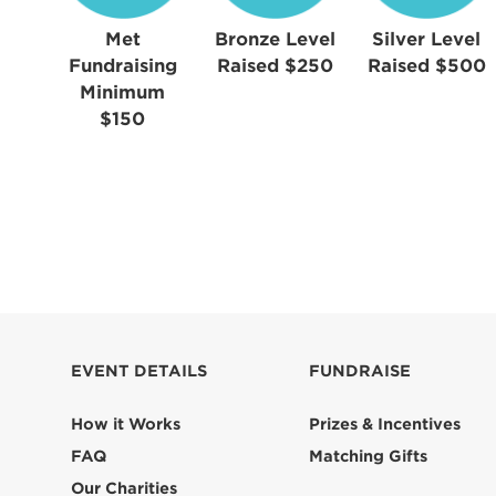
Met
Bronze Level
Silver Level
Fundraising
Raised $250
Raised $500
Minimum
$150
EVENT DETAILS
FUNDRAISE
How it Works
Prizes & Incentives
FAQ
Matching Gifts
Our Charities