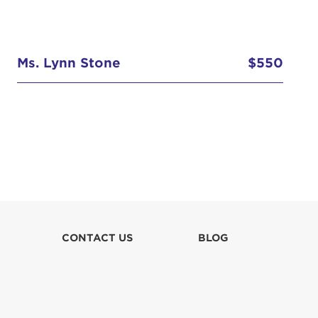
Ms. Lynn Stone
$550
CONTACT US
BLOG