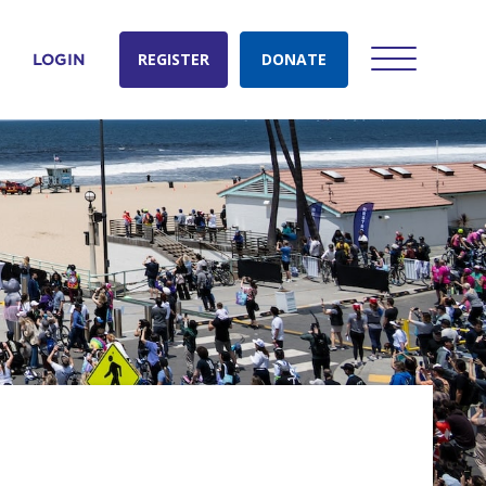
REGISTER
DONATE
LOGIN