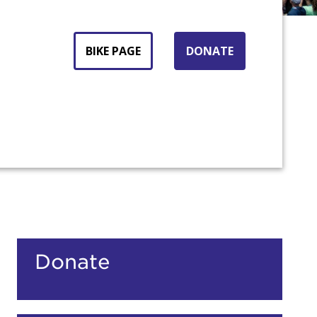
BIKE PAGE
DONATE
count:
Donate