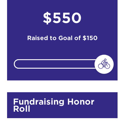
$550
do
Ut enim
i ut
Raised to Goal of
$150
lla
 in culpa
Fundraising Honor
Roll