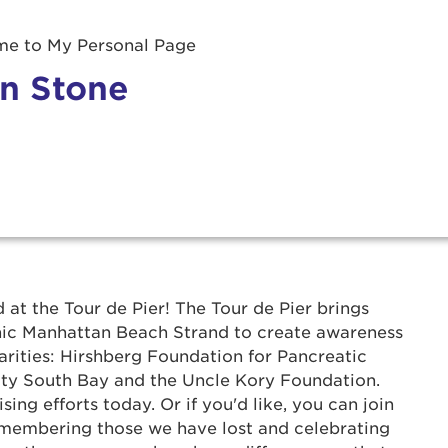
e to My Personal Page
n Stone
r Login
 at the Tour de Pier! The Tour de Pier brings
onic Manhattan Beach Strand to create awareness
ur username and password below to log in to your ac
arities: Hirshberg Foundation for Pancreatic
y South Bay and the Uncle Kory Foundation.
me:
ing efforts today. Or if you'd like, you can join
 remembering those we have lost and celebrating